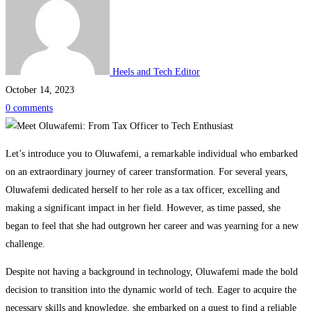
Heels and Tech Editor
October 14, 2023
0 comments
Meet
Let’s introduce you to Oluwafemi, a remarkable individual who embarked
on an extraordinary journey of career transformation. For several years,
Oluwafemi:
Oluwafemi dedicated herself to her role as a tax officer, excelling and
making a significant impact in her field. However, as time passed, she
From
began to feel that she had outgrown her career and was yearning for a new
Tax
challenge.
Despite not having a background in technology, Oluwafemi made the bold
Officer
decision to transition into the dynamic world of tech. Eager to acquire the
necessary skills and knowledge, she embarked on a quest to find a reliable