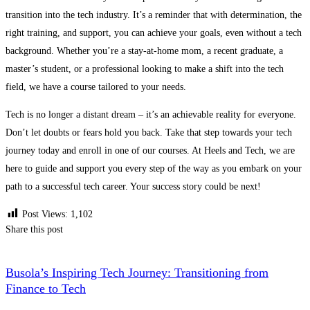
transition into the tech industry. It’s a reminder that with determination, the
right training, and support, you can achieve your goals, even without a tech
background. Whether you’re a stay-at-home mom, a recent graduate, a
master’s student, or a professional looking to make a shift into the tech
field, we have a course tailored to your needs.
Tech is no longer a distant dream – it’s an achievable reality for everyone.
Don’t let doubts or fears hold you back. Take that step towards your tech
journey today and enroll in one of our courses. At Heels and Tech, we are
here to guide and support you every step of the way as you embark on your
path to a successful tech career. Your success story could be next!
Post Views:
1,102
Share this post
Busola’s Inspiring Tech Journey: Transitioning from
Finance to Tech