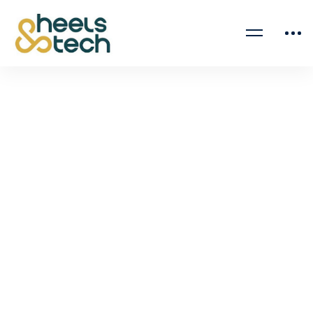
March 19, 2025
A Journey to Success: From Over 500
Applications to a Business Analyst Role
It’s often said that the road to success is not an …
Read more