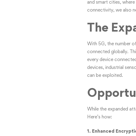
and smart cities, where
connectivity, we also n
The Exp
With 5G, the number of 
connected globally. Thi
every device connected
devices, industrial sen
can be exploited.
Opportun
While the expanded atta
Here’s how:
1. Enhanced Encrypti