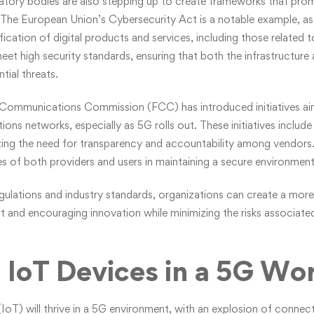
tory bodies are also stepping up to create frameworks that prom
he European Union’s Cybersecurity Act is a notable example, as i
ication of digital products and services, including those related t
et high security standards, ensuring that both the infrastructure
tial threats.
al Communications Commission (FCC) has introduced initiatives a
ns networks, especially as 5G rolls out. These initiatives include 
zing the need for transparency and accountability among vendors.
ties of both providers and users in maintaining a secure environment
egulations and industry standards, organizations can create a mo
ust and encouraging innovation while minimizing the risks associate
 IoT Devices in a 5G Wo
(IoT) will thrive in a 5G environment, with an explosion of conne