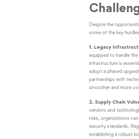
Challen
Despite the opportuniti
some of the key hurdles
1. Legacy Infrastruc
equipped to handle the
infrastructure is essen
adopt a phased upgrade
partnerships with techn
smoother and more cos
2. Supply Chain Vulne
vendors and technologie
risks, organizations ca
security standards. Reg
establishing a robust in