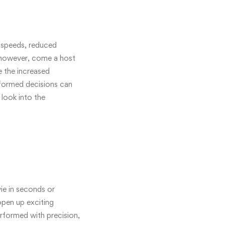
t speeds, reduced
, however, come a host
 the increased
informed decisions can
 look into the
ie in seconds or
pen up exciting
erformed with precision,