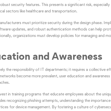
bust security features. This presents a significant risk, especially
cal sectors like healthcare and transportation.
anufacturers must prioritize security during the design phase. Imp
oftware updates, and robust authentication methods can help pro
tionally, organizations must develop policies for managing and mo
ucation and Awareness
ely the responsibility of IT departments; it requires a collective e
 networks become more prevalent, user education and awareness wi
aches.
vest in training programs that educate employees about the uniqu
udes recognizing phishing attempts, understanding the importanc
tices for device management. By fostering a culture of cybersecu