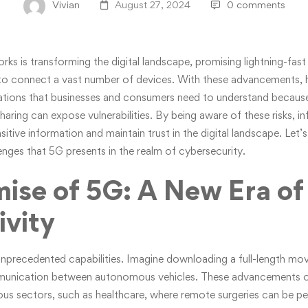
Vivian
August 27, 2024
0 comments
rks is transforming the digital landscape, promising lightning-fas
ty to connect a vast number of devices. With these advancements
cations that businesses and consumers need to understand because
haring can expose vulnerabilities. By being aware of these risks, 
tive information and maintain trust in the digital landscape. Let’s
enges that 5G presents in the realm of cybersecurity.
ise of 5G: A New Era of
vity
nprecedented capabilities. Imagine downloading a full-length mov
mmunication between autonomous vehicles. These advancements o
rious sectors, such as healthcare, where remote surgeries can be p