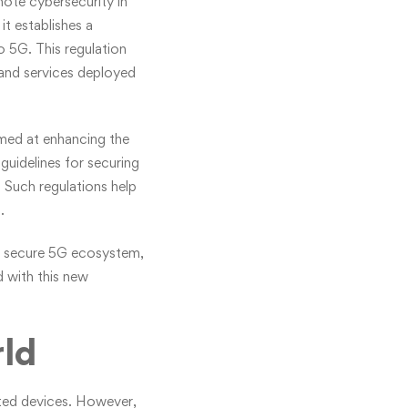
ote cybersecurity in
t establishes a
o 5G. This regulation
 and services deployed
imed at enhancing the
guidelines for securing
 Such regulations help
.
re secure 5G ecosystem,
d with this new
rld
cted devices. However,