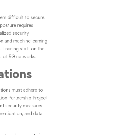
m difficult to secure.
posture requires
alized security
on and machine learning
 Training staff on the
es of 5G networks.
ations
zations must adhere to
tion Partnership Project
ent security measures
thentication, and data