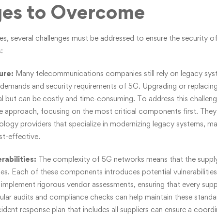
ges to Overcome
es, several challenges must be addressed to ensure the security o
:
ture:
Many telecommunications companies still rely on legacy sy
 demands and security requirements of 5G. Upgrading or replacin
tial but can be costly and time-consuming. To address this challe
 approach, focusing on the most critical components first. They
ology providers that specialize in modernizing legacy systems, mak
t-effective.
rabilities:
The complexity of 5G networks means that the supply 
s. Each of these components introduces potential vulnerabilities
n implement rigorous vendor assessments, ensuring that every suppl
ular audits and compliance checks can help maintain these standar
cident response plan that includes all suppliers can ensure a coord