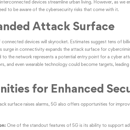
 interconnected devices streamline urban living. However, as we 
eed to be aware of the cybersecurity risks that come with it.
anded Attack Surface
connected devices will skyrocket. Estimates suggest tens of billi
s surge in connectivity expands the attack surface for cybercrimina
 to the network represents a potential entry point for a cyber a
sors, and even wearable technology could become targets, leading t
ities for Enhanced Secu
ck surface raises alarms, 5G also offers opportunities for improv
on:
One of the standout features of 5G is its ability to support 