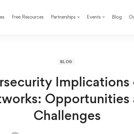
es
Free Resources
Partnerships
Events
Blog
Ou
BLOG
security Implications
works: Opportunities
Challenges