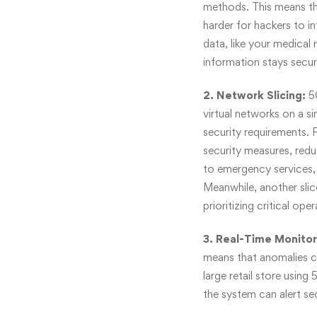
methods. This means th
harder for hackers to i
data, like your medical
information stays secur
2. Network Slicing:
5
virtual networks on a si
security requirements. F
security measures, redu
to emergency services, 
Meanwhile, another slic
prioritizing critical oper
3. Real-Time Monitor
means that anomalies c
large retail store using
the system can alert se