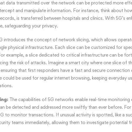
at data transmitted over the network can be protected more effec
ntercept and manipulate information. For instance, think about how
 records, is transferred between hospitals and clinics. With 5G’s e
e, safeguarding your privacy.
G introduces the concept of network slicing, which allows operato
ngle physical infrastructure. Each slice can be customized for spe
or example, a slice dedicated to critical infrastructure can be fort
cing the risk of attacks. Imagine a smart city where one slice of 
ensuring that first responders have a fast and secure connection du
e could be used for regular internet browsing, keeping everyday us
ations.
ing:
The capabilities of 5G networks enable real-time monitoring o
an be detected and addressed more swiftly than ever before. For
 5G to monitor transactions. If unusual activity is spotted, like a su
curity teams immediately, allowing them to investigate potential fr