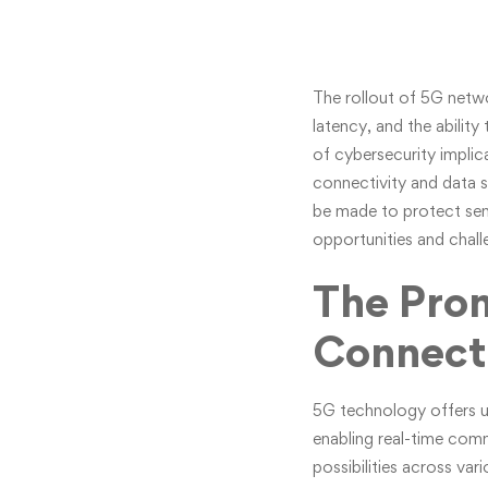
The rollout of 5G netwo
latency, and the abili
of cybersecurity impli
connectivity and data s
be made to protect sensi
opportunities and chall
The Prom
Connecti
5G technology offers u
enabling real-time co
possibilities across va