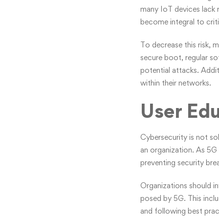
many IoT devices lack ro
become integral to criti
To decrease this risk, m
secure boot, regular s
potential attacks. Addi
within their networks.
User Ed
Cybersecurity is not sol
an organization. As 5G
preventing security bre
Organizations should in
posed by 5G. This incl
and following best prac