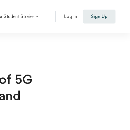
r Student Stories
Log In
Sign Up
 of 5G
 and