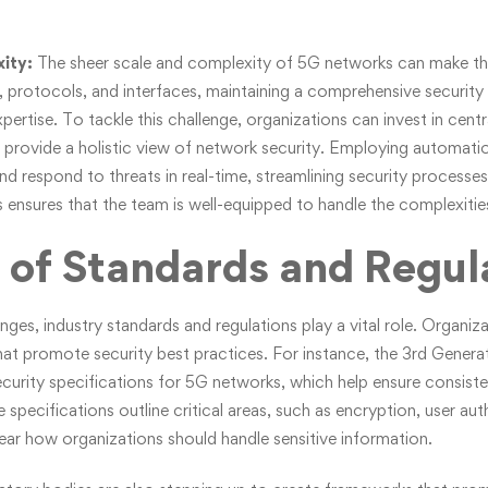
ity:
The sheer scale and complexity of 5G networks can make the
protocols, and interfaces, maintaining a comprehensive security 
xpertise. To tackle this challenge, organizations can invest in centr
provide a holistic view of network security. Employing automati
d respond to threats in real-time, streamlining security processes.
es ensures that the team is well-equipped to handle the complexiti
 of Standards and Regul
nges, industry standards and regulations play a vital role. Organi
that promote security best practices. For instance, the 3rd Genera
curity specifications for 5G networks, which help ensure consist
specifications outline critical areas, such as encryption, user au
lear how organizations should handle sensitive information.