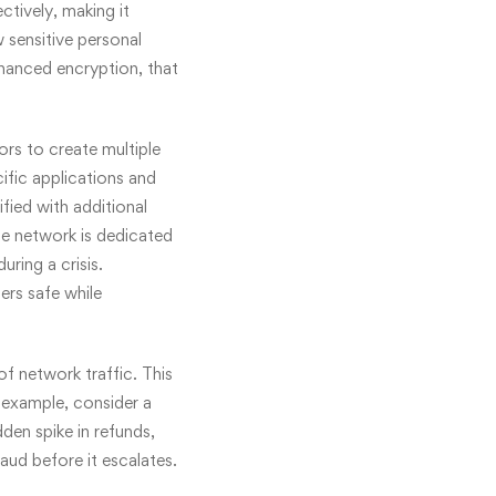
tively, making it
 sensitive personal
nhanced encryption, that
rs to create multiple
cific applications and
ified with additional
the network is dedicated
ring a crisis.
ers safe while
f network traffic. This
 example, consider a
dden spike in refunds,
aud before it escalates.