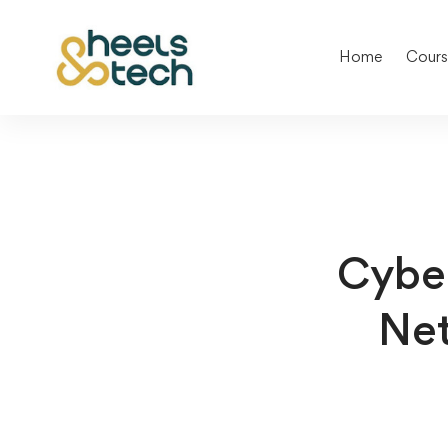
Home
Cours
Cyber
Net