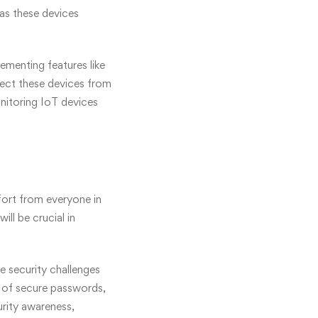
 as these devices
lementing features like
tect these devices from
nitoring IoT devices
ffort from everyone in
ll be crucial in
e security challenges
e of secure passwords,
rity awareness,