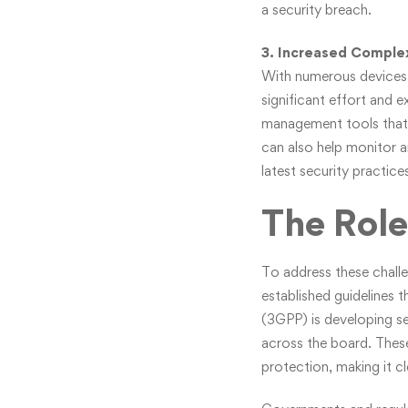
a security breach.
3. Increased Complex
With numerous devices, 
significant effort and e
management tools that 
can also help monitor an
latest security practic
The Role
To address these challe
established guidelines 
(3GPP) is developing se
across the board. These 
protection, making it c