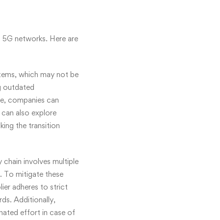
f 5G networks. Here are
stems, which may not be
g outdated
nge, companies can
 can also explore
ing the transition
chain involves multiple
. To mitigate these
ier adheres to strict
ds. Additionally,
inated effort in case of