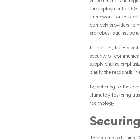
Governments and regula
the deployment of 5G. T
framework for the certif
compels providers to me
are robust against poten
In the U.S., the Feder
security of communicatio
supply chains, emphasi
clarify the responsibili
By adhering to these r
ultimately fostering tr
technology.
Securing
The Internet of Things 