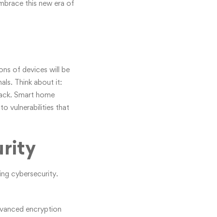
embrace this new era of
ons of devices will be
ls. Think about it:
ttack. Smart home
o vulnerabilities that
rity
ing cybersecurity.
advanced encryption