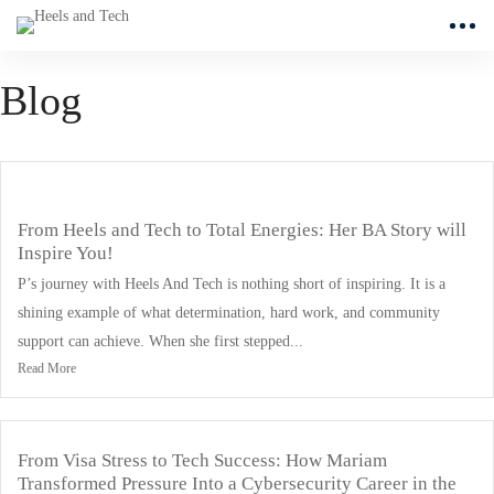
Blog
From Heels and Tech to Total Energies: Her BA Story will
Inspire You!
P’s journey with Heels And Tech is nothing short of inspiring. It is a
shining example of what determination, hard work, and community
support can achieve. When she first stepped...
Read More
From Visa Stress to Tech Success: How Mariam
Transformed Pressure Into a Cybersecurity Career in the