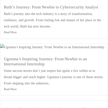
Ruth’s Journey: From Newbie to Cybersecurity Analyst
Ruth’s journey into the tech industry is a story of transformation,
resilience, and growth. From feeling lost and unsure of her place in the
tech world, Ruth has now become...
Read More
Ugonma’s Inspiring Journey: From Newbie to an
International Internship
Some success stories don’t just inspire but ignite a fire within us to
dream bigger and reach higher. Ugonma’s journey is one of those stories.
From stepping into the unknown...
Read More