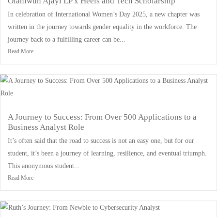
Olaniwun Ajayi LP x Heels and Tech Scholarship
In celebration of International Women’s Day 2025, a new chapter was
written in the journey towards gender equality in the workforce. The
journey back to a fulfilling career can be...
Read More
A Journey to Success: From Over 500 Applications to a
Business Analyst Role
It’s often said that the road to success is not an easy one, but for our
student, it’s been a journey of learning, resilience, and eventual triumph.
This anonymous student...
Read More