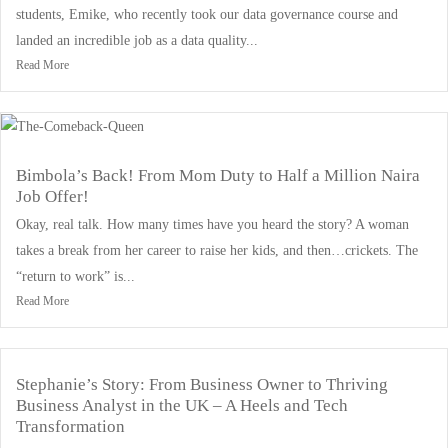
students, Emike, who recently took our data governance course and
landed an incredible job as a data quality...
Read More
Bimbola’s Back! From Mom Duty to Half a Million Naira
Job Offer!
Okay, real talk. How many times have you heard the story? A woman
takes a break from her career to raise her kids, and then…crickets. The
“return to work” is...
Read More
Stephanie’s Story: From Business Owner to Thriving
Business Analyst in the UK – A Heels and Tech
Transformation