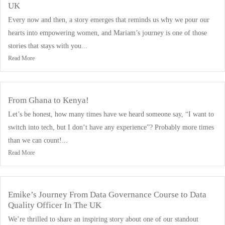
UK
Every now and then, a story emerges that reminds us why we pour our
hearts into empowering women, and Mariam’s journey is one of those
stories that stays with you...
Read More
From Ghana to Kenya!
Let’s be honest, how many times have we heard someone say, “I want to
switch into tech, but I don’t have any experience”? Probably more times
than we can count!...
Read More
Emike’s Journey From Data Governance Course to Data
Quality Officer In The UK
We’re thrilled to share an inspiring story about one of our standout