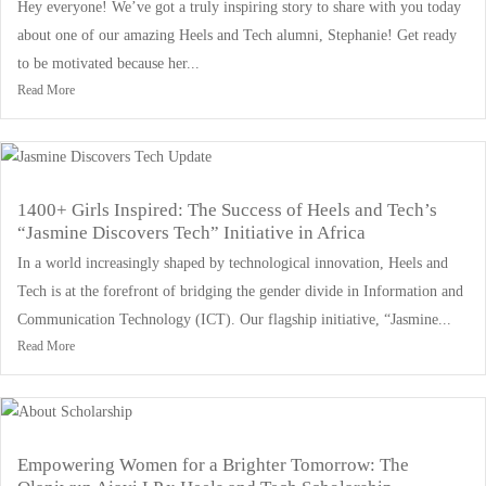
Hey everyone! We’ve got a truly inspiring story to share with you today
about one of our amazing Heels and Tech alumni, Stephanie! Get ready
to be motivated because her...
Read More
1400+ Girls Inspired: The Success of Heels and Tech’s
“Jasmine Discovers Tech” Initiative in Africa
In a world increasingly shaped by technological innovation, Heels and
Tech is at the forefront of bridging the gender divide in Information and
Communication Technology (ICT). Our flagship initiative, “Jasmine...
Read More
Empowering Women for a Brighter Tomorrow: The