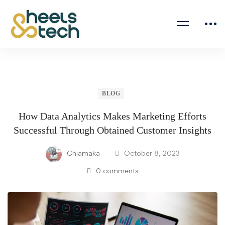
BLOG
How Data Analytics Makes Marketing Efforts
Successful Through Obtained Customer Insights
Chiamaka
October 8, 2023
0 comments