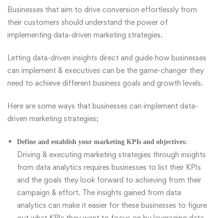
Businesses that aim to drive conversion effortlessly from
their customers should understand the power of
implementing data-driven marketing strategies.
Letting data-driven insights direct and guide how businesses
can implement & executives can be the game-changer they
need to achieve different business goals and growth levels.
Here are some ways that businesses can implement data-
driven marketing strategies;
Define and establish your marketing KPIs and objectives:
Driving & executing marketing strategies through insights
from data analytics requires businesses to list their KPIs
and the goals they look forward to achieving from their
campaign & effort. The insights gained from data
analytics can make it easier for these businesses to figure
out what KPIs they want to focus on by leveraging data-