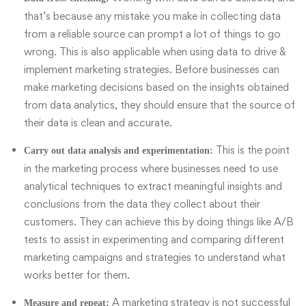
that’s because any mistake you make in collecting data
from a reliable source can prompt a lot of things to go
wrong. This is also applicable when using data to drive &
implement marketing strategies. Before businesses can
make marketing decisions based on the insights obtained
from data analytics, they should ensure that the source of
their data is clean and accurate.
This is the point
Carry out data analysis and experimentation:
in the marketing process where businesses need to use
analytical techniques to extract meaningful insights and
conclusions from the data they collect about their
customers. They can achieve this by doing things like A/B
tests to assist in experimenting and comparing different
marketing campaigns and strategies to understand what
works better for them.
A marketing strategy is not successful
Measure and repeat: