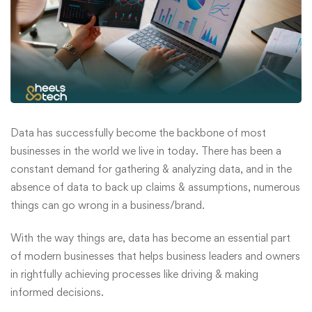
Data has successfully become the backbone of most
businesses in the world we live in today. There has been a
constant demand for gathering & analyzing data, and in the
absence of data to back up claims & assumptions, numerous
things can go wrong in a business/brand.
With the way things are, data has become an essential part
of modern businesses that helps business leaders and owners
in rightfully achieving processes like driving & making
informed decisions.