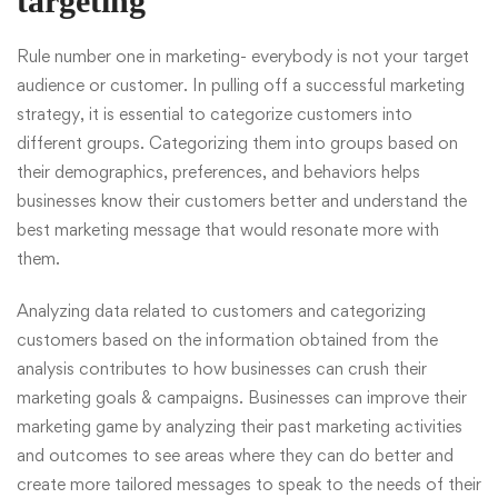
targeting
Rule number one in marketing- everybody is not your target
audience or customer. In pulling off a successful marketing
strategy, it is essential to categorize customers into
different groups. Categorizing them into groups based on
their demographics, preferences, and behaviors helps
businesses know their customers better and understand the
best marketing message that would resonate more with
them.
Analyzing data related to customers and categorizing
customers based on the information obtained from the
analysis contributes to how businesses can crush their
marketing goals & campaigns. Businesses can improve their
marketing game by analyzing their past marketing activities
and outcomes to see areas where they can do better and
create more tailored messages to speak to the needs of their