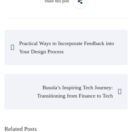
Share this post
Practical Ways to Incorporate Feedback into
Your Design Process
Busola’s Inspiring Tech Journey:
Transitioning from Finance to Tech
Related Posts