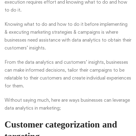
execution requires effort and knowing what to do and how
to do it.
Knowing what to do and how to do it before implementing
& executing marketing strategies & campaigns is where
businesses need assistance with data analytics to obtain their
customers’ insights.
From the data analytics and customers’ insights, businesses
can make informed decisions, tailor their campaigns to be
relatable to their customers and create individual experiences
for them.
Without saying much, here are ways businesses can leverage
data analytics in marketing;
Customer categorization and