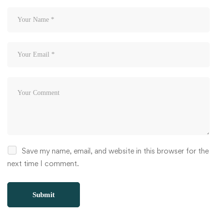
Save my name, email, and website in this browser for the
next time I comment.
Alternative: