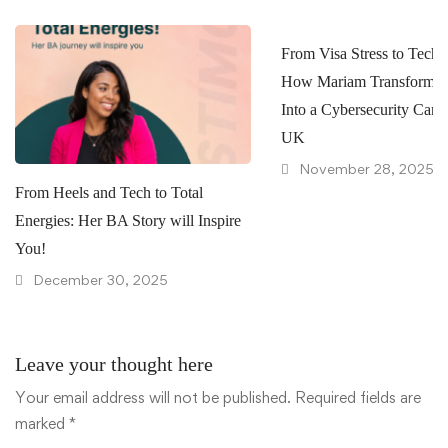
From Visa Stress to Tech 
How Mariam Transformed
Into a Cybersecurity Caree
UK
November 28, 2025
From Heels and Tech to Total
Energies: Her BA Story will Inspire
You!
December 30, 2025
Leave your thought here
Your email address will not be published.
Required fields are
marked
*