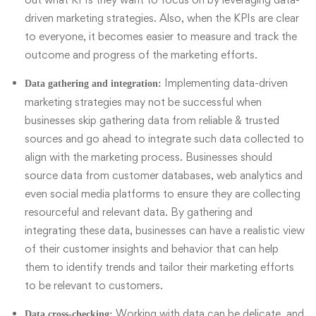
driven marketing strategies. Also, when the
KPIs
are clear
to everyone, it becomes easier to measure and track the
outcome and progress of the marketing efforts.
Implementing data-driven
Data gathering and integration:
marketing strategies may not be successful when
businesses skip gathering data from reliable & trusted
sources and go ahead to integrate such data collected to
align with the marketing process. Businesses should
source data from customer databases, web analytics and
even social media platforms to ensure they are collecting
resourceful and relevant data. By gathering and
integrating these data, businesses can have a realistic view
of their customer insights and behavior that can help
them to identify trends and tailor their marketing efforts
to be relevant to customers.
Working with data can be delicate, and
Data cross-checking: