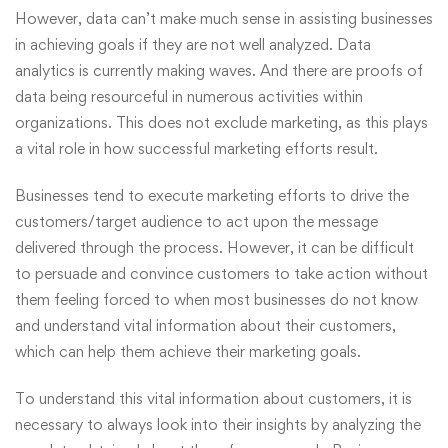
However, data can’t make much sense in assisting businesses
in achieving goals if they are not well analyzed. Data
analytics is currently making waves. And there are proofs of
data being resourceful in numerous activities within
organizations. This does not exclude marketing, as this plays
a vital role in how successful
marketing
efforts result.
Businesses tend to execute marketing efforts to drive the
customers/target audience to act upon the message
delivered through the process. However, it can be difficult
to persuade and convince customers to take action without
them feeling forced to when most businesses do not know
and understand vital information about their customers,
which can help them achieve their marketing goals.
To understand this vital information about customers, it is
necessary to always look into their insights by analyzing the