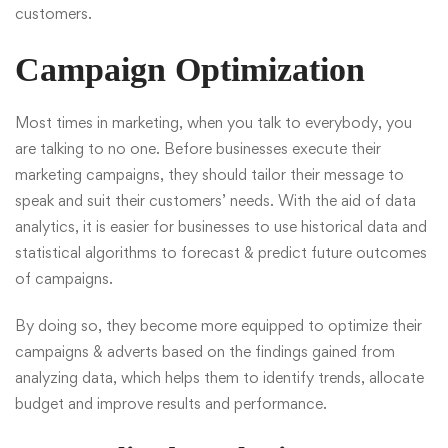
customers.
Campaign Optimization
Most times in marketing, when you talk to everybody, you
are talking to no one. Before businesses execute their
marketing campaigns, they should tailor their message to
speak and suit their customers’ needs. With the aid of data
analytics, it is easier for businesses to use historical data and
statistical algorithms to forecast & predict future outcomes
of campaigns.
By doing so, they become more equipped to optimize their
campaigns & adverts based on the findings gained from
analyzing data, which helps them to identify trends, allocate
budget and improve results and performance.