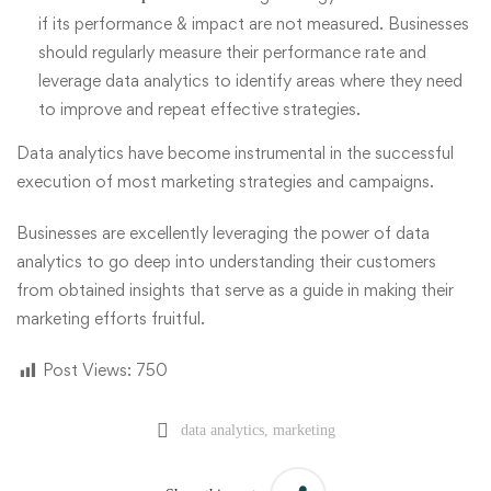
if its performance & impact are not measured. Businesses
should regularly measure their performance rate and
leverage data analytics to identify areas where they need
to improve and repeat effective strategies.
Data analytics have become instrumental in the successful
execution of most marketing strategies and campaigns.
Businesses are excellently leveraging the power of data
analytics to go deep into understanding their customers
from obtained insights that serve as a guide in making their
marketing efforts fruitful.
Post Views:
750
data analytics
,
marketing