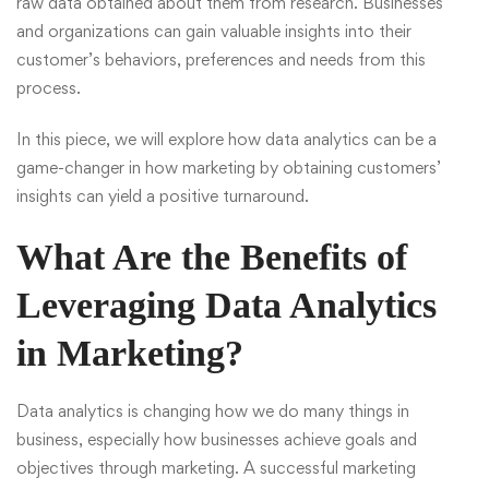
raw data obtained about them from research. Businesses
and organizations can gain valuable insights into their
customer’s behaviors, preferences and needs from this
process.
In this piece, we will explore how data analytics can be a
game-changer in how marketing by obtaining customers’
insights can yield a positive turnaround.
What Are the Benefits of
Leveraging Data Analytics
in Marketing?
Data analytics
is changing how we do many things in
business, especially how businesses achieve goals and
objectives through marketing. A successful marketing