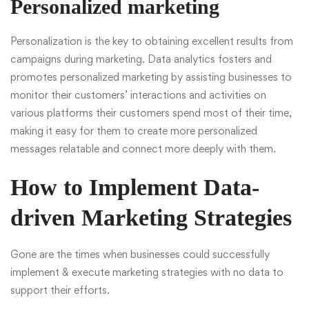
Personalized marketing
Personalization is the key to obtaining excellent results from
campaigns during marketing. Data analytics fosters and
promotes personalized marketing by assisting businesses to
monitor their customers’ interactions and activities on
various platforms their customers spend most of their time,
making it easy for them to create more personalized
messages relatable and connect more deeply with them.
How to Implement Data-
driven Marketing Strategies
Gone are the times when businesses could successfully
implement & execute marketing strategies with no data to
support their efforts.