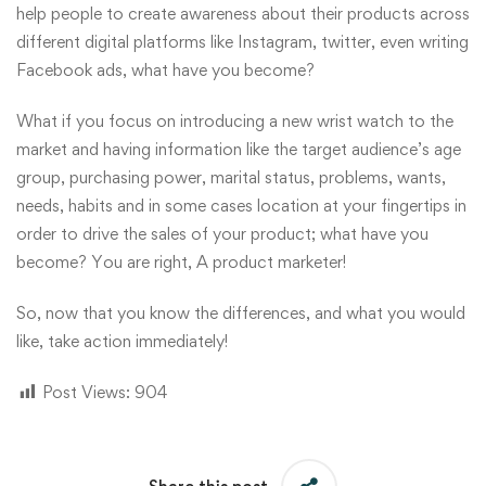
help people to create awareness about their products across
different digital platforms like Instagram, twitter, even writing
Facebook ads, what have you become?
What if you focus on introducing a new wrist watch to the
market and having information like the target audience’s age
group, purchasing power, marital status, problems, wants,
needs, habits and in some cases location at your fingertips in
order to drive the sales of your product; what have you
become? You are right, A product marketer!
So, now that you know the differences, and what you would
like, take action
immediately
!
Post Views:
904