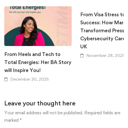
From Visa Stress to
Success: How Mari
Transformed Pressur
Cybersecurity Career
UK
From Heels and Tech to
November 28, 2025
Total Energies: Her BA Story
will Inspire You!
December 30, 2025
Leave your thought here
Your email address will not be published.
Required fields are
marked
*