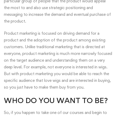
particular group of people that the product would appeal
the most to and also use strategic positioning and
messaging to increase the demand and eventual purchase of
the product.
Product marketing
is focused on driving demand for a
product and the adoption of the product among existing
customers. Unlike traditional marketing that is directed at
everyone, product marketing is much more narrowly focused
on the target audience and understanding them on a very
deep level. For example, not everyone is interested in wigs.
But with product marketing you would be able to reach the
specific audience that love wigs and are interested in buying,
so you just have to make them buy from you.
WHO DO YOU WANT TO BE?
So, if you happen to take one of our courses and begin to