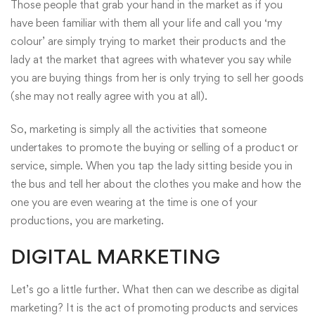
Those people that grab your hand in the market as if you
have been familiar with them all your life and call you ‘my
colour’ are simply trying to market their products and the
lady at the market that agrees with whatever you say while
you are buying things from her is only trying to sell her goods
(she may not really agree with you at all).
So, marketing is simply all the activities that someone
undertakes to promote the buying or selling of a product or
service, simple. When you tap the lady sitting beside you in
the bus and tell her about the clothes you make and how the
one you are even wearing at the time is one of your
productions, you are marketing.
DIGITAL MARKETING
Let’s go a little further. What then can we describe as digital
marketing? It is the act of promoting products and services