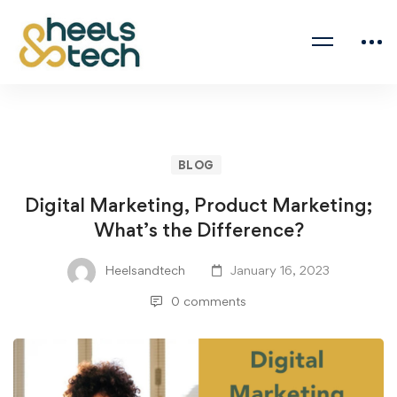
BLOG
Digital Marketing, Product Marketing;
What’s the Difference?
Heelsandtech
January 16, 2023
0 comments