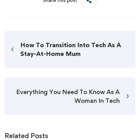
Share this post
How To Transition Into Tech As A
Stay-At-Home Mum
Everything You Need To Know As A
Woman In Tech
Related Posts