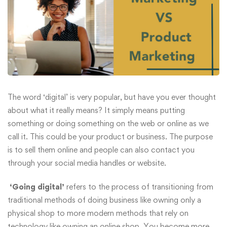
The word ‘digital’ is very popular, but have you ever thought
about what it really means? It simply means putting
something or doing something on the web or online as we
call it. This could be your product or business. The purpose
is to sell them online and people can also contact you
through your social media handles or website.
‘Going digital’
refers to the process of transitioning from
traditional methods of doing business like owning only a
physical shop to more modern methods that rely on
technology like owning an online shop. You become more