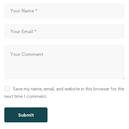
Save my name, email, and website in this browser for the
next time I comment.
Alternative: