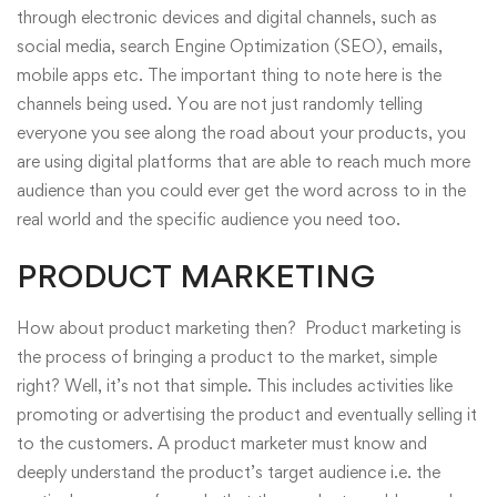
through electronic devices and digital channels, such as
social media, search Engine Optimization (SEO), emails,
mobile apps etc. The important thing to note here is the
channels being used. You are not just randomly telling
everyone you see along the road about your products, you
are using digital platforms that are able to reach much more
audience than you could ever get the word across to in the
real world and the specific audience you need too.
PRODUCT MARKETING
How about
product marketing
then? Product marketing is
the process of bringing a product to the market, simple
right? Well, it’s not that simple. This includes activities like
promoting or advertising the product and eventually selling it
to the customers. A product marketer must know and
deeply understand the product’s target audience i.e. the