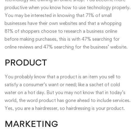
productive when you know how to use technology properly.
You may be interested in knowing that 71% of small
businesses have their own websites and that a whopping
81% of shoppers choose to research a business online
before making purchases, this is with 47% searching for
online reviews and 47% searching for the business’ website.
PRODUCT
You probably know that a product is an item you sell to
satisfy a consumer’s want or need; like a sachet of cold
water on a hot day. But you may not know that in today’s
world, the word product has gone ahead to include services.
Yes, you are a hairdresser, so hairdressing is your product.
MARKETING