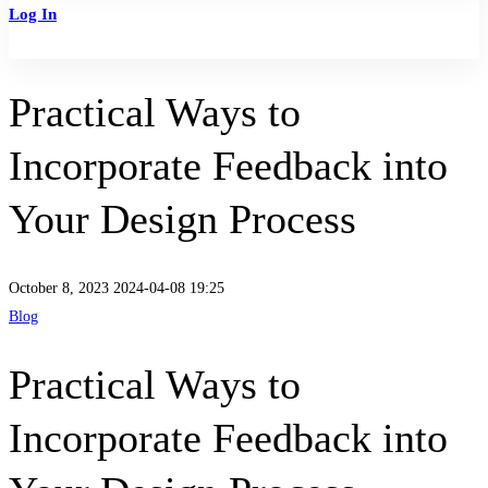
Log In
Sign Up
Practical Ways to
Incorporate Feedback into
Your Design Process
October 8, 2023
2024-04-08 19:25
Blog
Practical Ways to
Incorporate Feedback into