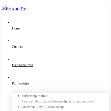
Home
Courses
Free Resources
Partnerships
Partnership Stories
Leadway Hersurred in Partnership with Heels and Tech
Olaniwun Ajayi LP Scholarship