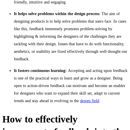
friendly, intuitive and engaging.
It helps solve problems within the design process:
The aim of
designing products is to help solve problems that users face. In cases
like this, feedback immensely promotes problem-solving by
highlighting & informing the designers of the challenges they are
tackling with their design. Issues that have to do with functionality,
aesthetics, or usability are fixed effectively through well-thought-out
feedback.
It fosters continuous learning:
Accepting and acting upon feedback
is one of the practical ways to learn and grow as a designer. Being
open to action-driven feedback can motivate and become an enabler
for designers who want to expand their skill set, adapt to current
trends and stay ahead in evolving in the
design field
.
How to effectively