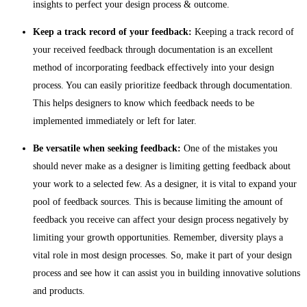
insights to perfect your design process & outcome.
Keep a track record of your feedback:
Keeping a track record of
your received feedback through documentation is an excellent
method of incorporating feedback effectively into your design
process. You can easily prioritize feedback through documentation.
This helps designers to know which feedback needs to be
implemented immediately or left for later.
Be versatile when seeking feedback:
One of the mistakes you
should never make as a designer is limiting getting feedback about
your work to a selected few. As a designer, it is vital to expand your
pool of feedback sources. This is because limiting the amount of
feedback you receive can affect your design process negatively by
limiting your growth opportunities. Remember, diversity plays a
vital role in most design processes. So, make it part of your design
process and see how it can assist you in building innovative solutions
and products.