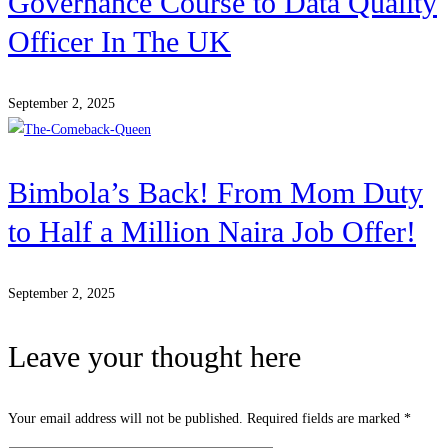
Governance Course to Data Quality
Officer In The UK
September 2, 2025
Bimbola’s Back! From Mom Duty
to Half a Million Naira Job Offer!
September 2, 2025
Leave your thought here
Your email address will not be published.
Required fields are marked
*