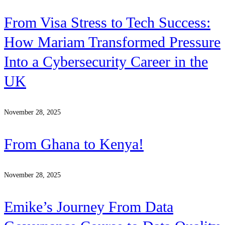
From Visa Stress to Tech Success:
How Mariam Transformed Pressure
Into a Cybersecurity Career in the
UK
November 28, 2025
From Ghana to Kenya!
November 28, 2025
Emike’s Journey From Data