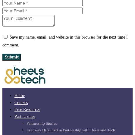
Save my name, email, and website in this browser for the next time I
comment.
Home
Courses
Free Resources
Partnerships
Partnership Stories
Leadway Hersurred in Partnership with Heels and Tech