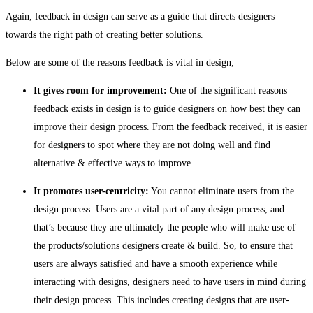
Again, feedback in design can serve as a guide that directs designers
towards the right path of creating better solutions.
Below are some of the reasons feedback is vital in design;
It gives room for improvement:
One of the significant reasons
feedback exists in design is to guide designers on how best they can
improve their design process. From the feedback received, it is easier
for designers to spot where they are not doing well and find
alternative & effective ways to improve.
It promotes user-centricity:
You cannot eliminate users from the
design process. Users are a vital part of any design process, and
that’s because they are ultimately the people who will make use of
the products/solutions designers create & build. So, to ensure that
users are always satisfied and have a smooth experience while
interacting with designs, designers need to have users in mind during
their design process. This includes creating designs that are user-