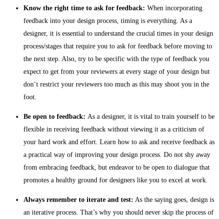
Know the right time to ask for feedback:
When incorporating
feedback into your design process, timing is everything. As a
designer, it is essential to understand the crucial times in your design
process/stages that require you to ask for feedback before moving to
the next step. Also, try to be specific with the type of feedback you
expect to get from your reviewers at every stage of your design but
don’t restrict your reviewers too much as this may shoot you in the
foot.
Be open to feedback:
As a designer, it is vital to train yourself to be
flexible in receiving feedback without viewing it as a criticism of
your hard work and effort. Learn how to ask and receive feedback as
a practical way of improving your design process. Do not shy away
from embracing feedback, but endeavor to be open to dialogue that
promotes a healthy ground for designers like you to excel at work.
Always remember to iterate and test:
As the saying goes, design is
an iterative process. That’s why you should never skip the process of