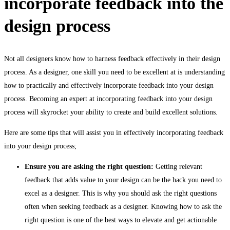
incorporate feedback into the
design process
Not all designers know how to harness feedback effectively in their design
process. As a designer, one skill you need to be excellent at is understanding
how to practically and effectively incorporate feedback into your design
process. Becoming an expert at incorporating feedback into your design
process will skyrocket your ability to create and build excellent solutions.
Here are some tips that will assist you in effectively incorporating feedback
into your design process;
Ensure you are asking the right question:
Getting relevant
feedback that adds value to your design can be the hack you need to
excel as a designer. This is why you should ask the right questions
often when seeking feedback as a designer. Knowing how to ask the
right question is one of the best ways to elevate and get actionable