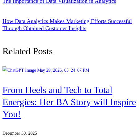
The Importance of Data Visualization in Analytics
How Data Analytics Makes Marketing Efforts Successful
Through Obtained Customer Insights
Related Posts
From Heels and Tech to Total
Energies: Her BA Story will Inspire
You!
December 30, 2025