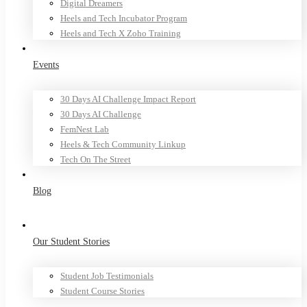
Digital Dreamers
Heels and Tech Incubator Program
Heels and Tech X Zoho Training
Events
30 Days AI Challenge Impact Report
30 Days AI Challenge
FemNest Lab
Heels & Tech Community Linkup
Tech On The Street
Blog
Our Student Stories
Student Job Testimonials
Student Course Stories