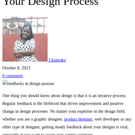
Your Design Process
Chiamaka
October 8, 2023
0 comments
Practical
One thing you should know about design is that it is an iterative process.
Regular feedback is the lifeblood that drives improvement and positive
Ways
change in design processes. No matter your expertise in the design field,
whether you are a graphic designer,
product designer
, web developer or any
to
other type of designer, getting steady feedback about your designs is vital,
especially if you want to create user-centric solutions.