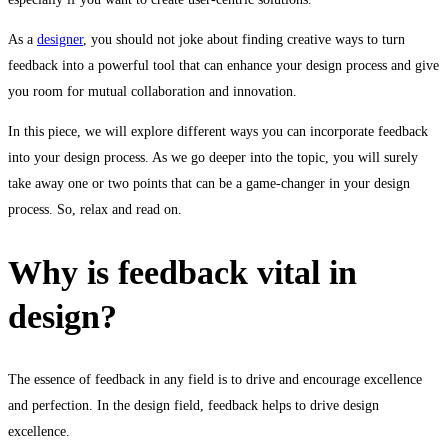
Incorporate
As a
designer
, you should not joke about finding creative ways to turn
Feedback
feedback into a powerful tool that can enhance your design process and give
into
you room for mutual collaboration and innovation.
Your
In this piece, we will explore different ways you can incorporate feedback
into your design process. As we go deeper into the topic, you will surely
Design
take away one or two points that can be a game-changer in your design
process. So, relax and read on.
Process
Why is feedback vital in
design?
The essence of feedback in any field is to drive and encourage excellence
and perfection. In the design field, feedback helps to drive design
excellence.