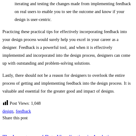
iterating and testing the changes made from implementing feedback
on real users to enable you to see the outcome and know if your
design is user-centric.
Practicing these practical tips for effectively incorporating feedback into
your design process would surely help you excel in your career as a
designer. Feedback is a powerful tool, and when it is effectively
implemented and incorporated into the design process, designers can come
up with outstanding and problem-solving solutions.
Lastly, there should not be a reason for designers to overlook the entire
process of getting and implementing feedback into the design process. It is
valuable and essential for the greater good and impact of designs.
Post Views:
1,048
design
,
feedback
Share this post