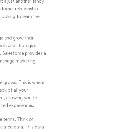
it’s just another fancy
stomer relationship
looking to learn the
ge and grow their
ols and strategies
. Salesforce provides a
, manage marketing
e grows. This is where
ck of all your
ant, allowing you to
ized experiences.
e terms. Think of
related data. This data