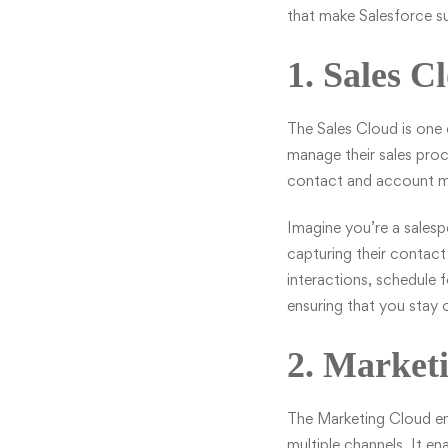
that make Salesforce s
1. Sales C
The
Sales Cloud
is one 
manage their sales proc
contact and account ma
Imagine you’re a salesp
capturing their contact
interactions, schedule 
ensuring that you stay 
2. Market
The
Marketing Cloud
em
multiple channels. It 