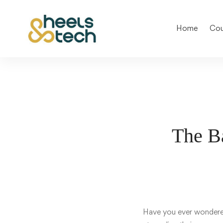
Home
Cou
The Ba
Have you ever wonde