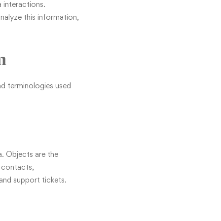
 interactions.
analyze this information,
m
nd terminologies used
ta. Objects are the
 contacts,
and support tickets.