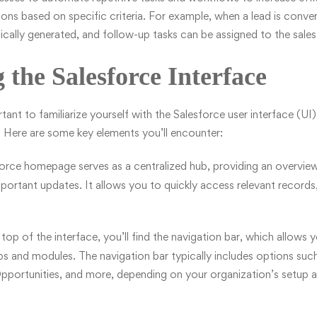
tions based on specific criteria. For example, when a lead is conve
cally generated, and follow-up tasks can be assigned to the sale
 the Salesforce Interface
ortant to familiarize yourself with the Salesforce user interface (UI)
m. Here are some key elements you’ll encounter:
orce homepage serves as a centralized hub, providing an overview
important updates. It allows you to quickly access relevant records
top of the interface, you’ll find the navigation bar, which allows
ps and modules. The navigation bar typically includes options su
portunities, and more, depending on your organization’s setup