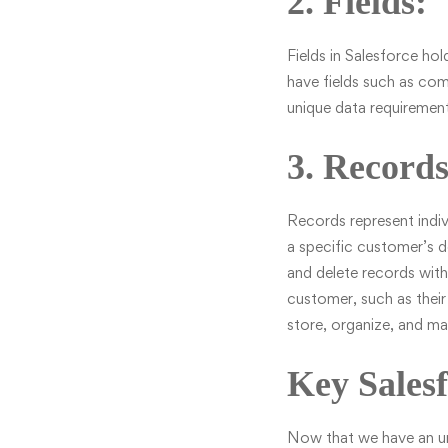
2. Fields:
Fields in Salesforce ho
have fields such as com
unique data requirement
3. Records
Records represent indiv
a specific customer’s d
and delete records with
customer, such as their
store, organize, and ma
Key Salesf
Now that we have an und