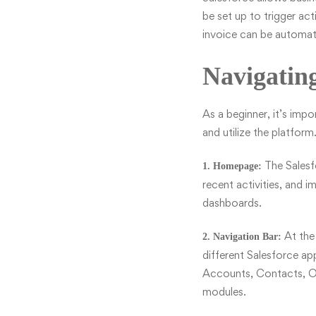
be set up to trigger ac
invoice can be automati
Navigating
As a
beginner
, it’s imp
and utilize the platfor
The Salesf
1. Homepage:
recent activities, and 
dashboards.
At the 
2. Navigation Bar:
different Salesforce ap
Accounts, Contacts, Op
modules.