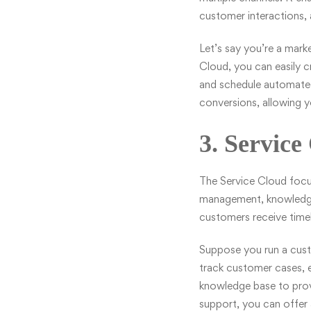
customer interactions,
Let’s say you’re a mark
Cloud, you can easily c
and schedule automated 
conversions, allowing 
3. Service
The Service Cloud focus
management, knowledge 
customers receive timel
Suppose you run a cus
track customer cases, e
knowledge base to prov
support, you can offer 