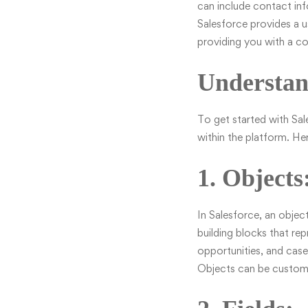
can include contact inf
Salesforce provides a us
providing you with a c
Understan
To get started with Sal
within the platform. H
1. Objects
In Salesforce, an object
building blocks that re
opportunities, and case
Objects can be customiz