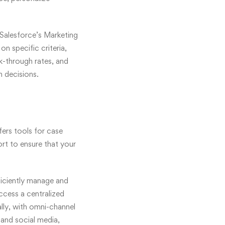
 Salesforce’s Marketing
n specific criteria,
k-through rates, and
 decisions.
ers tools for case
t to ensure that your
ficiently manage and
ccess a centralized
lly, with omni-channel
 and social media,