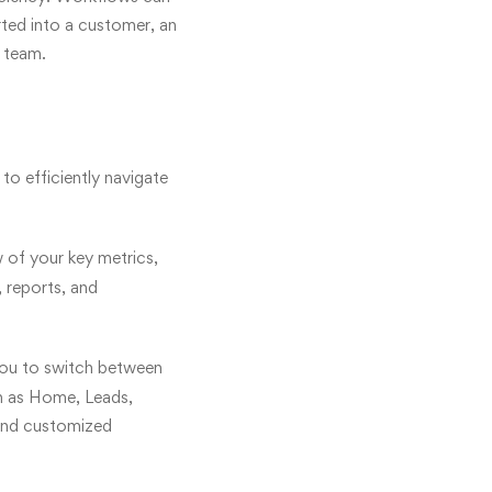
rted into a customer, an
s team.
 to efficiently navigate
 of your key metrics,
, reports, and
 you to switch between
ch as Home, Leads,
 and customized