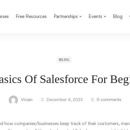
rses
Free Resources
Partnerships
Events
Blog
BLOG
sics Of Salesforce For Be
Vivian
December 4, 2023
0 comments
red how
companies/businesses
keep track of their customers, man