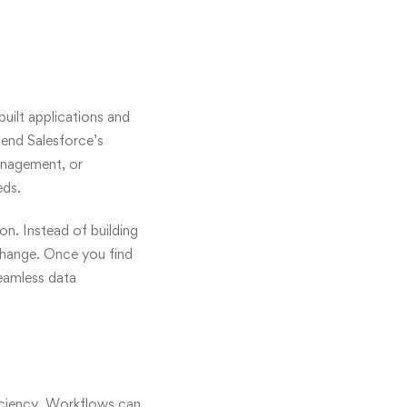
uilt applications and
tend Salesforce’s
anagement, or
eds.
n. Instead of building
change. Once you find
seamless data
ficiency. Workflows can