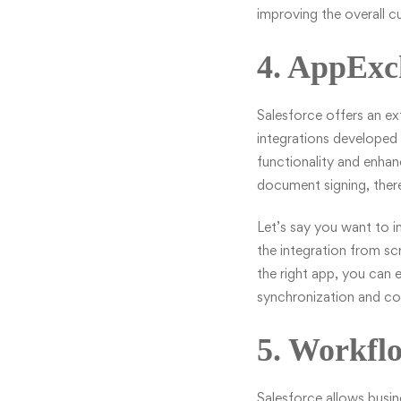
improving the overall 
4. AppExc
Salesforce offers an e
integrations developed 
functionality and enha
document signing, there
Let’s say you want to i
the integration from s
the right app, you can e
synchronization and co
5. Workfl
Salesforce allows busi