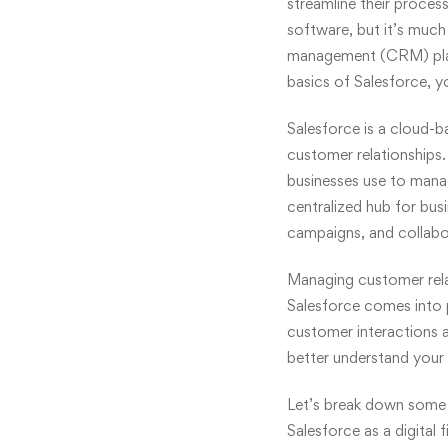
streamline their process
software, but it’s much
management
(CRM) plat
basics of Salesforce, yo
Salesforce is a cloud-
customer relationships.
businesses use to mana
centralized hub for bus
campaigns, and collab
Managing
customer rel
Salesforce comes into p
customer interactions an
better understand your 
Let’s break down some o
Salesforce as a digital 