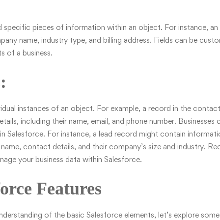
ld specific pieces of information within an object. For instance, 
pany name, industry type, and billing address. Fields can be cus
s of a business.
:
idual instances of an object. For example, a record in the contac
etails, including their name, email, and phone number. Businesses c
in Salesforce. For instance, a lead record might contain informati
 name, contact details, and their company’s size and industry. Re
nage your business data within Salesforce.
orce Features
erstanding of the basic Salesforce elements, let’s explore some 