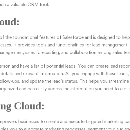
uch a valuable CRM tool:
loud:
of the foundational features of Salesforce and is designed to help
esses. It provides tools and functionalities for lead management,
nagement, sales forecasting, and collaboration among sales te
erson and have a list of potential leads. You can create lead recor
 details and relevant information. As you engage with these leads,
follow-ups, and update the lead’s status. This helps you streamline
organized and can easily access the information you need to close
ing Cloud:
powers businesses to create and execute targeted marketing c
enables you to automate marketing processes, segment your audien