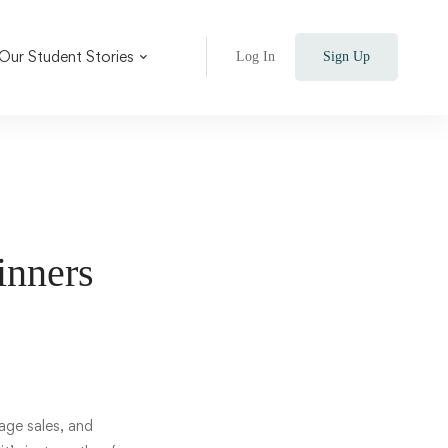
Our Student Stories
Log In
Sign Up
ginners
age sales, and