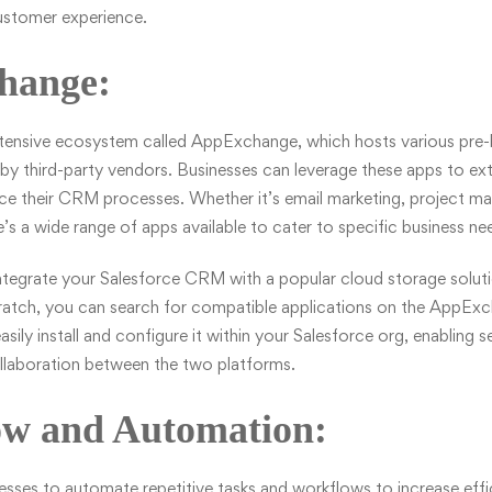
customer experience.
hange:
xtensive ecosystem called AppExchange, which hosts various pre-b
by third-party vendors. Businesses can leverage these apps to ex
nce their CRM processes. Whether it’s email marketing, project m
’s a wide range of apps available to cater to specific business ne
ntegrate your Salesforce CRM with a popular cloud storage solutio
cratch, you can search for compatible applications on the AppEx
asily install and configure it within your Salesforce org, enabling 
llaboration between the two platforms.
ow and Automation:
nesses to automate repetitive tasks and workflows to increase ef