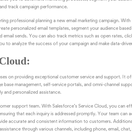
 and track campaign performance.
eting professional planning a new email marketing campaign. With
reate personalized email templates, segment your audience based o
email sends. You can also track metrics such as open rates, clic
you to analyze the success of your campaign and make data-driven
 Cloud:
es on providing exceptional customer service and support. It off
base management, self-service portals, and omni-channel suppor
y and personalized assistance.
tomer support team. With Salesforce’s
Service Cloud
, you can ef
nsuring that each inquiry is addressed promptly. Your team can a
ide accurate and consistent information to customers. Additiona
assistance through various channels, including phone, email, chat,