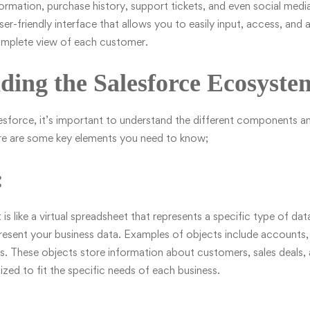
ormation, purchase history, support tickets, and even social media
er-friendly interface that allows you to easily input, access, and 
omplete view of each customer.
ding the Salesforce Ecosyste
esforce, it’s important to understand the different components a
ere are some key elements you need to know;
:
 is like a virtual spreadsheet that represents a specific type of da
present your business data. Examples of objects include accounts,
s. These objects store information about customers, sales deals, 
ed to fit the specific needs of each business.