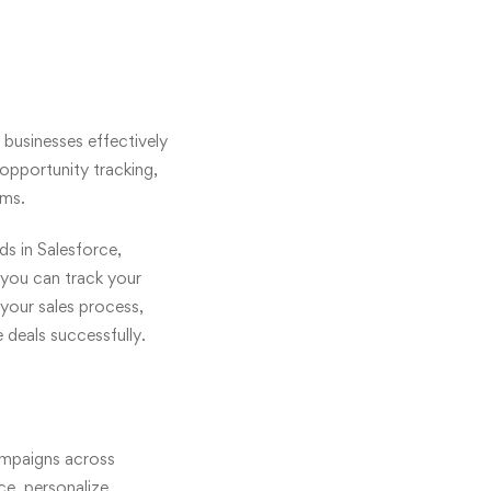
 businesses effectively
 opportunity tracking,
ams.
ds in Salesforce,
 you can track your
 your sales process,
 deals successfully.
ampaigns across
ce, personalize