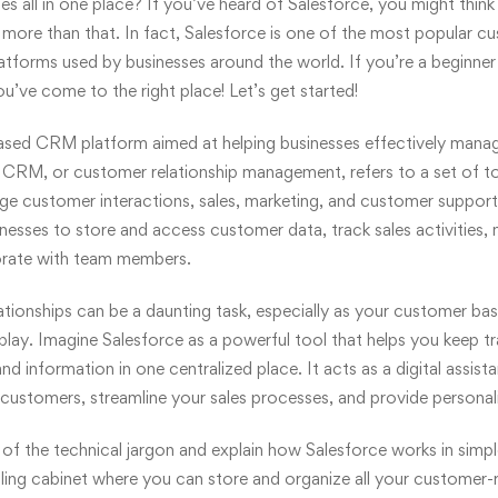
es all in one place? If you’ve heard of Salesforce, you might think 
 more than that. In fact, Salesforce is one of the most popular
cu
forms used by businesses around the world. If you’re a beginner 
u’ve come to the right place! Let’s get started!
based CRM platform aimed at helping businesses effectively mana
 CRM, or customer relationship management, refers to a set of to
ge customer interactions, sales, marketing, and customer support
inesses to store and access customer data, track sales activities
orate with team members.
ationships
can be a daunting task, especially as your customer bas
lay. Imagine Salesforce as a powerful tool that helps you keep tra
d information in one centralized place. It acts as a digital assist
customers, streamline your sales processes, and provide personal
f the technical jargon and explain how Salesforce works in simpl
filing cabinet where you can store and organize all your customer-