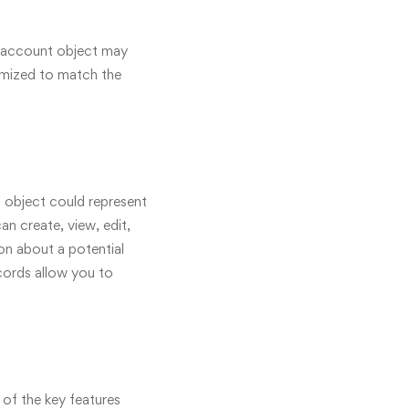
an account object may
tomized to match the
t object could represent
an create, view, edit,
on about a potential
cords allow you to
of the key features