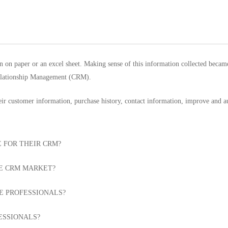
n on paper or an excel sheet. Making sense of this information collected bec
Relationship Management (CRM).
heir customer information, purchase history, contact information, improve and 
 FOR THEIR CRM?
HE CRM MARKET?
E PROFESSIONALS?
ESSIONALS?