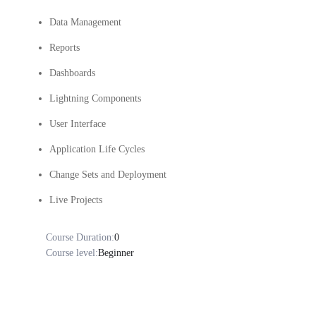
Data Management
Reports
Dashboards
Lightning Components
User Interface
Application Life Cycles
Change Sets and Deployment
Live Projects
Course Duration:
0
Course level:
Beginner