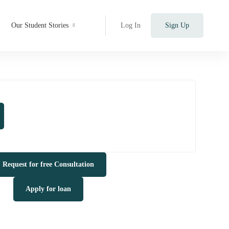
Our Student Stories
Log In
Sign Up
Request for free Consultation
Apply for loan