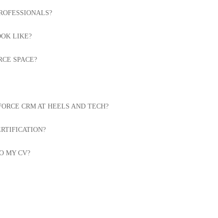
PROFESSIONALS?
OK LIKE?
RCE SPACE?
FORCE CRM AT HEELS AND TECH?
RTIFICATION?
O MY CV?