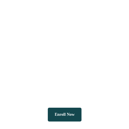
Enroll Now