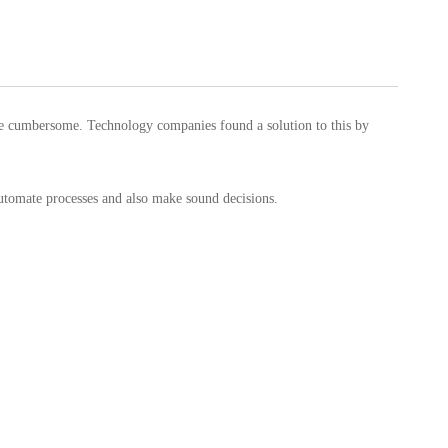
ame cumbersome. Technology companies found a solution to this by
automate processes and also make sound decisions.