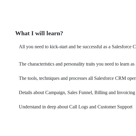
What I will learn?
All you need to kick-start and be successful as a Salesforce
The characteristics and personality traits you need to learn
The tools, techniques and processes all Salesforce CRM ope
Details about Campaign, Sales Funnel, Billing and Invoicing
Understand in deep about Call Logs and Customer Support