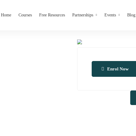
Home
Courses
Free Resources
Partnerships
Events
Blog
Enrol Now