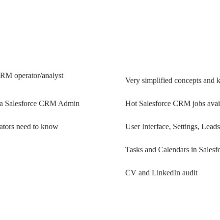
 CRM operator/analyst
Very simplified concepts and 
 as a Salesforce CRM Admin
Hot Salesforce CRM jobs avail
rators need to know
User Interface, Settings, Lea
Tasks and Calendars in Salesf
CV and LinkedIn audit