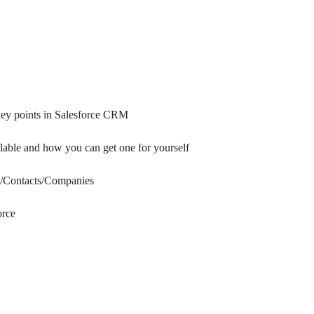
key points in Salesforce CRM
able and how you can get one for yourself
ds/Contacts/Companies
orce