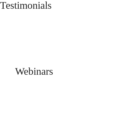
Testimonials
Webinars