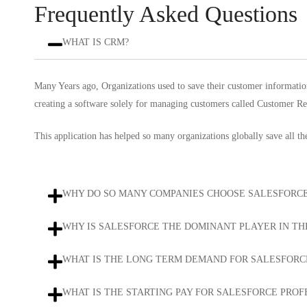
Frequently Asked Questions
WHAT IS CRM?
Many Years ago, Organizations used to save their customer informatio
creating a software solely for managing customers called Customer 
This application has helped so many organizations globally save all t
WHY DO SO MANY COMPANIES CHOOSE SALESFORCE
WHY IS SALESFORCE THE DOMINANT PLAYER IN T
WHAT IS THE LONG TERM DEMAND FOR SALESFORC
WHAT IS THE STARTING PAY FOR SALESFORCE PROF