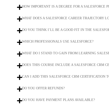
HOW IMPORTANT IS A DEGREE FOR A SALESFORCE 
WHAT DOES A SALESFORCE CAREER TRAJECTORY LO
DO YOU THINK I’LL BE A GOOD FIT IN THE SALESFO
WHICH PROFESSIONALS USE SALESFORCE?
WHAT DO I STAND TO GAIN FROM LEARNING SALES
DOES THIS COURSE INCLUDE A SALESFORCE CRM CE
CAN I ADD THIS SALESFORCE CRM CERTIFICATION T
DO YOU OFFER REFUNDS?
DO YOU HAVE PAYMENT PLANS AVAILABLE?