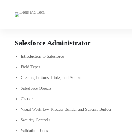
Salesforce Administrator
Introduction to Salesforce
Field Types
Creating Buttons, Links, and Action
Salesforce Objects
Chatter
Visual Workflow, Process Builder and Schema Builder
Security Controls
Validation Rules