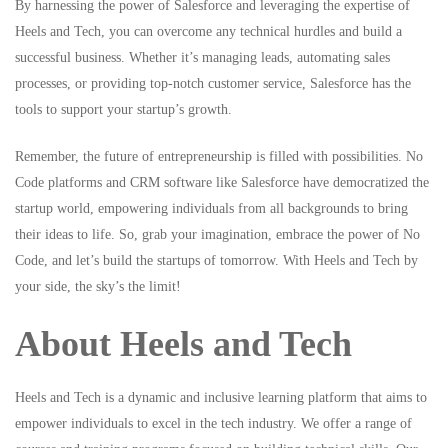
By harnessing the power of Salesforce and leveraging the expertise of
Heels and Tech, you can overcome any technical hurdles and build a
successful business. Whether it’s managing leads, automating sales
processes, or providing top-notch customer service, Salesforce has the
tools to support your startup’s growth.
Remember, the future of entrepreneurship is filled with possibilities. No
Code platforms and CRM software like Salesforce have democratized the
startup world, empowering individuals from all backgrounds to bring
their ideas to life. So, grab your imagination, embrace the power of No
Code, and let’s build the startups of tomorrow. With Heels and Tech by
your side, the sky’s the limit!
About Heels and Tech
Heels and Tech
is a dynamic and inclusive learning platform that aims to
empower individuals to excel in the tech industry. We offer a range of