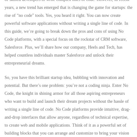
years, a new trend has emerged that is changing the game for startups: the
rise of “no code” tools. Yes, you heard it right. You can now create
powerful software applications without writing a single line of code. In
this guide, we’re going to break down the pros and cons of using No
Code platforms, with a special focus on the rockstar of CRM software,
Salesforce
. Plus, we’ll share how our company, Heels and Tech, has
helped countless individuals master Salesforce and unlock their
entrepreneurial dreams.
So, you have this brilliant startup idea, bubbling with innovation and
potential. But there’s one problem: you’re not a coding ninja. Enter
No
Code
, the knight in shining armor for all those aspiring entrepreneurs
who want to build and launch their dream projects without the hassle of
writing a single line of code. No Code platforms provide intuitive, drag-
and-drop interfaces that allow anyone, regardless of technical expertise,
to create web and mobile applications. Think of it as a powerful set of
building blocks that you can arrange and customize to bring your vision