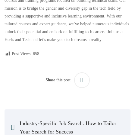
courses and training programs focused on building technical skills. Our
mission is to bridge the gender and diversity gap in the tech field by
providing a supportive and inclusive learning environment. With our
tailored courses and expert guidance, we’ve helped numerous
individuals
unlock their potential and embark on fulfilling tech careers. Join us at
Heels and Tech and let’s make your tech dreams a reality.
Post Views:
658
Share this post
Industry-Specific Job Search: How to Tailor
Your Search for Success