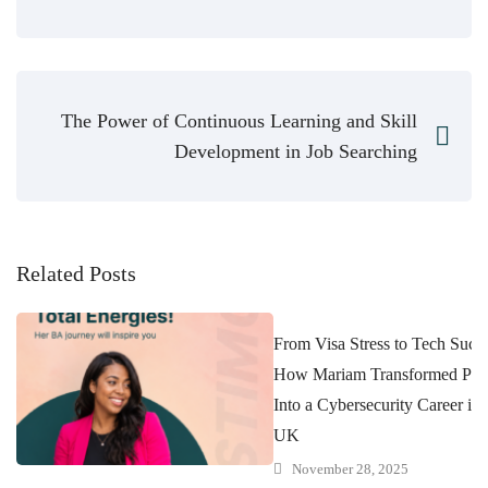
The Power of Continuous Learning and Skill
Development in Job Searching
Related Posts
From Visa Stress to Tech Succe
How Mariam Transformed Pres
Into a Cybersecurity Career in 
UK
November 28, 2025