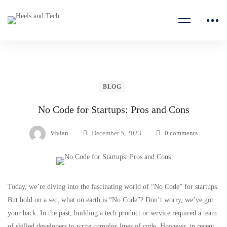
BLOG
No Code for Startups: Pros and Cons
Vivian
December 5, 2023
0 comments
Today, we’re diving into the fascinating world of “No Code” for
startups
.
But hold on a sec, what on earth is “No Code”? Don’t worry, we’ve got
your back. In the past, building a tech product or service required a team
of skilled developers to write complex lines of code. However, in recent