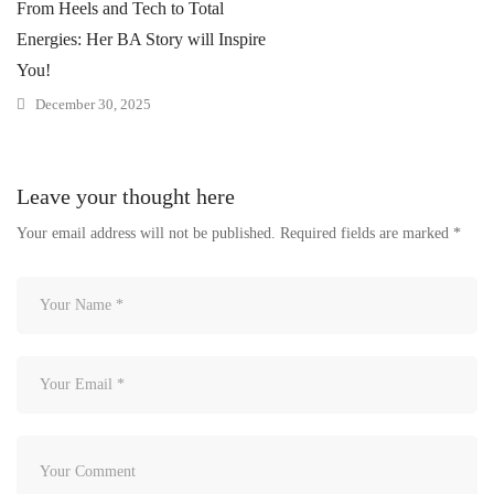
From Heels and Tech to Total
Energies: Her BA Story will Inspire
You!
December 30, 2025
Leave your thought here
Your email address will not be published.
Required fields are marked
*