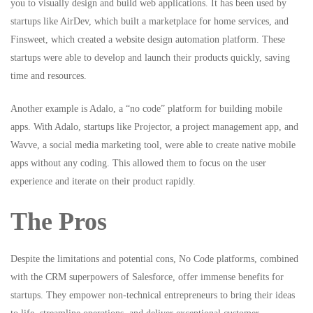
you to visually design and build web applications. It has been used by
startups like AirDev, which built a marketplace for home services, and
Finsweet, which created a website design automation platform. These
startups were able to develop and launch their products quickly, saving
time and resources.
Another example is Adalo, a “no code” platform for building mobile
apps. With Adalo, startups like Projector, a project management app, and
Wavve, a social media marketing tool, were able to create native mobile
apps without any coding. This allowed them to focus on the user
experience and iterate on their product rapidly.
The Pros
Despite the limitations and potential cons, No Code platforms, combined
with the CRM superpowers of Salesforce, offer immense benefits for
startups. They empower non-technical entrepreneurs to bring their ideas