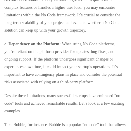
complex features or handles a higher user load, you may encounter
limitations within the No Code framework. It’s crucial to consider the
long-term scalability of your project and evaluate whether a No Code
solution can keep up with your growth trajectory.
c. Dependency on the Platform:
When using No Code platforms,
you’re reliant on the platform provider for updates, bug fixes, and
ongoing support. If the platform undergoes significant changes or
experiences downtime, it could impact your startup’s operations. It’s
important to have contingency plans in place and consider the potential
risks associated with relying on a third-party platform.
Despite these limitations, many successful startups have embraced “no
code” tools and achieved remarkable results. Let’s look at a few exciting
examples.
Take
Bubble
, for instance. Bubble is a popular “
no code” tool
that allows