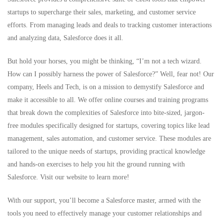
startups to supercharge their sales, marketing, and customer service
efforts. From managing leads and deals to tracking customer interactions
and analyzing data, Salesforce does it all.
But hold your horses, you might be thinking, “I’m not a tech wizard.
How can I possibly harness the power of Salesforce?” Well, fear not! Our
company, Heels and Tech, is on a mission to demystify Salesforce and
make it accessible to all. We offer online
courses
and training programs
that break down the complexities of Salesforce into bite-sized, jargon-
free modules specifically designed for startups, covering topics like lead
management, sales automation, and customer service. These modules are
tailored to the unique needs of startups, providing practical knowledge
and hands-on exercises to help you hit the ground running with
Salesforce.
Visit our website to learn more
!
With our support, you’ll become a Salesforce master, armed with the
tools you need to effectively manage your customer relationships and