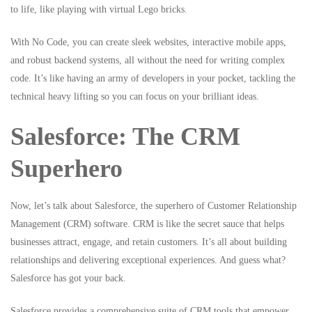
to life, like playing with virtual Lego bricks.
With No Code, you can create sleek websites, interactive mobile apps,
and robust backend systems, all without the need for writing complex
code. It’s like having an army of developers in your pocket, tackling the
technical heavy lifting so you can focus on your brilliant ideas.
Salesforce: The CRM
Superhero
Now, let’s talk about Salesforce, the superhero of Customer Relationship
Management (CRM) software. CRM is like the secret sauce that helps
businesses attract, engage, and retain customers. It’s all about building
relationships and delivering exceptional experiences. And guess what?
Salesforce has got your back.
Salesforce provides a comprehensive suite of CRM tools that empower