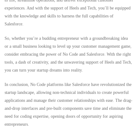
to life, streamline operations, and deliver exceptional customer
experiences. And with the support of Heels and Tech, you’ll be equipped
with the knowledge and skills to harness the full capabilities of
Salesforce.
So, whether you’re a budding entrepreneur with a groundbreaking idea
or a small business looking to level up your customer management game,
consider embracing the power of No Code and Salesforce. With the right
tools, a dash of creativity, and the unwavering support of Heels and Tech,
you can turn your startup dreams into reality.
In conclusion, No Code platforms like Salesforce have revolutionized the
startup landscape, allowing non-technical individuals to create powerful
applications and manage their customer relationships with ease. The drag-
and-drop interfaces and pre-built components save time and eliminate the
need for coding expertise, opening doors of opportunity for aspiring
entrepreneurs.