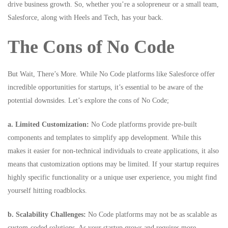
drive business growth. So, whether you’re a solopreneur or a small team,
Salesforce, along with Heels and Tech, has your back.
The Cons of No Code
But Wait, There’s More. While No Code platforms like Salesforce offer
incredible opportunities for startups, it’s essential to be aware of the
potential downsides. Let’s explore the cons of No Code;
a. Limited Customization:
No Code platforms provide pre-built
components and templates to simplify app development. While this
makes it easier for non-technical individuals to create applications, it also
means that customization options may be limited. If your startup requires
highly specific functionality or a unique user experience, you might find
yourself hitting roadblocks.
b. Scalability Challenges:
No Code
platforms may not be as scalable as
custom-coded solutions. As your startup grows and requires more