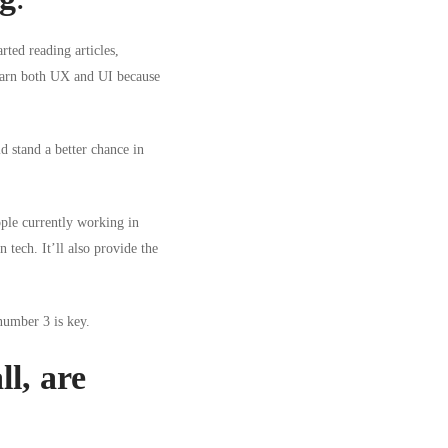
rted reading articles,
 learn both UX and UI because
d stand a better chance in
ople currently working in
n tech
. It’ll also provide the
number 3 is key.
l, are