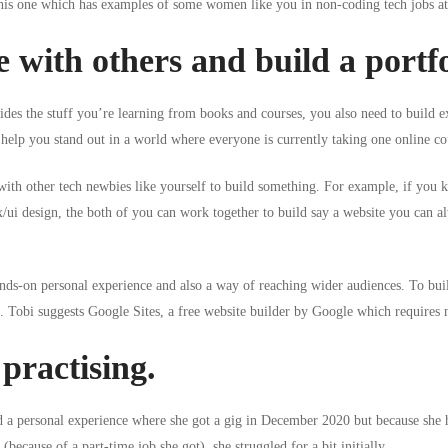
 this one which has examples of some
women like you in non-coding tech jobs at 
 with others and build a portfo
sides the stuff you’re learning from books and courses, you also need to build 
help you stand out in a world where everyone is currently taking one online cou
 with other tech newbies like yourself to build something. For example, if yo
x/ui design
, the both of you can work together to build say a website you can a
ands-on personal experience and also a way of reaching wider audiences. To buil
e. Tobi suggests
Google Sites
, a free website builder by Google which requires no
practising.
d a personal experience where she got a gig in December 2020 but because she 
 (because of a part-time job she got), she struggled for a bit initially.