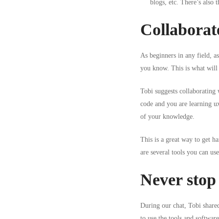
blogs, etc. There’s also
Collaborate
As beginners in any field, a
you know. This is what will 
Tobi suggests collaborating
code
and you are
learning u
of your knowledge.
This is a great way to get h
are several tools you can us
Never stop 
During our chat, Tobi share
to use the tools and software