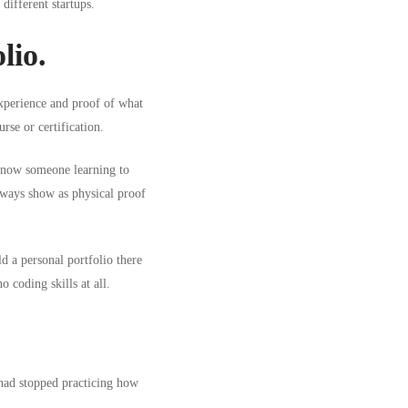
different startups.
lio.
experience and proof of what
rse or certification.
u know someone
learning to
lways show as physical proof
d a personal portfolio there
 coding skills at all.
had stopped practicing how