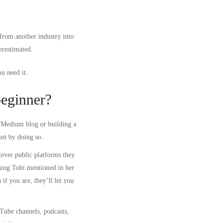
from another industry into
erestimated.
u need it.
beginner?
a Medium blog or building a
ust by doing so.
ever public platforms they
hing Tobi mentioned in her
if you are, they’ll let you
uTube channels, podcasts,