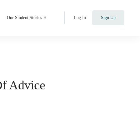
Our Student Stories
Log In
Sign Up
Of Advice