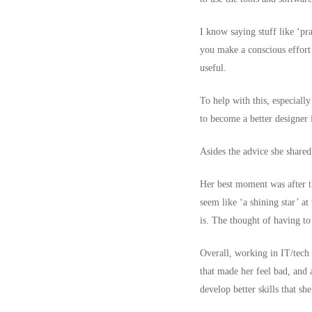
I know saying stuff like ‘pra
you make a conscious effort 
useful.
To help with this, especially
to become a better designer i
Asides the advice she shared
Her best moment was after th
seem like ‘a shining star’ a
is. The thought of having t
Overall, working in IT/tech 
that made her feel bad, and a
develop better skills that s