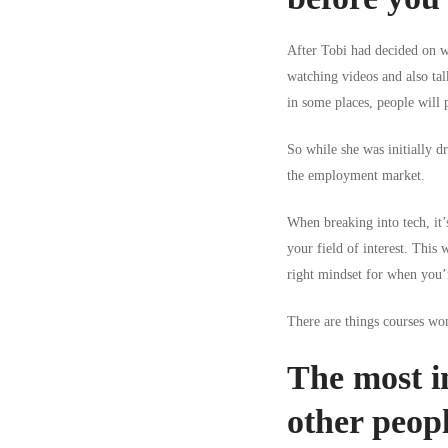
After Tobi had decided on wh
watching videos and also tal
in some places, people will p
So while she was initially d
the employment market.
When breaking into tech, it’
your field of interest. This 
right mindset for when you’r
There are things courses won
The most im
other peop