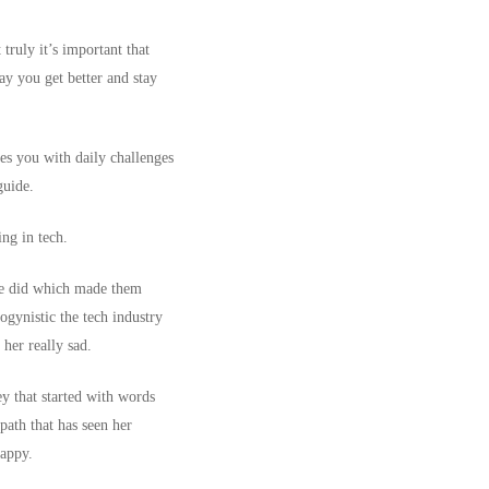
truly it’s important that
ay you get better and stay
des you with daily challenges
 guide.
ng in tech.
she did which made them
ogynistic the tech industry
her really sad.
ey that started with words
path that has seen her
happy.