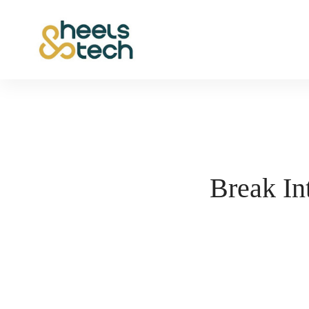
Break In