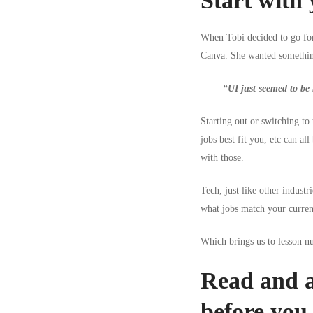
Start with 
When Tobi decided to go for 
Canva. She wanted something
“UI just seemed to be l
Starting out or switching to
jobs best fit you, etc can al
with those.
Tech, just like other industr
what jobs match your current
Which brings us to lesson 
Read and a
before you 