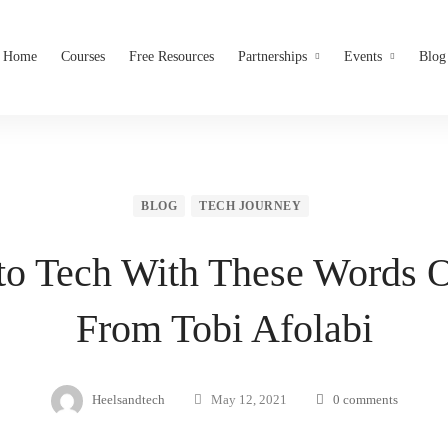
Home
Courses
Free Resources
Partnerships
Events
Blog
BLOG
TECH JOURNEY
to Tech With These Words 
From Tobi Afolabi
Heelsandtech
May 12, 2021
0 comments