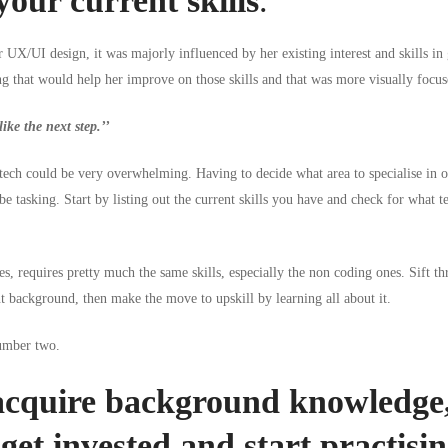
your current skills
.
UX/UI design, it was majorly influenced by her existing interest and skills in
 that would help her improve on those skills and that was more visually focus
ike the next step.’’
 tech could be very overwhelming. Having to decide what area to specialise in 
l be tasking. Start by listing out the current skills you have and check for what
t
ies, requires pretty much the same skills, especially the non coding ones. Sift th
 background, then make the move to upskill by learning all about it.
number two.
cquire background knowledge,
get invested and start practisi