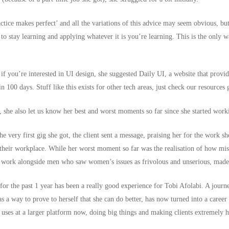
ctice makes perfect’ and all the variations of this advice may seem obvious, but 
to stay learning and applying whatever it is you’re learning. This is the only w
 if you’re interested in UI design, she suggested
Daily UI
, a website that provi
n 100 days. Stuff like this exists for other tech areas, just check our resources
, she also let us know her best and worst moments so far since she started worki
e very first gig she got, the client sent a message, praising her for the work 
t their workplace. While her worst moment so far was the realisation of how
mis
o work alongside men who saw women’s issues as frivolous and unserious, made 
for the past 1 year has been a really good experience for Tobi Afolabi. A journ
s a way to prove to herself that she can do better, has now turned into a career 
he uses at a larger platform now, doing big things and making clients extremely 