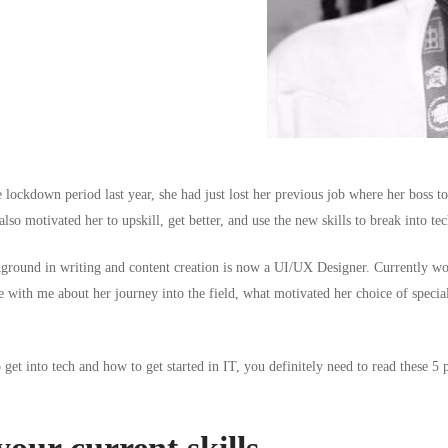
e lockdown period last year, she had just lost her previous job where her boss t
lso motivated her to upskill, get better, and use the new skills to break into tec
ground in writing and content creation is now a UI/UX Designer. Currently w
 with me about her journey into the field, what motivated her choice of speciali
get into tech and how to get started in IT, you definitely need to read these 5 