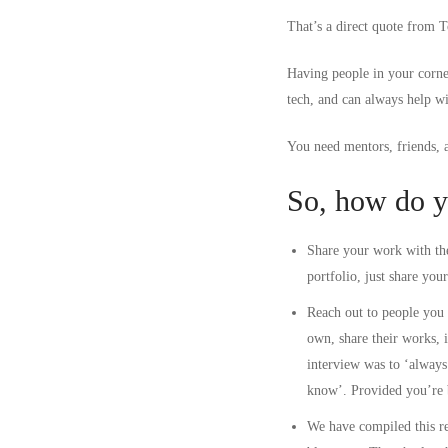
That’s a direct quote from 
Having people in your corne
tech, and can always help w
You need mentors, friends, 
So, how do y
Share your work with the
portfolio, just share you
Reach out to people you 
own, share their works, 
interview was to ‘always 
know’. Provided you’re b
We have compiled this
r