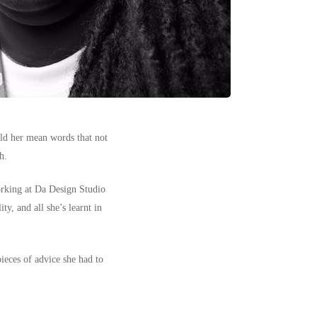
old her mean words that not
h.
orking at
Da Design Studio
ty, and all she’s learnt in
pieces of advice she had to