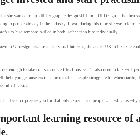
at she wanted to upskill her graphic design skills to – UI Design – she then sta
king to people already in the industry. It was during this time she was told to
refer to hire someone skilled in both, rather than hire individually.
rawn to UI design because of her visual interests, she added UX to it so she coul
s not enough to take courses and certifications, you’ll also need to talk with pe
will help you get
answers to some questions people struggle with when starting i
e fully invested.
’t tell you or prepare you for that only experienced people can, which is why 
portant learning resource of al
le
.