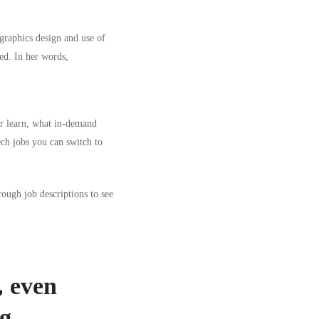
 graphics design and use of
ed. In her words,
or learn, what in-demand
ech jobs you can switch to
rough job descriptions to see
 even
ng
.