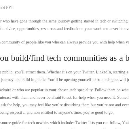
Tobi FYI.
r who have gone through the same journey getting started in tech or switching 
ith advice, opportunities, resources and feedback on your work can never be ov
a community of people like you who can always provide you with help when yo
ou build/find tech communities as a 
 public, you’ll attract them. Whether it’s on your Twitter, LinkedIn, starting 
r journey and build in public. You’ll be opening yourself to so much goodwill j
admire or who are popular in your chosen tech speciality. Follow them on what
interact with them and never be afraid to ask for help when you need it. Somet
ask for help, you may feel like you’re disturbing them but you’re not and even 
eing respectful and non entitled to anyone’s time, you’re good to go.
esource guide for tech newbies
which includes Twitter lists you can follow, Yo