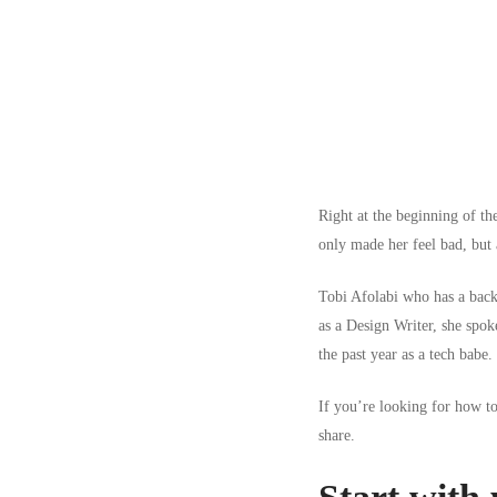
Right at the beginning of th
only made her feel bad, but a
Tobi Afolabi
who has a back
as a Design Writer, she spoke
the past year as a tech babe.
If you’re looking for how to 
share.