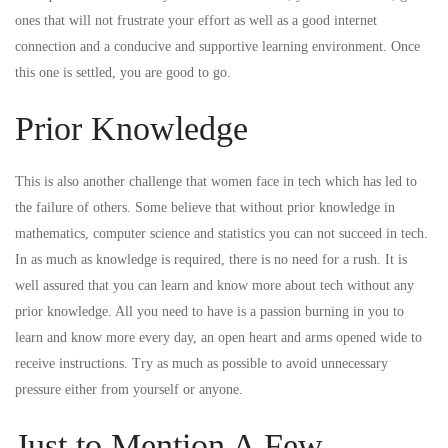
ones that will not frustrate your effort as well as a good internet
connection and a conducive and supportive learning environment. Once
this one is settled, you are good to go.
Prior Knowledge
This is also another challenge that women face in tech which has led to
the failure of others. Some believe that without prior knowledge in
mathematics, computer science and statistics you can not succeed in tech.
In as much as knowledge is required, there is no need for a rush. It is
well assured that you can learn and know more about tech without any
prior knowledge. All you need to have is a passion burning in you to
learn and know more every day, an open heart and arms opened wide to
receive instructions. Try as much as possible to avoid unnecessary
pressure either from yourself or anyone.
Just to Mention A Few…