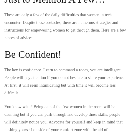
These are only a few of the daily difficulties that women in tech
encounter. Despite these obstacles, there are numerous strategies and
instructions for empowering women to get through them. Here are a few
pieces of advice:
Be Confident!
The key is confidence. Learn to command a room, you are intelligent.
People will pay attention if you do not hesitate to share your experience.
At first, it will seem intimidating but with time it will become less
difficult.
You know what? Being one of the few women in the room will be
daunting but if you can push through and develop those skills, people
will definitely notice you. Advocate for yourself and keep in mind that
pushing yourself outside of your comfort zone with the aid of