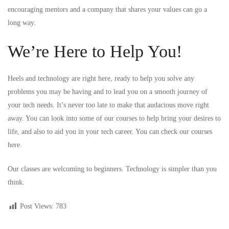
encouraging mentors and a company that shares your values can go a
long way.
We’re Here to Help You!
Heels and technology are right here, ready to help you solve any
problems you may be having and to lead you on a smooth journey of
your tech needs. It’s never too late to make that audacious move right
away. You can look into some of our courses to help bring your desires to
life, and also to aid you in your tech career. You can check our courses
here
.
Our classes are welcoming to beginners. Technology is simpler than you
think.
Post Views:
783