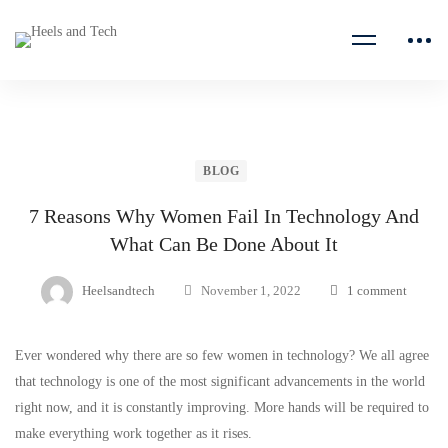
BLOG
7 Reasons Why Women Fail In Technology And
What Can Be Done About It
Heelsandtech
November 1, 2022
1 comment
Ever wondered why there are so few women in technology? We all agree
that technology is one of the most significant advancements in the world
right now, and it is constantly improving. More hands will be required to
make everything work together as it rises.