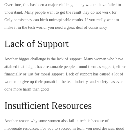
Over time, this has been a major challenge many women have failed to
understand. Many people want to get the result they do not work for.
Only consistency can birth unimaginable results. If you really want to
make it in the tech world, you need a great deal of consistency
Lack of Support
Another bigger challenge is the lack of support. Many women who have
attained that height have reasonable people around them as support, either
financially or just for moral support. Lack of support has caused a lot of
women to give up their pursuit in the tech industry, and society has even
done more harm than good
Insufficient Resources
Another reason why some women also fail in tech is because of
inadequate resources. For you to succeed in tech, you need devices, good