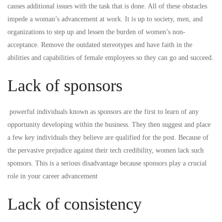
causes additional issues with the task that is done. All of these obstacles
impede a woman’s advancement at work. It is up to society, men, and
organizations to step up and lessen the burden of women’s non-
acceptance. Remove the outdated stereotypes and have faith in the
abilities and capabilities of female employees so they can go and succeed.
Lack of sponsors
powerful individuals known as sponsors are the first to learn of any
opportunity developing within the business. They then suggest and place
a few key individuals they believe are qualified for the post. Because of
the pervasive prejudice against their tech credibility, women lack such
sponsors. This is a serious disadvantage because sponsors play a crucial
role in your career advancement
Lack of consistency