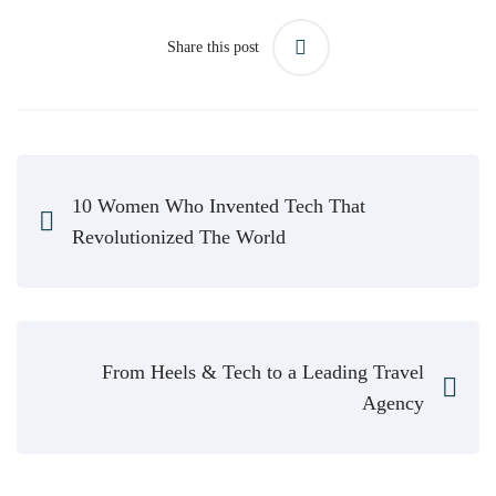
Share this post
10 Women Who Invented Tech That
Revolutionized The World
From Heels & Tech to a Leading Travel
Agency