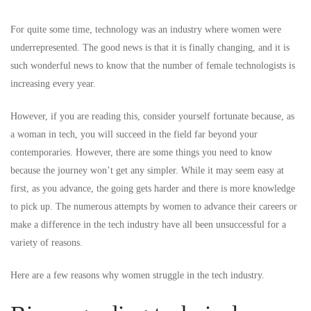
For quite some time, technology was an industry where women were
underrepresented. The good news is that it is finally changing, and it is
such wonderful news to know that the number of female technologists is
increasing every year.
However, if you are reading this, consider yourself fortunate because, as
a woman in tech, you will succeed in the field far beyond your
contemporaries. However, there are some things you need to know
because the journey won’t get any simpler. While it may seem easy at
first, as you advance, the going gets harder and there is more knowledge
to pick up. The numerous attempts by women to advance their careers or
make a difference in the tech industry have all been unsuccessful for a
variety of reasons.
Here are a few reasons why women struggle in the tech industry.