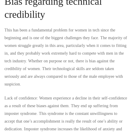
Bias regarding technical
credibility
This has been a fundamental problem for women in tech since the
beginning and is one of the biggest challenges they face. The majority of
women struggle greatly in this area, particularly when it comes to fitting
in, and they probably work extremely hard to compete with men in the
tech industry. Whether on purpose or not, there is bias against the
credibility of women. Their technological skills are seldom taken
seriously and are always compared to those of the male employee with
suspicion.
Lack of confidence: Women experience a decline in their self-confidence
as a result of these biases against them. They end up suffering from
imposter syndrome. This syndrome is the constant unwillingness to
accept that one’s accomplishment is really the result of one’s ability or
dedication. Imposter syndrome increases the likelihood of anxiety and