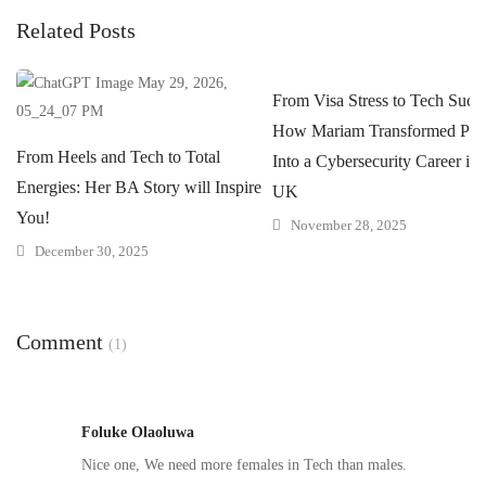
Related Posts
From Visa Stress to Tech Succe
How Mariam Transformed Pres
From Heels and Tech to Total
Into a Cybersecurity Career in 
Energies: Her BA Story will Inspire
UK
You!
November 28, 2025
December 30, 2025
Comment
(1)
Foluke Olaoluwa
Nice one, We need more females in Tech than males.