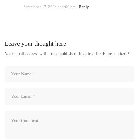
September 17, 2024 at 4:09 pm
Reply
Leave your thought here
Your email address will not be published.
Required fields are marked
*