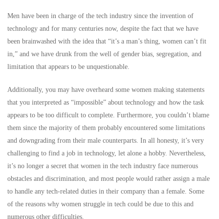
Men have been in charge of the tech industry since the invention of
technology and for many centuries now, despite the fact that we have
been brainwashed with the idea that “it’s a man’s thing, women can’t fit
in,” and we have drunk from the well of gender bias, segregation, and
limitation that appears to be unquestionable.
Additionally, you may have overheard some women making statements
that you interpreted as “impossible” about technology and how the task
appears to be too difficult to complete. Furthermore, you couldn’t blame
them since the majority of them probably encountered some limitations
and downgrading from their male counterparts. In all honesty, it’s very
challenging to find a job in technology, let alone a hobby. Nevertheless,
it’s no longer a secret that women in the tech industry face numerous
obstacles and discrimination, and most people would rather assign a male
to handle any tech-related duties in their company than a female. Some
of the reasons why women struggle in tech could be due to this and
numerous other difficulties.