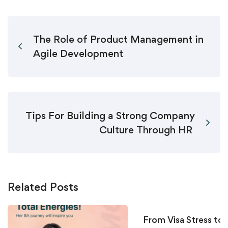
The Role of Product Management in
Agile Development
Tips For Building a Strong Company
Culture Through HR
Related Posts
From Visa Stress to