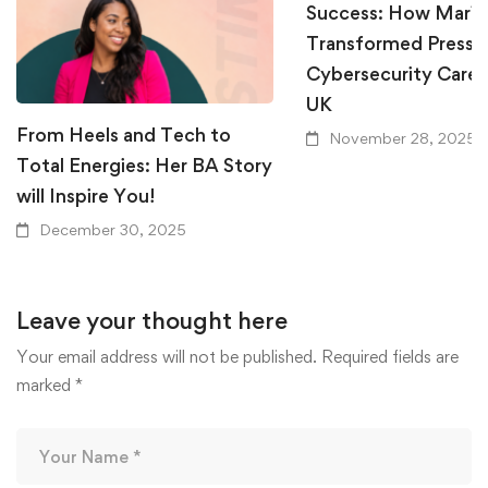
Success: How Mari
Transformed Pressur
Cybersecurity Career
UK
From Heels and Tech to
November 28, 2025
Total Energies: Her BA Story
will Inspire You!
December 30, 2025
Leave your thought here
Your email address will not be published.
Required fields are
marked
*