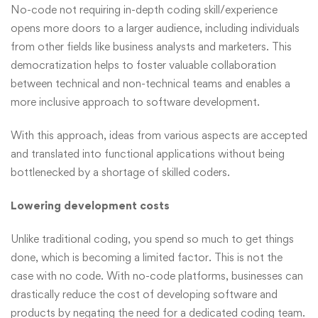
No-code not requiring in-depth coding skill/experience
opens more doors to a larger audience, including individuals
from other fields like business analysts and marketers. This
democratization helps to foster valuable collaboration
between technical and non-technical teams and enables a
more inclusive approach to software development.
With this approach, ideas from various aspects are accepted
and translated into functional applications without being
bottlenecked by a shortage of skilled coders.
Lowering development costs
Unlike traditional coding, you spend so much to get things
done, which is becoming a limited factor. This is not the
case with no code. With no-code platforms, businesses can
drastically reduce the cost of developing software and
products by negating the need for a dedicated coding team.