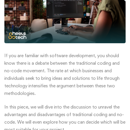
If you are familiar with software development, you should
know there is a debate between the traditional coding and
no-code movement. The rate at which businesses and
individuals seek to bring ideas and solutions to life through
technology intensifies the argument between these two
methodologies.
In this piece, we will dive into the discussion to unravel the
advantages and disadvantages of traditional coding and no-
code. We will even explore how you can decide which will be
most suitable for your project.