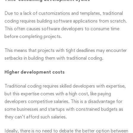
Due to a lack of customizations and templates, traditional
coding requires building software applications from scratch.
This often causes software developers to consume time
before completing projects.
This means that projects with tight deadlines may encounter
setbacks in building them with traditional coding.
Higher development costs
Traditional coding requires skilled developers with expertise,
but this expertise comes with a high cost, like paying
developers competitive salaries. This is a disadvantage for
some businesses and startups with constrained budgets as
they can’t afford such salaries.
Ideally, there is no need to debate the better option between