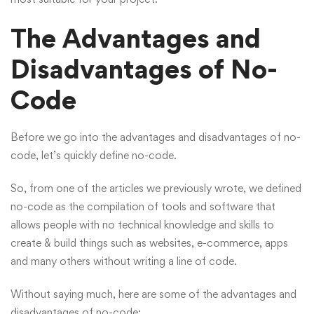
The Advantages and
Disadvantages of No-
Code
Before we go into the advantages and disadvantages of no-
code, let’s quickly define no-code.
So, from one of the
articles
we previously wrote, we defined
no-code as the compilation of tools and software that
allows people with no technical knowledge and skills to
create & build things such as websites, e-commerce, apps
and many others without writing a line of code.
Without saying much, here are some of the advantages and
disadvantages of no-code;