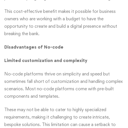
This cost-effective benefit makes it possible for business
owners who are working with a budget to have the
opportunity to create and build a digital presence without
breaking the bank.
Disadvantages of No-code
Limited customization and complexity
No-code platforms thrive on simplicity and speed but
sometimes fall short of customization and handling complex
scenarios. Most no-code platforms come with pre-built
components and templates.
These may not be able to cater to highly specialized
requirements, making it challenging to create intricate,
bespoke solutions. This limitation can cause a setback to