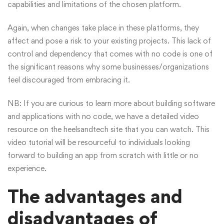
capabilities and limitations of the chosen platform.
Again, when changes take place in these platforms, they
affect and pose a risk to your existing projects. This lack of
control and dependency that comes with no code is one of
the significant reasons why some businesses/organizations
feel discouraged from embracing it.
NB: If you are curious to learn more about building software
and applications with no code, we have a detailed
video
resource
on the heelsandtech site that you can watch. This
video tutorial will be resourceful to individuals looking
forward to building an app from scratch with little or no
experience.
The advantages and
disadvantages of