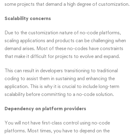
some projects that demand a high degree of customization.
Scalability concerns
Due to the customization nature of no-code platforms,
scaling applications and products can be challenging when
demand arises. Most of these no-codes have constraints
that make it difficult for projects to evolve and expand.
This can result in developers transitioning to traditional
coding to assist them in sustaining and enhancing the
application. This is why it is crucial to include long-term
scalability before committing to a no-code solution.
Dependency on platform providers
You will not have first-class control using no-code
platforms. Most times, you have to depend on the