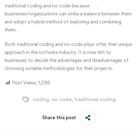
traditional coding and no-code because
businesses/organizations can strike a balance between them
and adopt a hybrid method of exploring and combining
them.
Both traditional coding and no-code plays offer their unique
approach in the software industry. It is now left to
businesses to decide the advantages and disadvantages of
choosing suitable methodologies for their projects.
Post Views:
1,095
coding
,
no-code
,
traditional coding
Share this post