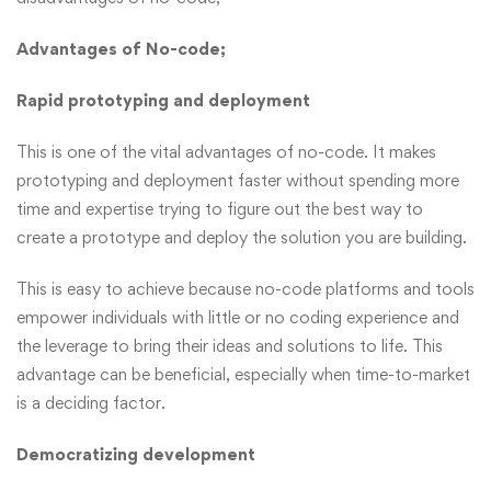
Advantages of No-code;
Rapid prototyping and deployment
This is one of the vital advantages of no-code. It makes
prototyping and deployment faster without spending more
time and expertise trying to figure out the best way to
create a prototype and deploy the solution you are building.
This is easy to achieve because no-code platforms and tools
empower individuals with little or no coding experience and
the leverage to bring their ideas and solutions to life. This
advantage can be beneficial, especially when time-to-market
is a deciding factor.
Democratizing development