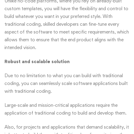
Unlike no-code platforms, where you rely on already-built
custom templates, you will have the flexibility and control to
build whatever you want in your preferred style. With
traditional coding, skilled developers can fine-tune every
aspect of the software to meet specific requirements, which
allows them to ensure that the end product aligns with the
intended vision.
Robust and scalable solution
Due to no limitation to what you can build with traditional
coding, you can seamlessly scale software applications built
with traditional coding.
Large-scale and mission-critical applications require the
application of traditional coding to build and develop them.
Also, for projects and applications that demand scalability, it