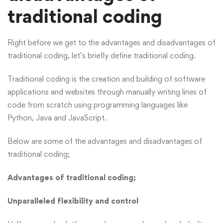
traditional coding
Right before we get to the advantages and disadvantages of
traditional coding, let’s briefly define traditional coding.
Traditional coding is the creation and building of software
applications and websites through manually writing lines of
code from scratch using programming languages like
Python, Java and JavaScript.
Below are some of the advantages and disadvantages of
traditional coding;
Advantages of traditional coding;
Unparalleled flexibility and control