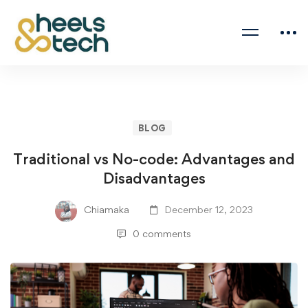
BLOG
Traditional vs No-code: Advantages and
Disadvantages
Chiamaka
December 12, 2023
0 comments