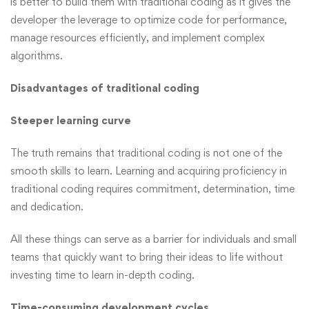
is better to build them with traditional coding as it gives the
developer the leverage to optimize code for performance,
manage resources efficiently, and implement complex
algorithms.
Disadvantages of traditional coding
Steeper learning curve
The truth remains that traditional coding is not one of the
smooth skills to learn. Learning and acquiring proficiency in
traditional coding requires commitment, determination, time
and dedication.
All these things can serve as a barrier for individuals and small
teams that quickly want to bring their ideas to life without
investing time to learn in-depth coding.
Time-consuming development cycles