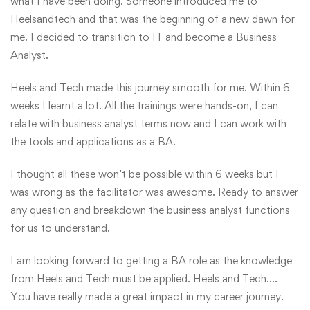
what I have been doing. Someone introduced me to
Heelsandtech and that was the beginning of a new dawn for
me. I decided to transition to IT and become a Business
Analyst.
Heels and Tech made this journey smooth for me. Within 6
weeks I learnt a lot. All the trainings were hands-on, I can
relate with business analyst terms now and I can work with
the tools and applications as a BA.
I thought all these won’t be possible within 6 weeks but I
was wrong as the facilitator was awesome. Ready to answer
any question and breakdown the business analyst functions
for us to understand.
I am looking forward to getting a BA role as the knowledge
from Heels and Tech must be applied. Heels and Tech….
You have really made a great impact in my career journey.