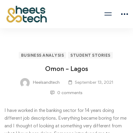
BUSINESS ANALYSIS
STUDENT STORIES
Omon – Lagos
Heelsandtech
September 13, 2021
0 comments
I have worked in the banking sector for 14 years doing
different job descriptions. Everything became boring for me
and I thought of looking at something very different from