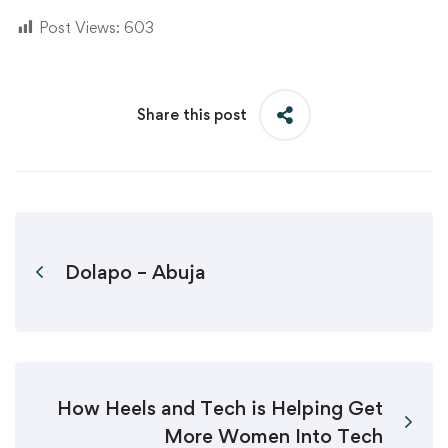
Post Views:
603
Share this post
Dolapo – Abuja
How Heels and Tech is Helping Get
More Women Into Tech