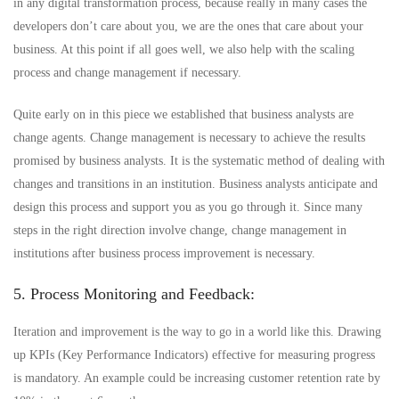
in any digital transformation process, because really in many cases the
developers don’t care about you, we are the ones that care about your
business. At this point if all goes well, we also help with the scaling
process and change management if necessary.
Quite early on in this piece we established that business analysts are
change agents. Change management is necessary to achieve the results
promised by business analysts. It is the systematic method of dealing with
changes and transitions in an institution. Business analysts anticipate and
design this process and support you as you go through it. Since many
steps in the right direction involve change, change management in
institutions after business process improvement is necessary.
5. Process Monitoring and Feedback:
Iteration and improvement is the way to go in a world like this. Drawing
up KPIs (Key Performance Indicators) effective for measuring progress
is mandatory. An example could be increasing customer retention rate by