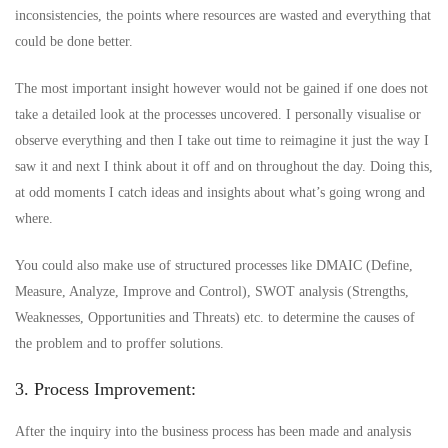
inconsistencies, the points where resources are wasted and everything that
could be done better.
The most important insight however would not be gained if one does not
take a detailed look at the processes uncovered. I personally visualise or
observe everything and then I take out time to reimagine it just the way I
saw it and next I think about it off and on throughout the day. Doing this,
at odd moments I catch ideas and insights about what’s going wrong and
where.
You could also make use of structured processes like DMAIC (Define,
Measure, Analyze, Improve and Control), SWOT analysis (Strengths,
Weaknesses, Opportunities and Threats) etc. to determine the causes of
the problem and to proffer solutions.
3. Process Improvement:
After the inquiry into the business process has been made and analysis