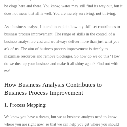
be clogs here and there. You know, water may still find its way out, but it
does not mean that all is well. You are merely surviving, not thriving.
As a business analyst, I intend to explain how my skill set contributes to
business process improvement. The range of skills in the control of a
business analyst are vast and we always deliver more than just what you
ask of us. The aim of business process improvement is simply to
maximise resources and remove blockages. So how do we do this? How
do we dust up your business and make it all shiny again? Find out with
me!
How Business Analysis Contributes to
Business Process Improvement
1. Process Mapping:
We know you have a dream, but we as business analysts need to know
where you are right now, so that we can help you get where you should