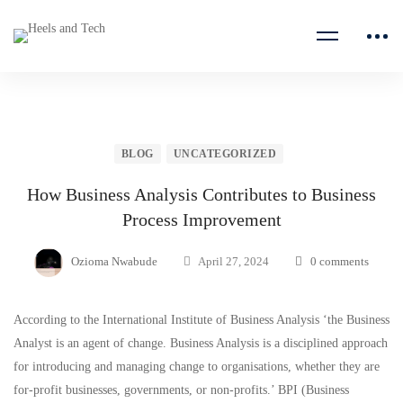
BLOG
UNCATEGORIZED
How Business Analysis Contributes to Business
Process Improvement
Ozioma Nwabude
April 27, 2024
0 comments
According to the International Institute of Business Analysis ‘the Business
Analyst is an agent of change. Business Analysis is a disciplined approach
for introducing and managing change to organisations, whether they are
for-profit businesses, governments, or non-profits.’ BPI (Business