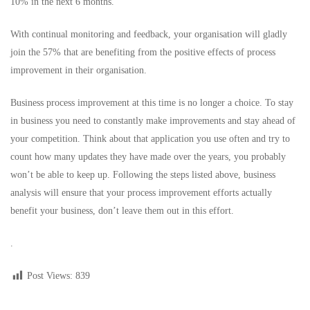
10% in the next 6 months.
With continual monitoring and feedback, your organisation will gladly
join the 57% that are benefiting from the positive effects of process
improvement in their organisation.
Business process improvement at this time is no longer a choice. To stay
in business you need to constantly make improvements and stay ahead of
your competition. Think about that application you use often and try to
count how many updates they have made over the years, you probably
won’t be able to keep up. Following the steps listed above, business
analysis will ensure that your process improvement efforts actually
benefit your business, don’t leave them out in this effort.
.
Post Views:
839