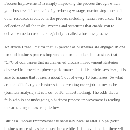
Process Improvement) is simply improving the process through which
your business delivers value by reducing wastage, maximising time and
other resources involved in the process including human resources. The
collection of all the tasks, systems and structures that enable you to
deliver value to customers regularly is called a business process.
An article I read l claims that 93 percent of businesses are engaged in one
form of business process improvement or the other. It also states that
“57% of companies that implemented process improvement strategies
observed improved employee performance.”. If this article says 93%, it is
safe to assume that it means about 9 out of every 10 businesses. So what
are the odds that your business is not creating more jobs in my niche
(business analysis)? It is 1 out of 10, almost nothing. The odds that a
fella who is not undergoing a business process improvement is reading
this article right now is quite low.
Business Process Improvement is necessary because after a pipe (your
business process) has been used for a while, it is inevitable that there will