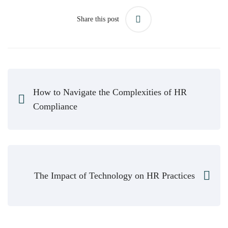
Share this post
How to Navigate the Complexities of HR
Compliance
The Impact of Technology on HR Practices