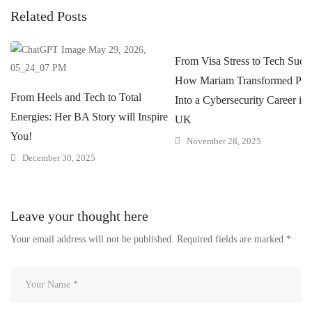
Related Posts
From Visa Stress to Tech Succe
How Mariam Transformed Pres
From Heels and Tech to Total
Into a Cybersecurity Career in 
Energies: Her BA Story will Inspire
UK
You!
November 28, 2025
December 30, 2025
Leave your thought here
Your email address will not be published.
Required fields are marked
*