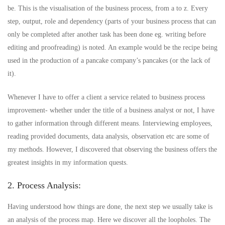
be. This is the visualisation of the business process, from a to z. Every
step, output, role and dependency (parts of your business process that can
only be completed after another task has been done eg. writing before
editing and proofreading) is noted. An example would be the recipe being
used in the production of a pancake company’s pancakes (or the lack of
it).
Whenever I have to offer a client a service related to business process
improvement- whether under the title of a business analyst or not, I have
to gather information through different means. Interviewing employees,
reading provided documents, data analysis, observation etc are some of
my methods. However, I discovered that observing the business offers the
greatest insights in my information quests.
2. Process Analysis:
Having understood how things are done, the next step we usually take is
an analysis of the process map. Here we discover all the loopholes. The