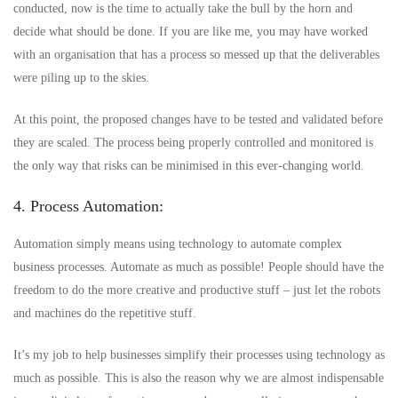
conducted, now is the time to actually take the bull by the horn and
decide what should be done. If you are like me, you may have worked
with an organisation that has a process so messed up that the deliverables
were piling up to the skies.
At this point, the proposed changes have to be tested and validated before
they are scaled. The process being properly controlled and monitored is
the only way that risks can be minimised in this ever-changing world.
4. Process Automation:
Automation simply means using technology to automate complex
business processes. Automate as much as possible! People should have the
freedom to do the more creative and productive stuff – just let the robots
and machines do the repetitive stuff.
It’s my job to help businesses simplify their processes using technology as
much as possible. This is also the reason why we are almost indispensable