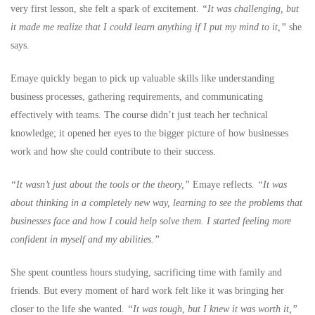
very first lesson, she felt a spark of excitement.
“It was challenging, but
it made me realize that I could learn anything if I put my mind to it,”
she
says.
Emaye quickly began to pick up valuable skills like understanding
business processes, gathering requirements, and communicating
effectively with teams. The course didn’t just teach her technical
knowledge; it opened her eyes to the bigger picture of how businesses
work and how she could contribute to their success.
“It wasn’t just about the tools or the theory,”
Emaye reflects.
“It was
about thinking in a completely new way, learning to see the problems that
businesses face and how I could help solve them. I started feeling more
confident in myself and my abilities.”
She spent countless hours studying, sacrificing time with family and
friends. But every moment of hard work felt like it was bringing her
closer to the life she wanted.
“It was tough, but I knew it was worth it,”