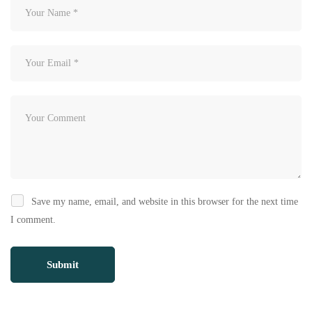
Save my name, email, and website in this browser for the next time
I comment.