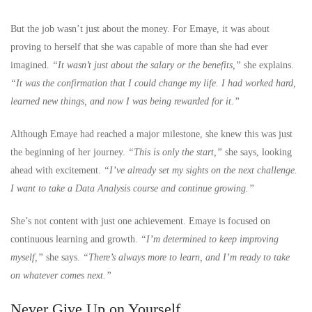
But the job wasn’t just about the money. For Emaye, it was about
proving to herself that she was capable of more than she had ever
imagined.
“It wasn’t just about the salary or the benefits,”
she explains.
“It was the confirmation that I could change my life. I had worked hard,
learned new things, and now I was being rewarded for it.”
Although Emaye had reached a major milestone, she knew this was just
the beginning of her journey.
“This is only the start,”
she says, looking
ahead with excitement.
“I’ve already set my sights on the next challenge.
I want to take a Data Analysis course and continue growing.”
She’s not content with just one achievement. Emaye is focused on
continuous learning and growth.
“I’m determined to keep improving
myself,”
she says.
“There’s always more to learn, and I’m ready to take
on whatever comes next.”
Never Give Up on Yourself