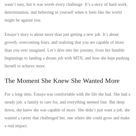
wasn’t easy, but it was worth every challenge. It’s a story of hard work,
determination, and believing in yourself when it feels like the world
might be against you.
Emaye’s story is about more than just getting a new job. It’s about
growth, overcoming fears, and realizing that you are capable of more
than you ever imagined. Let’s dive into her journey, from her humble
beginnings to landing a dream job with MTN, and how she kept pushing
herself to achieve more.
The Moment She Knew She Wanted More
For a long time, Emaye was comfortable with the life she had. She had a
steady job, a family to care for, and everything seemed fine. But deep
down, she knew she was capable of more. She didn’t just want a job; she
wanted a career that challenged her, one where she could grow and make
a real impact.