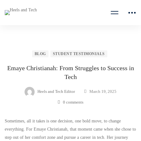
BLOG
STUDENT TESTIMONIALS
Emaye Christianah: From Struggles to Success in
Tech
Heels and Tech Editor
March 19, 2025
0 comments
Sometimes, all it takes is one decision, one bold move, to change
everything. For Emaye Christianah, that moment came when she chose to
step out of her comfort zone and pursue a career in tech. Her journey