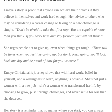
Emaye’s story is proof that anyone can achieve their dreams if they
believe in themselves and work hard enough. Her advice to others who
may be considering a career change or taking on a new challenge is
simple:
“Don’t be afraid to take that first step. You are capable of more
than you think. If you work hard and stay focused, you will get there.”
She urges people not to give up, even when things get tough.
“There will
be times when you feel like giving up, but don’t. Keep going. You’ll look
back one day and be proud of how far you’ve come.”
Emaye Christianah’s journey shows that with hard work, belief in
yourself, and a willingness to learn, anything is possible. She’s not just a
woman with a new job—she’s a woman who transformed her life by
choosing to grow, push through challenges, and never settle for less than
she deserves.
Her story is a reminder that no matter where you start, you can always