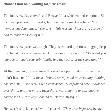
chance I had been waiting for,”
she recalls.
The interview day arrived, and Emaye felt a whirlwind of emotions. She
had been preparing for weeks, but now the moment was here.
“I was
nervous but determined,”
she says.
“This was my chance, and I knew I
had to make the most of it.”
The interview panel was tough. They asked hard questions, digging deep
into her skills and experience. But one question stood out:
“How did you
manage to juggle your job, family, and the course at the same time?”
At that moment, Emaye knew this was her opportunity to shine. She
didn’t hesitate.
“I told them, ‘When I set my mind to something, nothing
can stop me,’”
she recalls with confidence.
“I explained how I balanced
everything, and I even told them that I was planning to take another
course soon. I’m always looking to improve myself.”
Her words struck a chord with the panel.
“They were impressed by my