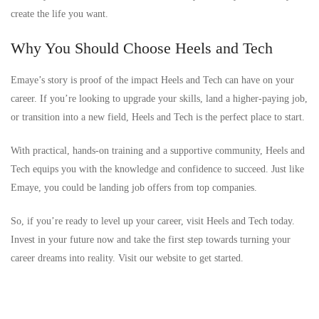
create the life you want.
Why You Should Choose Heels and Tech
Emaye’s story is proof of the impact Heels and Tech can have on your
career. If you’re looking to upgrade your skills, land a higher-paying job,
or transition into a new field, Heels and Tech is the perfect place to start.
With practical, hands-on training and a supportive community, Heels and
Tech equips you with the knowledge and confidence to succeed. Just like
Emaye, you could be landing job offers from top companies.
So, if you’re ready to level up your career, visit Heels and Tech today.
Invest in your future now and take the first step towards turning your
career dreams into reality. Visit our website to get started.