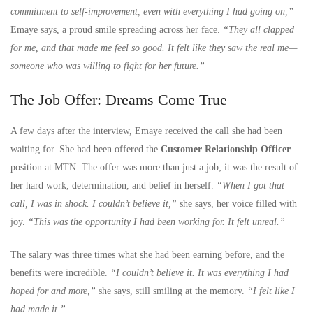
commitment to self-improvement, even with everything I had going on,”
Emaye says, a proud smile spreading across her face.
“They all clapped
for me, and that made me feel so good. It felt like they saw the real me—
someone who was willing to fight for her future.”
The Job Offer: Dreams Come True
A few days after the interview, Emaye received the call she had been
waiting for. She had been offered the
Customer Relationship Officer
position at MTN. The offer was more than just a job; it was the result of
her hard work, determination, and belief in herself.
“When I got that
call, I was in shock. I couldn’t believe it,”
she says, her voice filled with
joy.
“This was the opportunity I had been working for. It felt unreal.”
The salary was three times what she had been earning before, and the
benefits were incredible.
“I couldn’t believe it. It was everything I had
hoped for and more,”
she says, still smiling at the memory.
“I felt like I
had made it.”