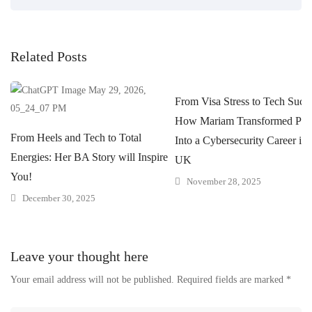
Related Posts
From Visa Stress to Tech Succe
How Mariam Transformed Pres
From Heels and Tech to Total
Into a Cybersecurity Career in 
Energies: Her BA Story will Inspire
UK
You!
November 28, 2025
December 30, 2025
Leave your thought here
Your email address will not be published.
Required fields are marked
*