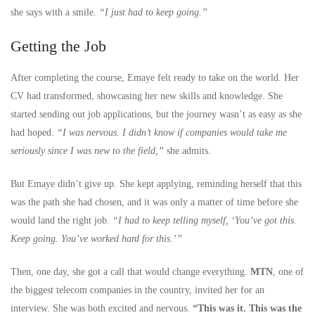
she says with a smile.
“I just had to keep going.”
Getting the Job
After completing the course, Emaye felt ready to take on the world. Her
CV had transformed, showcasing her new skills and knowledge. She
started sending out job applications, but the journey wasn’t as easy as she
had hoped.
“I was nervous. I didn’t know if companies would take me
seriously since I was new to the field,”
she admits.
But Emaye didn’t give up. She kept applying, reminding herself that this
was the path she had chosen, and it was only a matter of time before she
would land the right job.
“I had to keep telling myself, ‘You’ve got this.
Keep going. You’ve worked hard for this.’”
Then, one day, she got a call that would change everything.
MTN
, one of
the biggest telecom companies in the country, invited her for an
interview. She was both excited and nervous.
“This was it. This was the