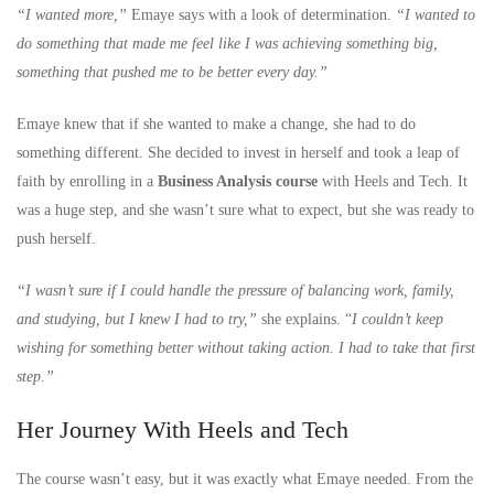
“I wanted more,”
Emaye says with a look of determination.
“I wanted to
do something that made me feel like I was achieving something big,
something that pushed me to be better every day.”
Emaye knew that if she wanted to make a change, she had to do
something different. She decided to invest in herself and took a leap of
faith by enrolling in a
Business Analysis course
with Heels and Tech. It
was a huge step, and she wasn’t sure what to expect, but she was ready to
push herself.
“I wasn’t sure if I could handle the pressure of balancing work, family,
and studying, but I knew I had to try,”
she explains. “
I couldn’t keep
wishing for something better without taking action. I had to take that first
step.”
Her Journey With Heels and Tech
The course wasn’t easy, but it was exactly what Emaye needed. From the