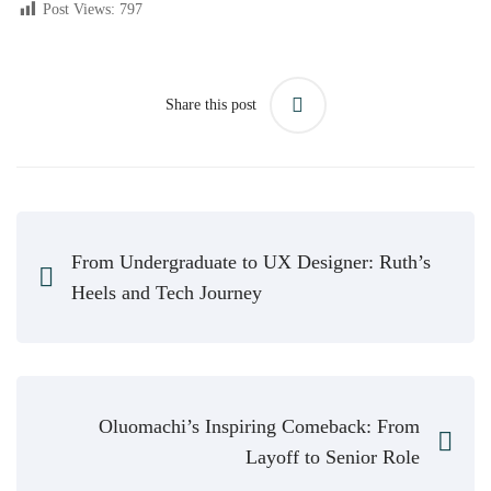
Post Views:
797
Share this post
From Undergraduate to UX Designer: Ruth’s
Heels and Tech Journey
Oluomachi’s Inspiring Comeback: From
Layoff to Senior Role