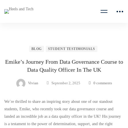
BLOG
STUDENT TESTIMONIALS
Emike’s Journey From Data Governance Course to
Data Quality Officer In The UK
Vivian
September 2, 2025
0 comments
We’re thrilled to share an inspiring story about one of our standout
students, Emike, who recently took our data governance course and
landed an incredible job as a data quality officer in the UK! His journey
is a testament to the power of determination, support, and the right