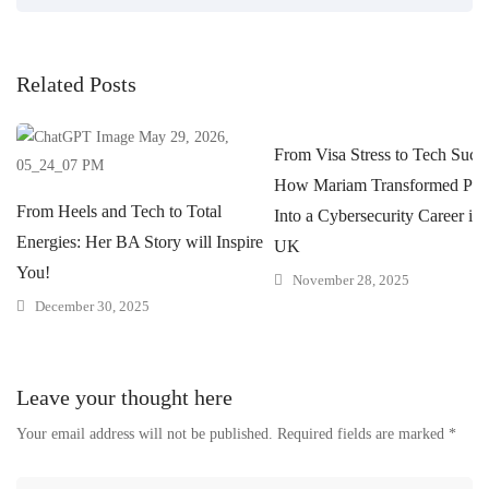
Related Posts
From Visa Stress to Tech Succe
How Mariam Transformed Pres
From Heels and Tech to Total
Into a Cybersecurity Career in 
Energies: Her BA Story will Inspire
UK
You!
November 28, 2025
December 30, 2025
Leave your thought here
Your email address will not be published.
Required fields are marked
*