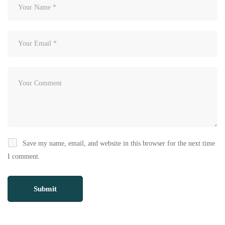
Save my name, email, and website in this browser for the next time
I comment.