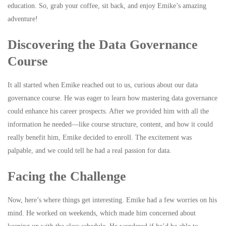
education. So, grab your coffee, sit back, and enjoy Emike’s amazing
adventure!
Discovering the Data Governance
Course
It all started when Emike reached out to us, curious about our data
governance course. He was eager to learn how mastering data governance
could enhance his career prospects. After we provided him with all the
information he needed—like course structure, content, and how it could
really benefit him, Emike decided to enroll. The excitement was
palpable, and we could tell he had a real passion for data.
Facing the Challenge
Now, here’s where things get interesting. Emike had a few worries on his
mind. He worked on weekends, which made him concerned about