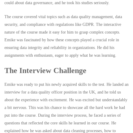
could about data governance, and he took his studies seriously.
The course covered vital topics such as data quality management, data
security, and compliance with regulations like GDPR. The interactive
nature of the course made it easy for him to grasp complex concepts.
Emike was fascinated by how these concepts played a crucial role in
ensuring data integrity and reliability in organizations. He did his
assignments with enthusiasm, eager to apply what he was learning.
The Interview Challenge
Emike was ready to put his newly acquired skills to the test. He landed an
interview for a data quality officer position in the UK, and he told us
about the experience with excitement. He was excited but understandably
a bit nervous. This was his chance to showcase all the hard work he had
put into the course. During the interview process, he faced a series of
questions that reflected the core skills he learned in our course. He
explained how he was asked about data cleaning processes, how to