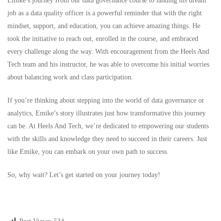
Emike’s journey from our data governance course to landing his dream
job as a data quality officer is a powerful reminder that with the right
mindset, support, and education, you can achieve amazing things. He
took the initiative to reach out, enrolled in the course, and embraced
every challenge along the way. With encouragement from the Heels And
Tech team and his instructor, he was able to overcome his initial worries
about balancing work and class participation.
If you’re thinking about stepping into the world of data governance or
analytics, Emike’s story illustrates just how transformative this journey
can be. At Heels And Tech, we’re dedicated to empowering our students
with the skills and knowledge they need to succeed in their careers. Just
like Emike, you can embark on your own path to success.
So, why wait? Let’s get started on your journey today!