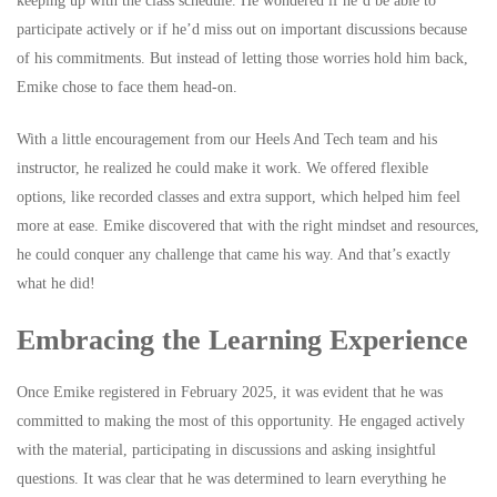
keeping up with the class schedule. He wondered if he’d be able to
participate actively or if he’d miss out on important discussions because
of his commitments. But instead of letting those worries hold him back,
Emike chose to face them head-on.
With a little encouragement from our Heels And Tech team and his
instructor, he realized he could make it work. We offered flexible
options, like recorded classes and extra support, which helped him feel
more at ease. Emike discovered that with the right mindset and resources,
he could conquer any challenge that came his way. And that’s exactly
what he did!
Embracing the Learning Experience
Once Emike registered in February 2025, it was evident that he was
committed to making the most of this opportunity. He engaged actively
with the material, participating in discussions and asking insightful
questions. It was clear that he was determined to learn everything he