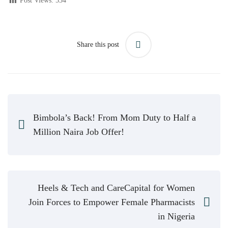
Post Views:
534
Share this post
Bimbola’s Back! From Mom Duty to Half a
Million Naira Job Offer!
Heels & Tech and CareCapital for Women
Join Forces to Empower Female Pharmacists
in Nigeria