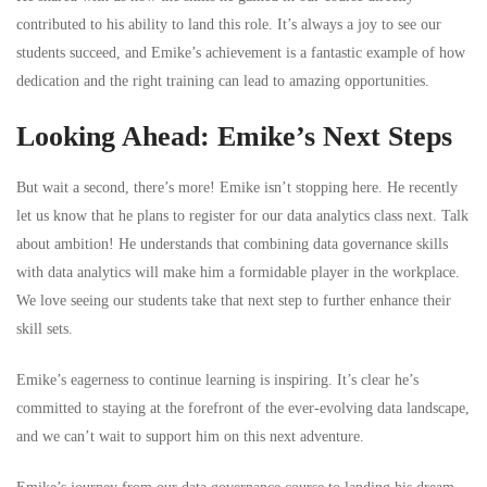
contributed to his ability to land this role. It’s always a joy to see our
students succeed, and Emike’s achievement is a fantastic example of how
dedication and the right training can lead to amazing opportunities.
Looking Ahead: Emike’s Next Steps
But wait a second, there’s more! Emike isn’t stopping here. He recently
let us know that he plans to register for our data analytics class next. Talk
about ambition! He understands that combining data governance skills
with data analytics will make him a formidable player in the workplace.
We love seeing our students take that next step to further enhance their
skill sets.
Emike’s eagerness to continue learning is inspiring. It’s clear he’s
committed to staying at the forefront of the ever-evolving data landscape,
and we can’t wait to support him on this next adventure.