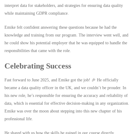
interpret data for stakeholders, and strategies for ensuring data quality
while maintaining GDPR compliance.
Emike felt confident answering these questions because he had the
knowledge and training from our program. The interview went well, and
he could show his potential employer that he was equipped to handle the
responsibilities that came with the role.
Celebrating Success
Fast forward to June 2025, and Emike got the job! 🎉 He officially
became a data quality officer in the UK, and we couldn’t be prouder. In
his new role, he’s responsible for ensuring the accuracy and reliability of
data, which is essential for effective decision-making in any organization.
Emike was over the moon about stepping into this new chapter of his
professional life.
He shared with us how the skills he gained in our course directly