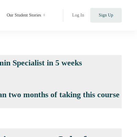
Our Student Stories
Log In
Sign Up
in Specialist in 5 weeks
an two months of taking this course