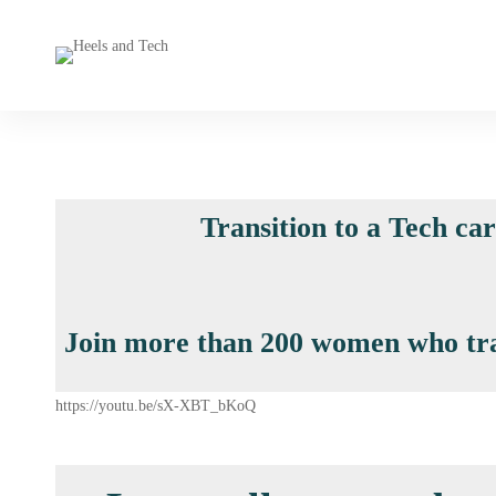
Transition to a Tech ca
Join more than 200 women who trans
https://youtu.be/sX-XBT_bKoQ