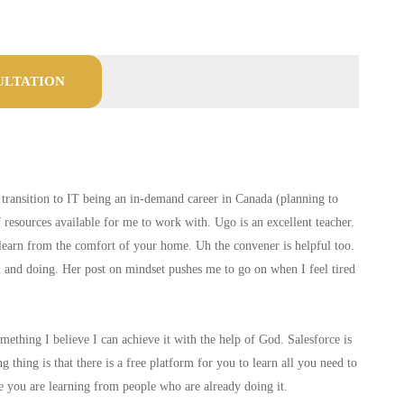
ULTATION
o transition to IT being an in-demand career in Canada (planning to
of resources available for me to work with. Ugo is an excellent teacher.
n learn from the comfort of your home. Uh the convener is helpful too.
ou and doing. Her post on mindset pushes me to go on when I feel tired
thing I believe I can achieve it with the help of God. Salesforce is
hing is that there is a free platform for you to learn all you need to
e you are learning from people who are already doing it.