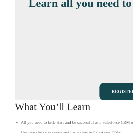
Learn all you need to
REGISTE
What You’ll Learn
All you need to kick-start and be successful as a Salesforce CRM o