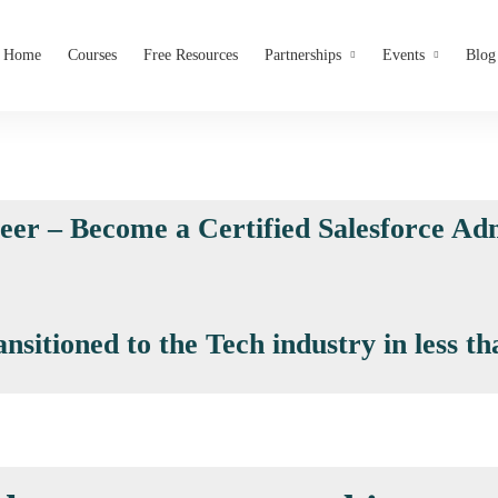
Home
Courses
Free Resources
Partnerships
Events
Blog
reer – Become a Certified Salesforce Adm
itioned to the Tech industry in less th