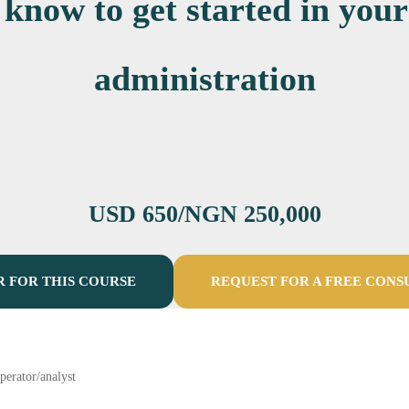
 know to get started in your
administration
USD 650/NGN 250,000
R FOR THIS COURSE
REQUEST FOR A FREE CONS
perator/analyst