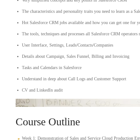
Very simplified concepts and key points in Salesforce CRM
The characteristics and personality traits you need to learn as a
Hot Salesforce CRM jobs available and how you can get one for y
The tools, techniques and processes all Salesforce CRM operators
User Interface, Settings, Leads/Contacts/Companies
Details about Campaign, Sales Funnel, Billing and Invoicing
Tasks and Calendars in Salesforce
Understand in deep about Call Logs and Customer Support
CV and LinkedIn audit
Course Outline
Week 1: Demonstration of Sales and Service Cloud Production En