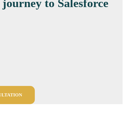
 journey to Salesforce
ULTATION