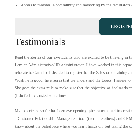
Access to freebies, a community and mentoring by the facilitators e
REGISTE
Testimonials
Read the stories of our ex-students who are excited to be thriving in th
I am an Administrative/HR Administrator. I have worked in this capacit
relocate to Canada). I decided to register for the Salesforce training a
Woah he is good, he ensures that we understand the topics. I aspire to
She goes the extra mile to make sure that the objective of heelsandtec
(I do feel exhausted sometimes)
My experience so far has been eye opening, phenomenal and interesting
a Customer Relationship Management tool (there are others) and CRM in
know about the Salesforce where you learn hands on, but taking the co