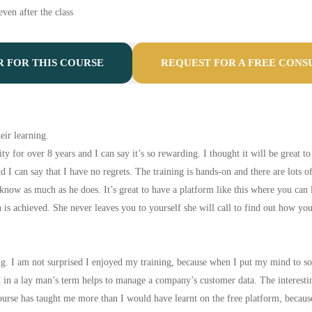
ven after the class
R FOR THIS COURSE
REQUEST FOR A FREE CONS
eir learning.
y for over 8 years and I can say it’s so rewarding. I thought it will be great t
nd I can say that I have no regrets. The training is hands-on and there are lots 
 know as much as he does. It’s great to have a platform like this where you ca
h is achieved. She never leaves you to yourself she will call to find out how y
. I am not surprised I enjoyed my training, because when I put my mind to some
 a lay man’s term helps to manage a company’s customer data. The interesting t
urse has taught me more than I would have learnt on the free platform, becaus