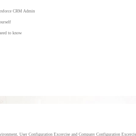
 Salesforce CRM Admin
ourself
 need to know
vironment, User Configuration Excercise and Company Configuration Excercis