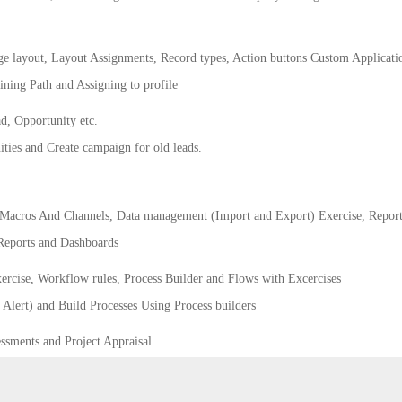
ge layout, Layout Assignments, Record types, Action buttons Custom Applicati
ining Path and Assigning to profile
d, Opportunity etc.
ties and Create campaign for old leads.
Macros And Channels, Data management (Import and Export) Exercise, Report
 Reports and Dashboards
rcise, Workflow rules, Process Builder and Flows with Excercises
Alert) and Build Processes Using Process builders
ssments and Project Appraisal