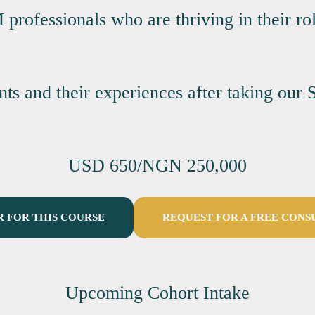
rofessionals who are thriving in their rol
ents and their experiences after taking o
USD 650/NGN 250,000
R FOR THIS COURSE
REQUEST FOR A FREE CONS
Upcoming Cohort Intake