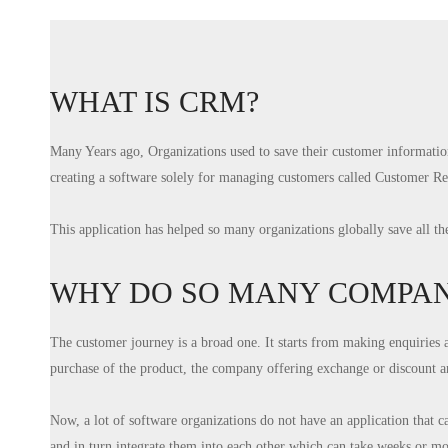
WHAT IS CRM?
Many Years ago, Organizations used to save their customer informatio
creating a software solely for managing customers called Customer 
This application has helped so many organizations globally save all t
WHY DO SO MANY COMPANI
The customer journey is a broad one. It starts from making enquiries 
purchase of the product, the company offering exchange or discount an
Now, a lot of software organizations do not have an application that c
and in turn integrate them into each other which can take weeks or mo