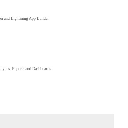
on and Lightining App Builder
 types, Reports and Dashboards