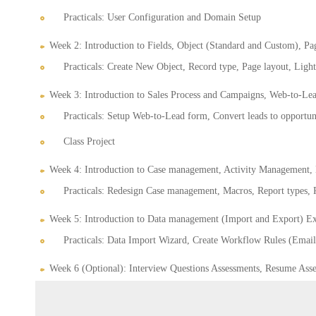
Practicals: User Configuration and Domain Setup
Week 2: Introduction to Fields, Object (Standard and Custom), Pa
Practicals: Create New Object, Record type, Page layout, Light
Week 3: Introduction to Sales Process and Campaigns, Web-to-Lea
Practicals: Setup Web-to-Lead form, Convert leads to opportuni
Class Project
Week 4: Introduction to Case management, Activity Management, 
Practicals: Redesign Case management, Macros, Report types,
Week 5: Introduction to Data management (Import and Export) Exe
Practicals: Data Import Wizard, Create Workflow Rules (Email 
Week 6 (Optional): Interview Questions Assessments, Resume Asse