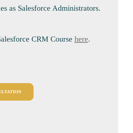
es as Salesforce Administrators.
ur Salesforce CRM Course
here
.
ULTATION