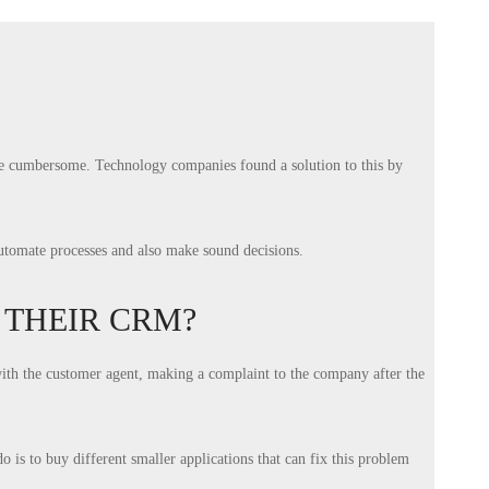
ame cumbersome. Technology companies found a solution to this by
automate processes and also make sound decisions.
THEIR CRM?
with the customer agent, making a complaint to the company after the
 is to buy different smaller applications that can fix this problem