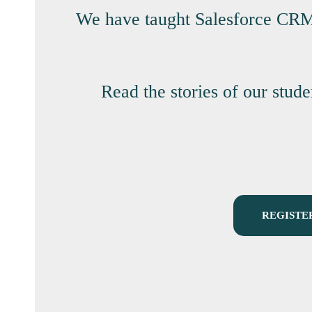
We have taught Salesforce CRM p
Read the stories of our stud
REGISTE