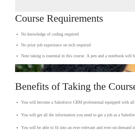
Course Requirements
No knowledge of coding required
No prior job experience on tech required
Note taking is essential in this course. A pen and a notebook will b
Benefits of Taking the Cours
You will become a Salesforce CRM professional equipped with all t
You will get all the information you need to get a job as a Salesf
You will be able to fit into an ever-relevant and ever-on-demand ind