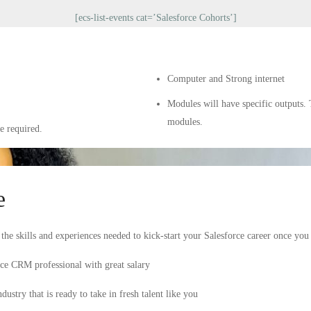
[ecs-list-events cat=’Salesforce Cohorts’]
Computer and Strong internet
Modules will have specific outputs. 
modules.
e required.
e
he skills and experiences needed to kick-start your Salesforce career once yo
orce CRM professional with great salary
ustry that is ready to take in fresh talent like you