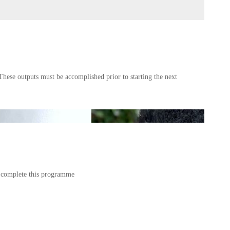
These outputs must be accomplished prior to starting the next
u complete this programme