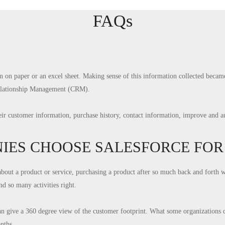
FAQs
n on paper or an excel sheet. Making sense of this information collected bec
Relationship Management (CRM).
heir customer information, purchase history, contact information, improve and 
ES CHOOSE SALESFORCE FOR 
about a product or service, purchasing a product after so much back and forth 
d so many activities right.
an give a 360 degree view of the customer footprint. What some organizations do
nths.