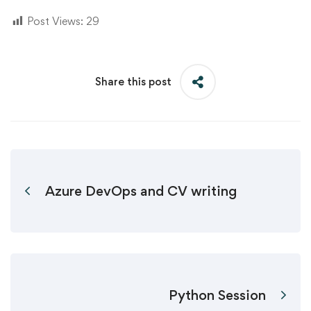
Post Views:
29
Share this post
Azure DevOps and CV writing
Python Session