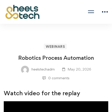
WEBINARS
Robotics Process Automation
heelstechadm
May 20, 2026
0 comments
Watch video for the replay