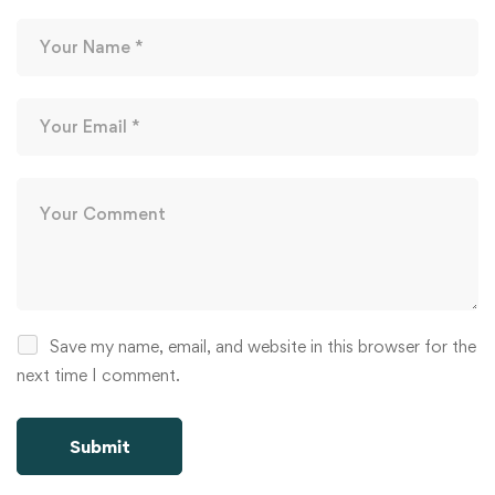
Save my name, email, and website in this browser for the
next time I comment.
Alternative: