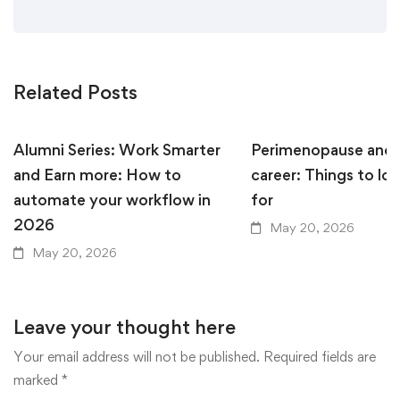
Related Posts
Alumni Series: Work Smarter
Perimenopause and 
and Earn more: How to
career: Things to lo
automate your workflow in
for
2026
May 20, 2026
May 20, 2026
Leave your thought here
Your email address will not be published.
Required fields are
marked
*