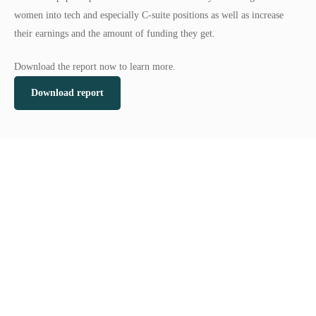
women into tech and especially C-suite positions as well as increase
their earnings and the amount of funding they get.
Download the report now to learn more.
Download report