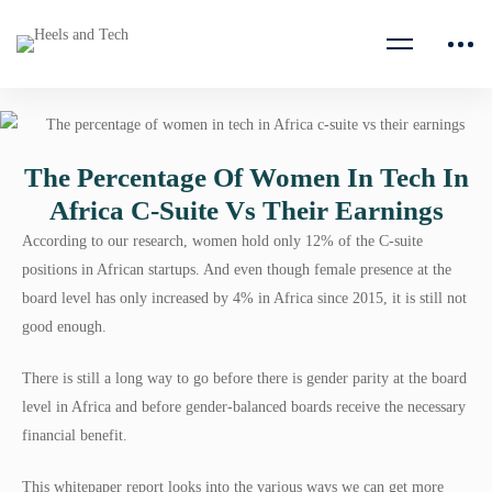
The Percentage Of Women In Tech In
Africa C-Suite Vs Their Earnings
According to our research, women hold only 12% of the C-suite
positions in African startups. And even though female presence at the
board level has only increased by 4% in Africa since 2015, it is still not
good enough.
There is still a long way to go before there is gender parity at the board
level in Africa and before gender-balanced boards receive the necessary
financial benefit.
This whitepaper report looks into the various ways we can get more