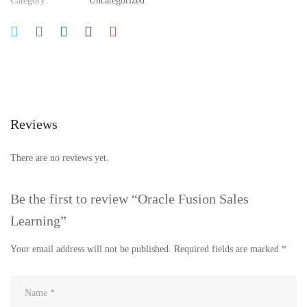
Category:
Uncategorized
Reviews
There are no reviews yet.
Be the first to review “Oracle Fusion Sales
Learning”
Your email address will not be published.
Required fields are marked
*