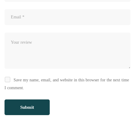
Save my name, email, and website in this browser for the next time
I comment.