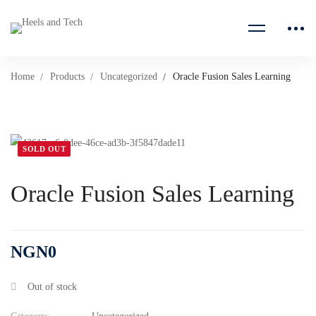
Home
Products
Uncategorized
Oracle Fusion Sales Learning
SOLD OUT
Oracle Fusion Sales Learning
NGN
0
Out of stock