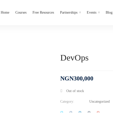
Home
Courses
Free Resources
Partnerships
Events
Blog
DevOps
NGN
300,000
Out of stock
Category:
Uncategorized