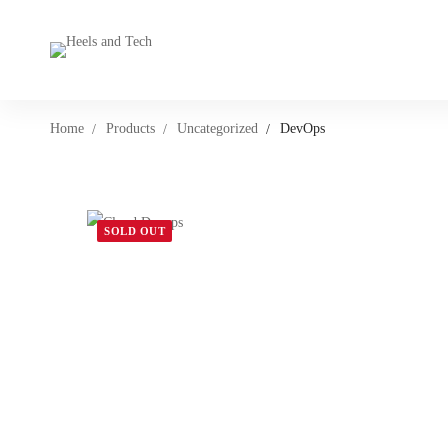
Home
Products
Uncategorized
DevOps
SOLD OUT