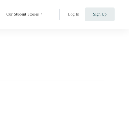
Our Student Stories
Log In
Sign Up