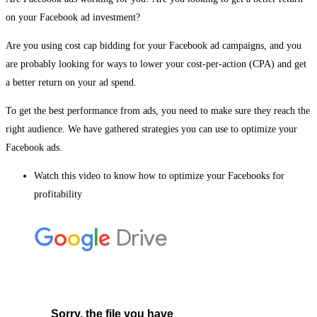
on your Facebook ad investment?
Are you using cost cap bidding for your Facebook ad campaigns, and you
are probably looking for ways to lower your cost-per-action (CPA) and get
a better return on your ad spend.
To get the best performance from ads, you need to make sure they reach the
right audience. We have gathered strategies you can use to optimize your
Facebook ads.
Watch this video to know how to optimize your Facebooks for
profitability