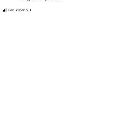
Post Views:
511