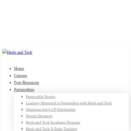
Home
Courses
Free Resources
Partnerships
Partnership Stories
Leadway Hersurred in Partnership with Heels and Tech
Olaniwun Ajayi LP Scholarship
Digital Dreamers
Heels and Tech Incubator Program
Heels and Tech X Zoho Training