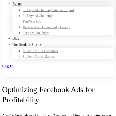
Events
30 Days AI Challenge Impact Report
30 Days AI Challenge
FemNest Lab
Heels & Tech Community Linkup
Tech On The Street
Blog
Our Student Stories
Student Job Testimonials
Student Course Stories
Log In
Sign Up
Optimizing Facebook Ads for
Profitability
Are Facebook ads working for you? Are you looking to get a better return