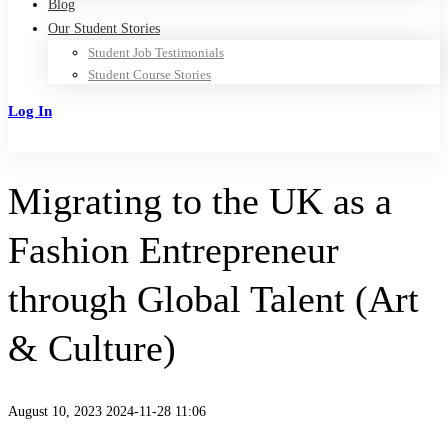
Blog
Our Student Stories
Student Job Testimonials
Student Course Stories
Log In
Sign Up
Migrating to the UK as a
Fashion Entrepreneur
through Global Talent (Art
& Culture)
August 10, 2023
2024-11-28 11:06