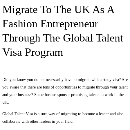
Migrating
Migrate To The UK As A
to
Fashion Entrepreneur
the
Through The Global Talent
UK
Visa Program
as
a
Did you know you do not necessarily have to migrate with a study visa? Are
Fashion
you aware that there are tons of opportunities to migrate through your talent
Entrepreneur
and your business? Some forums sponsor promising talents to work in the
UK.
through
Global Talent Visa is a sure way of migrating to become a leader and also
Global
collaborate with other leaders in your field.