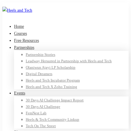
Home
Courses
Free Resources
Partnerships
Partnership Stories
Leadway Hersurred in Partnership with Heels and Tech
Olaniwun Ajayi LP Scholarship
Digital Dreamers
Heels and Tech Incubator Program
Heels and Tech X Zoho Training
Events
30 Days AI Challenge Impact Report
30 Days AI Challenge
FemNest Lab
Heels & Tech Community Linkup
Tech On The Street