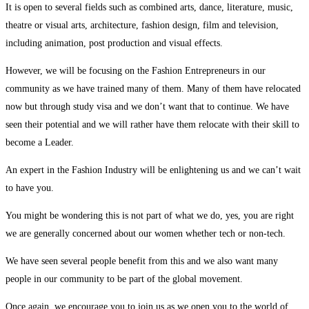
Talent
It is open to several fields such as combined arts, dance, literature, music,
theatre or visual arts, architecture, fashion design, film and television,
(Art
including animation, post production and visual effects.
&
However, we will be focusing on the Fashion Entrepreneurs in our
community as we have trained many of them. Many of them have relocated
Culture)
now but through study visa and we don’t want that to continue. We have
seen their potential and we will rather have them relocate with their skill to
become a Leader.
An expert in the Fashion Industry will be enlightening us and we can’t wait
to have you.
You might be wondering this is not part of what we do, yes, you are right
we are generally concerned about our women whether tech or non-tech.
We have seen several people benefit from this and we also want many
people in our community to be part of the global movement.
Once again, we encourage you to join us as we open you to the world of