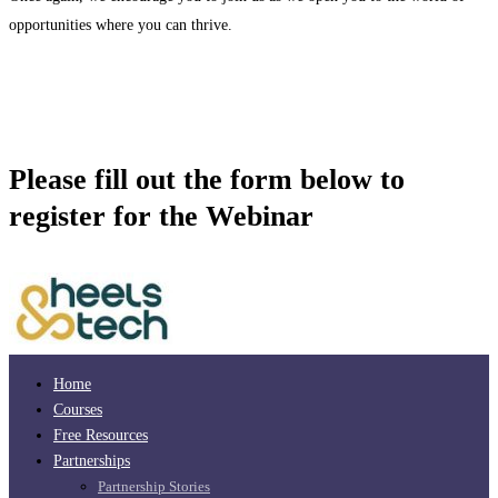
opportunities where you can thrive.
Please fill out the form below to
register for the Webinar
Home
Courses
Free Resources
Partnerships
Partnership Stories