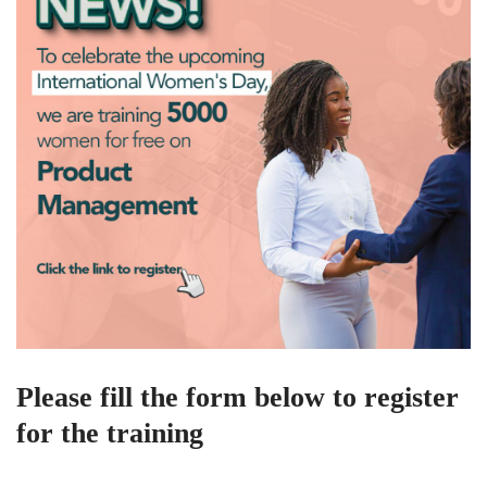
Please fill the form below to register
for the training