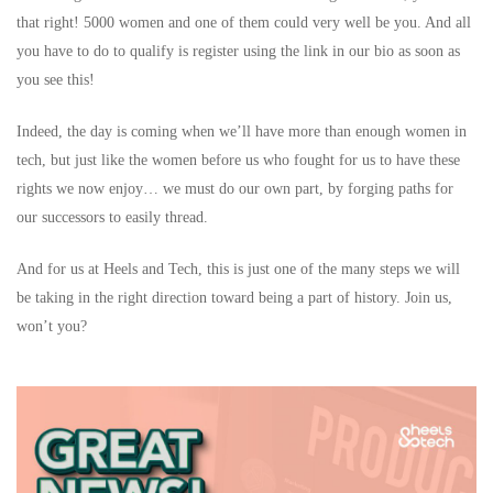
that right! 5000 women and one of them could very well be you. And all
you have to do to qualify is register using the link in our bio as soon as
you see this!
Indeed, the day is coming when we’ll have more than enough women in
tech, but just like the women before us who fought for us to have these
rights we now enjoy… we must do our own part, by forging paths for
our successors to easily thread.
And for us at Heels and Tech, this is just one of the many steps we will
be taking in the right direction toward being a part of history. Join us,
won’t you?