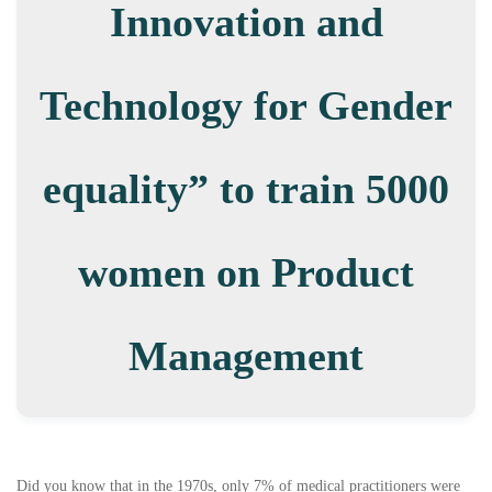
Innovation and
Technology for Gender
equality” to train 5000
women on Product
Management
Did you know that in the 1970s, only 7% of medical practitioners were