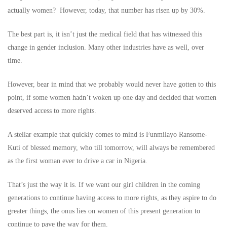
actually women? However, today, that number has risen up by 30%.
The best part is, it isn’t just the medical field that has witnessed this
change in gender inclusion. Many other industries have as well, over
time.
However, bear in mind that we probably would never have gotten to this
point, if some women hadn’t woken up one day and decided that women
deserved access to more rights.
A stellar example that quickly comes to mind is Funmilayo Ransome-
Kuti of blessed memory, who till tomorrow, will always be remembered
as the first woman ever to drive a car in Nigeria.
That’s just the way it is. If we want our girl children in the coming
generations to continue having access to more rights, as they aspire to do
greater things, the onus lies on women of this present generation to
continue to pave the way for them.