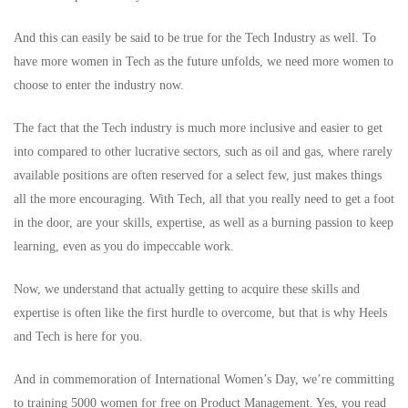
And this can easily be said to be true for the Tech Industry as well. To
have more women in Tech as the future unfolds, we need more women to
choose to enter the industry now.
The fact that the Tech industry is much more inclusive and easier to get
into compared to other lucrative sectors, such as oil and gas, where rarely
available positions are often reserved for a select few, just makes things
all the more encouraging. With Tech, all that you really need to get a foot
in the door, are your skills, expertise, as well as a burning passion to keep
learning, even as you do impeccable work.
Now, we understand that actually getting to acquire these skills and
expertise is often like the first hurdle to overcome, but that is why Heels
and Tech is here for you.
And in commemoration of International Women’s Day, we’re committing
to training 5000 women for free on Product Management. Yes, you read