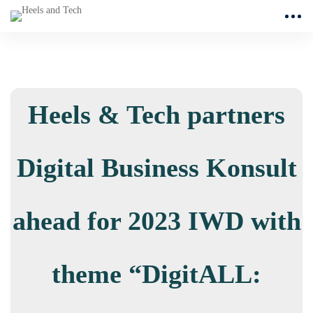
Heels & Tech partners
Digital Business Konsult
ahead for 2023 IWD with
theme “DigitALL: