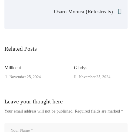
Osaro Monica (Refestreats)
Related Posts
Millicent
Gladys
November 25, 2024
November 25, 2024
Leave your thought here
Your email address will not be published.
Required fields are marked
*