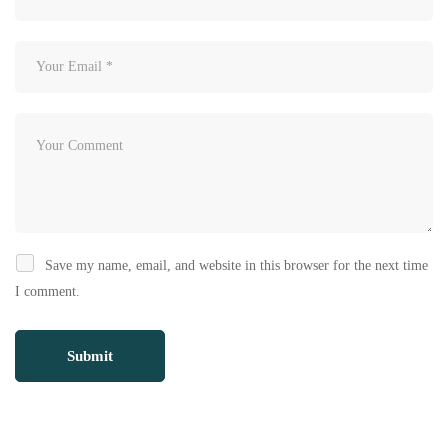
Save my name, email, and website in this browser for the next time
I comment.