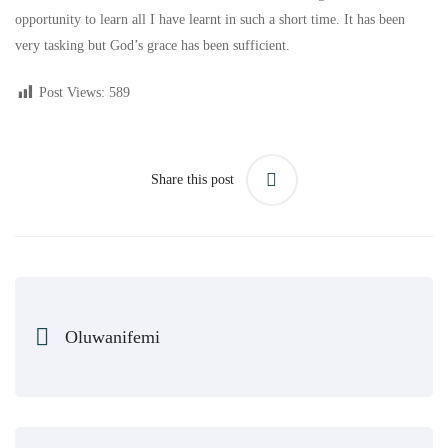
opportunity to learn all I have learnt in such a short time. It has been
very tasking but God’s grace has been sufficient.
Post Views:
589
Share this post
Oluwanifemi