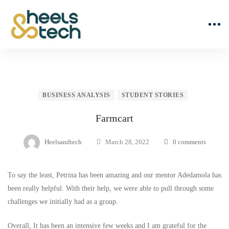
BUSINESS ANALYSIS
STUDENT STORIES
Farmcart
Heelsandtech
March 28, 2022
0 comments
To say the least, Petrina has been amazing and our mentor Adedamola has
been really helpful. With their help, we were able to pull through some
challenges we initially had as a group.
Overall, It has been an intensive few weeks and I am grateful for the