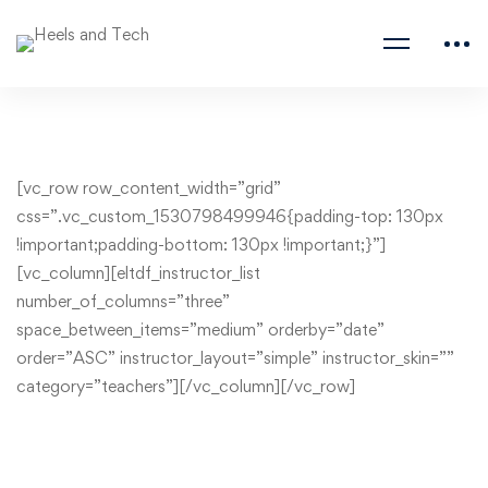
[vc_row row_content_width=”grid”
css=”.vc_custom_1530798499946{padding-top: 130px
!important;padding-bottom: 130px !important;}”]
[vc_column][eltdf_instructor_list
number_of_columns=”three”
space_between_items=”medium” orderby=”date”
order=”ASC” instructor_layout=”simple” instructor_skin=””
category=”teachers”][/vc_column][/vc_row]