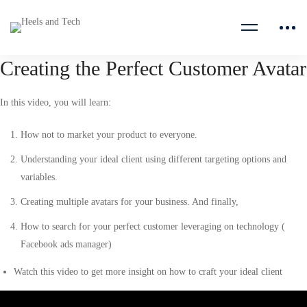
Creating the Perfect Customer Avatar
In this video, you will learn:
How not to market your product to everyone.
Understanding your ideal client using different targeting options and
variables.
Creating multiple avatars for your business. And finally,
How to search for your perfect customer leveraging on technology (
Facebook ads manager)
Watch this video to get more insight on how to craft your ideal client