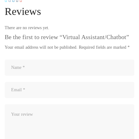
Reviews
There are no reviews yet.
Be the first to review “Virtual Assistant/Chatbot”
Your email address will not be published.
Required fields are marked
*