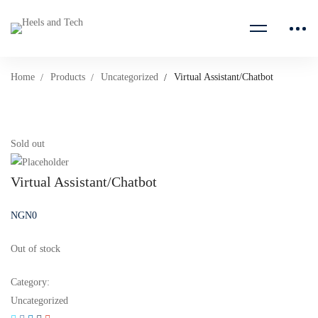
Home
Products
Uncategorized
Virtual Assistant/Chatbot
Sold out
Virtual Assistant/Chatbot
NGN
0
Out of stock
Category:
Uncategorized