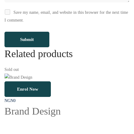
Save my name, email, and website in this browser for the next time
I comment.
Related products
Sold out
So
Enrol Now
NGN
0
N
Brand Design
D