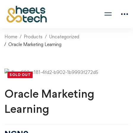
Home
Products
Uncategorized
Oracle Marketing Learning
SOLD OUT
Oracle Marketing
Learning