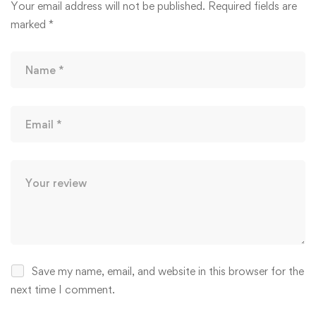
Your email address will not be published.
Required fields are
marked
*
Save my name, email, and website in this browser for the
next time I comment.