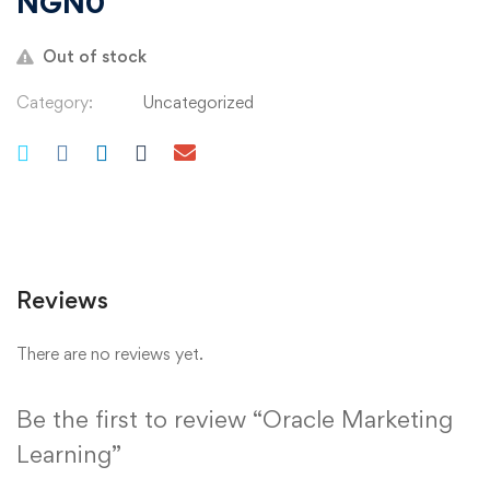
NGN
0
Out of stock
Category:
Uncategorized
Reviews
There are no reviews yet.
Be the first to review “Oracle Marketing
Learning”