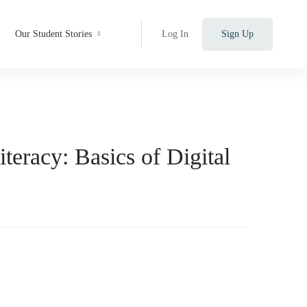
Our Student Stories
Log In
Sign Up
iteracy: Basics of Digital