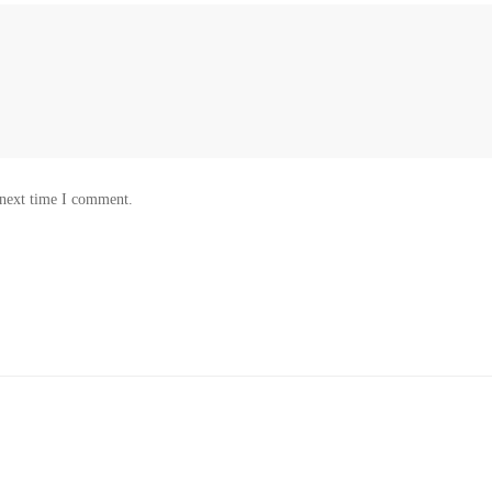
 next time I comment.