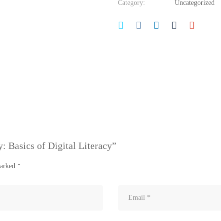
Category:
Uncategorized
y: Basics of Digital Literacy”
marked
*