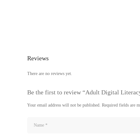
Reviews
There are no reviews yet.
Be the first to review “Adult Digital Literac
Your email address will not be published.
Required fields are 