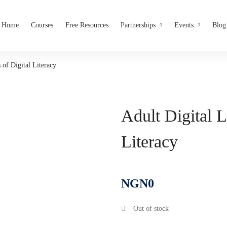
Home
Courses
Free Resources
Partnerships
Events
Blog
 of Digital Literacy
Adult Digital L
Literacy
NGN
0
Out of stock