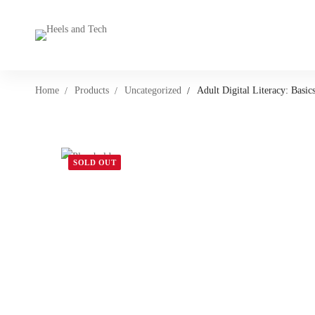
Home
Products
Uncategorized
Adult Digital Literacy: Basics
SOLD OUT