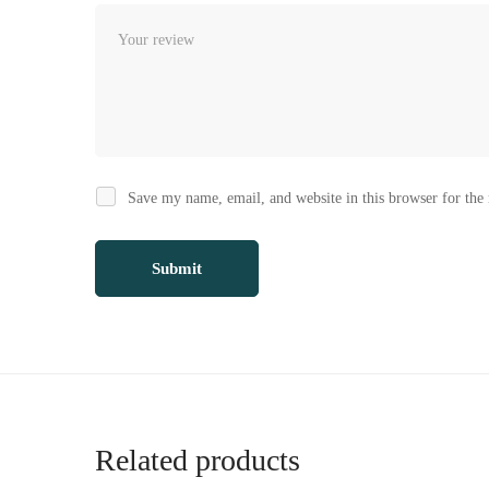
Save my name, email, and website in this browser for the
Related products