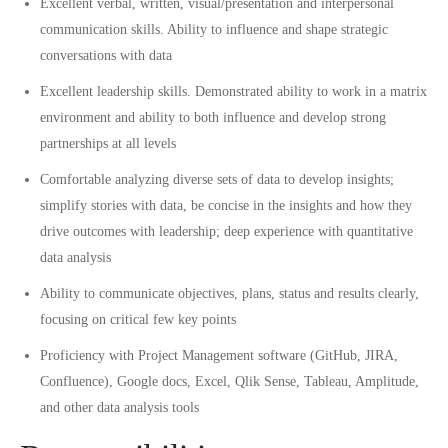
Excellent verbal, written, visual/presentation and interpersonal
communication skills. Ability to influence and shape strategic
conversations with data
Excellent leadership skills. Demonstrated ability to work in a matrix
environment and ability to both influence and develop strong
partnerships at all levels
Comfortable analyzing diverse sets of data to develop insights;
simplify stories with data, be concise in the insights and how they
drive outcomes with leadership; deep experience with quantitative
data analysis
Ability to communicate objectives, plans, status and results clearly,
focusing on critical few key points
Proficiency with Project Management software (GitHub, JIRA,
Confluence), Google docs, Excel, Qlik Sense, Tableau, Amplitude,
and other data analysis tools