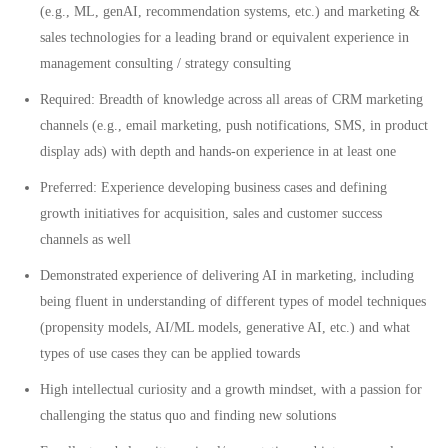
(e.g., ML, genAI, recommendation systems, etc.) and marketing &
sales technologies for a leading brand or equivalent experience in
management consulting / strategy consulting
Required: Breadth of knowledge across all areas of CRM marketing
channels (e.g., email marketing, push notifications, SMS, in product
display ads) with depth and hands-on experience in at least one
Preferred: Experience developing business cases and defining
growth initiatives for acquisition, sales and customer success
channels as well
Demonstrated experience of delivering AI in marketing, including
being fluent in understanding of different types of model techniques
(propensity models, AI/ML models, generative AI, etc.) and what
types of use cases they can be applied towards
High intellectual curiosity and a growth mindset, with a passion for
challenging the status quo and finding new solutions