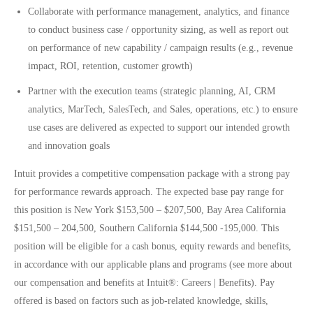
Collaborate with performance management, analytics, and finance
to conduct business case / opportunity sizing, as well as report out
on performance of new capability / campaign results (e.g., revenue
impact, ROI, retention, customer growth)
Partner with the execution teams (strategic planning, AI, CRM
analytics, MarTech, SalesTech, and Sales, operations, etc.) to ensure
use cases are delivered as expected to support our intended growth
and innovation goals
Intuit provides a competitive compensation package with a strong pay
for performance rewards approach. The expected base pay range for
this position is New York $153,500 – $207,500, Bay Area California
$151,500 – 204,500, Southern California $144,500 -195,000. This
position will be eligible for a cash bonus, equity rewards and benefits,
in accordance with our applicable plans and programs (see more about
our compensation and benefits at
Intuit®: Careers | Benefits)
. Pay
offered is based on factors such as job-related knowledge, skills,