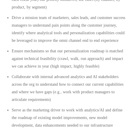
product, by segment)
Drive a mission team of marketers, sales leads, and customer success
managers to understand pain points along the customer journey,
identify where analytical tools and personalization capabilities could
be leveraged to improve the omni channel end to end experience
Ensure mechanisms so that our personalization roadmap is matched
against technical feasibility (crawl, walk, run approach) and impact
we can achieve in year (high impact, highly feasible)
Collaborate with internal advanced analytics and AI stakeholders
across the org to understand how to connect our current capabilities
and where we have gaps (e.g., work with product managers to
articulate requirements)
Serve as the marketing driver to work with analytics/AI and define
the roadmap of existing model improvements, new model
development, data enhancements needed to our infrastructure