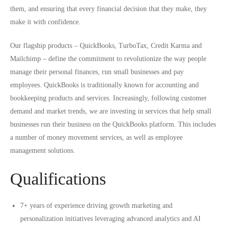
them, and ensuring that every financial decision that they make, they
make it with confidence.
Our flagship products – QuickBooks, TurboTax, Credit Karma and
Mailchimp – define the commitment to revolutionize the way people
manage their personal finances, run small businesses and pay
employees. QuickBooks is traditionally known for accounting and
bookkeeping products and services. Increasingly, following customer
demand and market trends, we are investing in services that help small
businesses run their business on the QuickBooks platform. This includes
a number of money movement services, as well as employee
management solutions.
Qualifications
7+ years of experience driving growth marketing and
personalization initiatives leveraging advanced analytics and AI