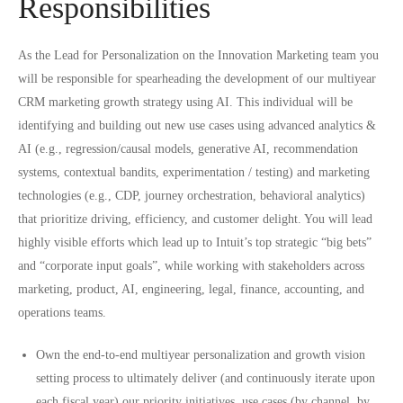
Responsibilities
As the Lead for Personalization on the Innovation Marketing team you
will be responsible for spearheading the development of our multiyear
CRM marketing growth strategy using AI. This individual will be
identifying and building out new use cases using advanced analytics &
AI (e.g., regression/causal models, generative AI, recommendation
systems, contextual bandits, experimentation / testing) and marketing
technologies (e.g., CDP, journey orchestration, behavioral analytics)
that prioritize driving, efficiency, and customer delight. You will lead
highly visible efforts which lead up to Intuit’s top strategic “big bets”
and “corporate input goals”, while working with stakeholders across
marketing, product, AI, engineering, legal, finance, accounting, and
operations teams.
Own the end-to-end multiyear personalization and growth vision
setting process to ultimately deliver (and continuously iterate upon
each fiscal year) our priority initiatives, use cases (by channel, by