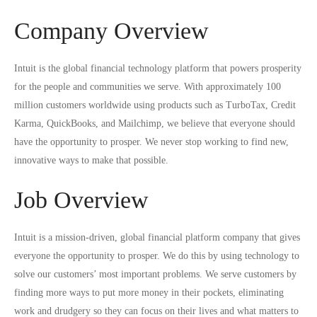
Company Overview
Intuit is the global financial technology platform that powers prosperity
for the people and communities we serve. With approximately 100
million customers worldwide using products such as TurboTax, Credit
Karma, QuickBooks, and Mailchimp, we believe that everyone should
have the opportunity to prosper. We never stop working to find new,
innovative ways to make that possible.
Job Overview
Intuit is a mission-driven, global financial platform company that gives
everyone the opportunity to prosper. We do this by using technology to
solve our customers’ most important problems. We serve customers by
finding more ways to put more money in their pockets, eliminating
work and drudgery so they can focus on their lives and what matters to