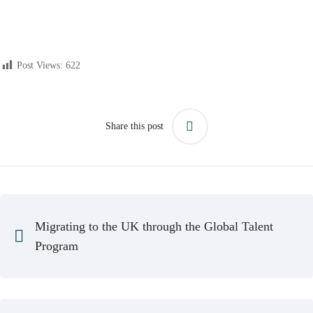
Post Views:
622
Share this post
Migrating to the UK through the Global Talent
Program