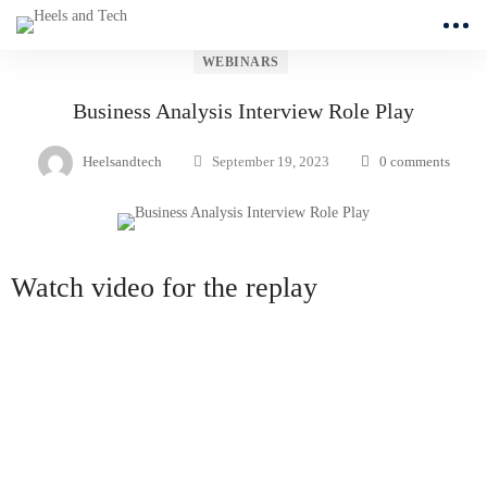
WEBINARS
Business Analysis Interview Role Play
Heelsandtech
September 19, 2023
0 comments
Watch video for the replay