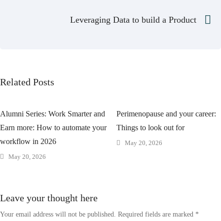
Leveraging Data to build a Product
Related Posts
Alumni Series: Work Smarter and
Perimenopause and your career:
Earn more: How to automate your
Things to look out for
workflow in 2026
May 20, 2026
May 20, 2026
Leave your thought here
Your email address will not be published.
Required fields are marked
*