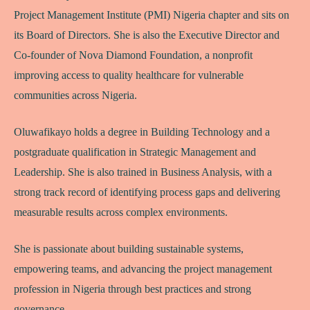
Project Management Institute (PMI) Nigeria chapter and sits on
its Board of Directors. She is also the Executive Director and
Co-founder of Nova Diamond Foundation, a nonprofit
improving access to quality healthcare for vulnerable
communities across Nigeria.
Oluwafikayo holds a degree in Building Technology and a
postgraduate qualification in Strategic Management and
Leadership. She is also trained in Business Analysis, with a
strong track record of identifying process gaps and delivering
measurable results across complex environments.
She is passionate about building sustainable systems,
empowering teams, and advancing the project management
profession in Nigeria through best practices and strong
governance.