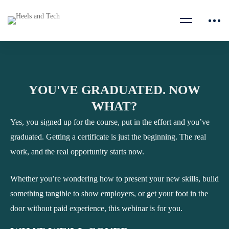
YOU'VE GRADUATED. NOW
WHAT?
Yes, you signed up for the course, put in the effort and you’ve
graduated. Getting a certificate is just the beginning. The real
work, and the real opportunity starts now.
Whether you’re wondering how to present your new skills, build
something tangible to show employers, or get your foot in the
door without paid experience, this webinar is for you.