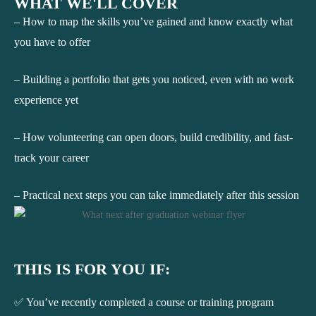
WHAT WE'LL COVER
– How to map the skills you’ve gained and know exactly what
you have to offer
– Building a portfolio that gets you noticed, even with no work
experience yet
– How volunteering can open doors, build credibility, and fast-
track your career
– Practical next steps you can take immediately after this session
THIS IS FOR YOU IF:
✅ You’ve recently completed a course or training program