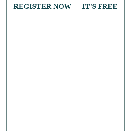
REGISTER NOW — IT'S FREE