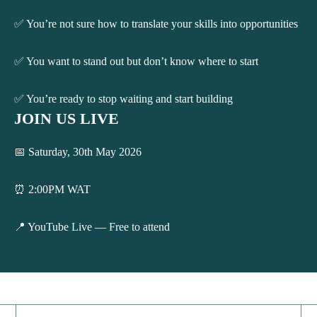
✅ You’re not sure how to translate your skills into opportunities
✅ You want to stand out but don’t know where to start
✅ You’re ready to stop waiting and start building
JOIN US LIVE
📅 Saturday, 30th May 2026
⏰ 2:00PM WAT
📍 YouTube Live — Free to attend