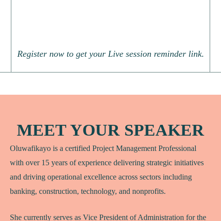
Register now to get your Live session reminder link.
MEET YOUR SPEAKER
Oluwafikayo is a certified Project Management Professional
with over 15 years of experience delivering strategic initiatives
and driving operational excellence across sectors including
banking, construction, technology, and nonprofits.
She currently serves as Vice President of Administration for the