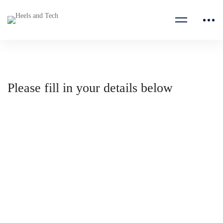
Please fill in your details below