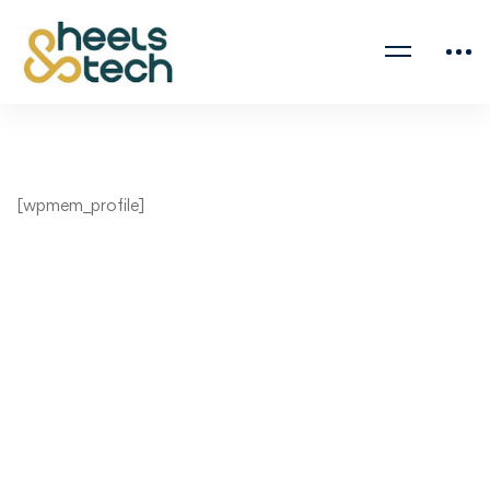
[wpmem_profile]