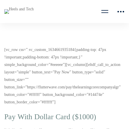
[vc_row css=”.vc_custom_1634661935184{padding-top: 47px
!important;padding-bottom: 47px !important;}”
simple_background_color=”#eeeeee”][vc_column][eltdf_call_to_action
layout=”simple” button_text=”Pay Now” button_type=”solid”
button_size=””
button_link=”https://flutterwave.com/pay/thelearningcorecompanyalgr”
button_color=”#ffffff” button_background_color=”#14474e”
button_border_color=”#ffffff”]
Pay With Dollar Card ($1000)