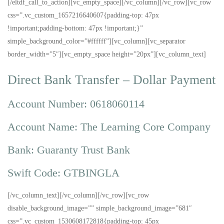
[/eltdf_call_to_action][vc_empty_space][/vc_column][/vc_row][vc_row
css=”.vc_custom_1657216640607{padding-top: 47px
!important;padding-bottom: 47px !important;}”
simple_background_color=”#ffffff”][vc_column][vc_separator
border_width=”5″][vc_empty_space height=”20px”][vc_column_text]
Direct Bank Transfer – Dollar Payment
Account Number: 0618060114
Account Name: The Learning Core Company
Bank: Guaranty Trust Bank
Swift Code: GTBINGLA
[/vc_column_text][/vc_column][/vc_row][vc_row
disable_background_image=”” simple_background_image=”681″
css=”.vc_custom_1530608172818{padding-top: 45px