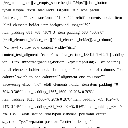
[/vc_column_text][vc_empty_space height=”24px”][eltdf_button
type=”simple” text=”Read More” target=”_self” icon_pack=””
font_weight=”” text_transform=”” link=”#”][/eltdf_elements_holder_item]
[eltdf_elements_holder_item background_image=”39″
item_padding_681_768=”30% 0″ item_padding_680=”50% 0″]
[/eltdf_elements_holder_item][/eltdf_elements_holder][/vc_column]
[/vc_row][vc_row row_content_width=”grid”
content_text_aligment=”center” css=”.vc_custom_1531294969249{padding-
top: 113px !important;padding-bottom: 62px !important;}”][vc_column]
[eltdf_elements_holder holder_full_height=”no” number_of_columns=”one-
column” switch_to_one_column=”” alignment_one_column=””
uncovering_effect=”no”][eltdf_elements_holder_item item_padding=”0
30% 0 30%” item_padding_1367_1600=”0 20% 0 20%”
item_padding_1025_1366=”0 20% 0 20%” item_padding_769_1024=”0
14% 0 14%” item_padding_681_768=”0 6% 0 6%” item_padding_680=”0
3% 0 3%”][eltdf_section_title type=”standard” position=”center”
separator=”yes” separator-position=”center” title_tag=””