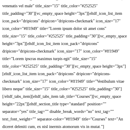
venenatis vel male” title_size=”15″ title_color=”#252525″
title_padding=”30″][vc_empty_space height=”3px”][eltdf_icon_list_item
icon_pack=”dripicons” dripicon=”dripicons-checkmark” icon_size=”17″
icon_color=”#ff1949″ title=”Lorem ipsum dolor sit amet cons”
title_size=”15″ title_color=”#252525″ title_padding=”30″][vc_empty_space
height=”3px”][eltdf_icon_list_item icon_pack=”dripicons”
dripicon=”dripicons-checkmark” icon_size=”17″ icon_color=”#ff1949″
title=”Lorem ipscras maximus turpis egit” title_size=”15″
title_color=”#252525″ title_padding=”30″][vc_empty_space height=”3px”]
[eltdf_icon_list_item icon_pack=”dripicons” dripicon=”dripicons-
checkmark” icon_size=”17″ icon_color=”#ff1949″ title=”Vestibulum vitae
libero neque” title_size=”15″ title_color=”#252525″ title_padding=”30″]
[/eltdf_tabs_item][eltdf_tabs_item tab_title=”Courses”][vc_empty_space
height=”22px”][eltdf_section_title type=”standard” position=””
separator=”yes” title_tag=”” disable_break_words=”no” text_tag=””
text_font_weight=”” separator-color=”#ff1949″ title=”Courses” text=”An
diceret deleniti cum, ex nisl inermis atomorum vis in mutat.”]