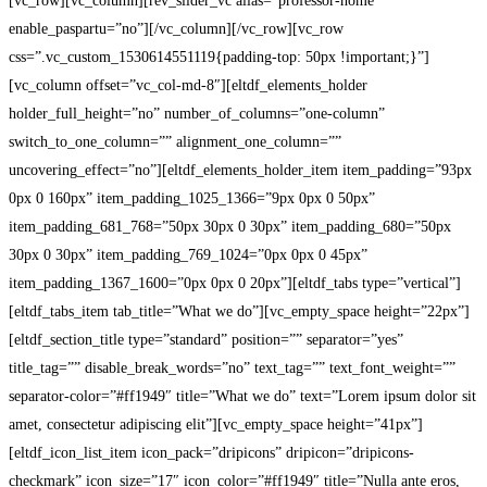
Professor
[vc_row][vc_column][rev_slider_vc alias=”professor-home”
enable_paspartu=”no”][/vc_column][/vc_row][vc_row
Home
css=”.vc_custom_1530614551119{padding-top: 50px !important;}”]
[vc_column offset=”vc_col-md-8″][eltdf_elements_holder
holder_full_height=”no” number_of_columns=”one-column”
switch_to_one_column=”” alignment_one_column=””
uncovering_effect=”no”][eltdf_elements_holder_item item_padding=”93px
0px 0 160px” item_padding_1025_1366=”9px 0px 0 50px”
item_padding_681_768=”50px 30px 0 30px” item_padding_680=”50px
30px 0 30px” item_padding_769_1024=”0px 0px 0 45px”
item_padding_1367_1600=”0px 0px 0 20px”][eltdf_tabs type=”vertical”]
[eltdf_tabs_item tab_title=”What we do”][vc_empty_space height=”22px”]
[eltdf_section_title type=”standard” position=”” separator=”yes”
title_tag=”” disable_break_words=”no” text_tag=”” text_font_weight=””
separator-color=”#ff1949″ title=”What we do” text=”Lorem ipsum dolor sit
amet, consectetur adipiscing elit”][vc_empty_space height=”41px”]
[eltdf_icon_list_item icon_pack=”dripicons” dripicon=”dripicons-
checkmark” icon_size=”17″ icon_color=”#ff1949″ title=”Nulla ante eros,