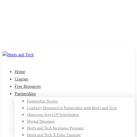
Home
Courses
Free Resources
Partnerships
Partnership Stories
Leadway Hersurred in Partnership with Heels and Tech
Olaniwun Ajayi LP Scholarship
Digital Dreamers
Heels and Tech Incubator Program
Heels and Tech X Zoho Training