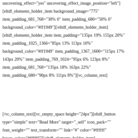
uncovering_effect=”yes” uncovering_effect_image_position=”left”]
[eltdf_elements_holder_item background_image=”775″
item_padding_681_768=”30% 0″ item_padding_680=”50% 0″
background_color=”#ff1949″][/eltdf_elements_holder_item]
[eltdf_elements_holder_item item_padding=”135px 19% 155px 20%”
item_padding_1025_1366=”85px 13% 113px 10%”
background_color=”#ff1949″ item_padding_1367_1600=”115px 17%
143px 20%” item_padding_769_1024=”95px 6% 123px 8%”
item_padding_681_768=”135px 18% 163px 22%”
item_padding_680=”90px 8% 111px 8%”][vc_column_text]
New knowledge is important
[/vc_column_text][vc_empty_space height=”24px”][eltdf_button
type=”simple” text=”Read More” target=”_self” icon_pack=””
font_weight=”” text_transform=”” link=”#” color=”#ffffff”