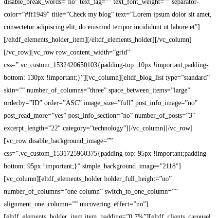
disable_break_words=”no” text_tag=”” text_font_weight=”” separator-
color=”#ff1949″ title=”Check my blog” text=”Lorem ipsum dolor sit amet,
consectetur adipiscing elit, do eiusmod tempor incididunt ut labore et”]
[/eltdf_elements_holder_item][/eltdf_elements_holder][/vc_column]
[/vc_row][vc_row row_content_width=”grid”
css=”.vc_custom_1532420650103{padding-top: 10px !important;padding-
bottom: 130px !important;}”][vc_column][eltdf_blog_list type=”standard”
skin=”” number_of_columns=”three” space_between_items=”large”
orderby=”ID” order=”ASC” image_size=”full” post_info_image=”no”
post_read_more=”yes” post_info_section=”no” number_of_posts=”3″
excerpt_length=”22″ category=”technology”][/vc_column][/vc_row]
[vc_row disable_background_image=””
css=”.vc_custom_1531725960375{padding-top: 95px !important;padding-
bottom: 95px !important;}” simple_background_image=”2118″]
[vc_column][eltdf_elements_holder holder_full_height=”no”
number_of_columns=”one-column” switch_to_one_column=””
alignment_one_column=”” uncovering_effect=”no”]
[eltdf_elements_holder_item item_padding=”0 7%”][eltdf_clients_carousel