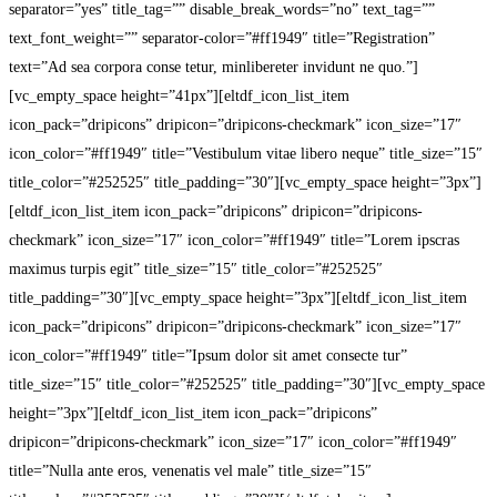
separator=”yes” title_tag=”” disable_break_words=”no” text_tag=””
text_font_weight=”” separator-color=”#ff1949″ title=”Registration”
text=”Ad sea corpora conse tetur, minlibereter invidunt ne quo.”]
[vc_empty_space height=”41px”][eltdf_icon_list_item
icon_pack=”dripicons” dripicon=”dripicons-checkmark” icon_size=”17″
icon_color=”#ff1949″ title=”Vestibulum vitae libero neque” title_size=”15″
title_color=”#252525″ title_padding=”30″][vc_empty_space height=”3px”]
[eltdf_icon_list_item icon_pack=”dripicons” dripicon=”dripicons-
checkmark” icon_size=”17″ icon_color=”#ff1949″ title=”Lorem ipscras
maximus turpis egit” title_size=”15″ title_color=”#252525″
title_padding=”30″][vc_empty_space height=”3px”][eltdf_icon_list_item
icon_pack=”dripicons” dripicon=”dripicons-checkmark” icon_size=”17″
icon_color=”#ff1949″ title=”Ipsum dolor sit amet consecte tur”
title_size=”15″ title_color=”#252525″ title_padding=”30″][vc_empty_space
height=”3px”][eltdf_icon_list_item icon_pack=”dripicons”
dripicon=”dripicons-checkmark” icon_size=”17″ icon_color=”#ff1949″
title=”Nulla ante eros, venenatis vel male” title_size=”15″