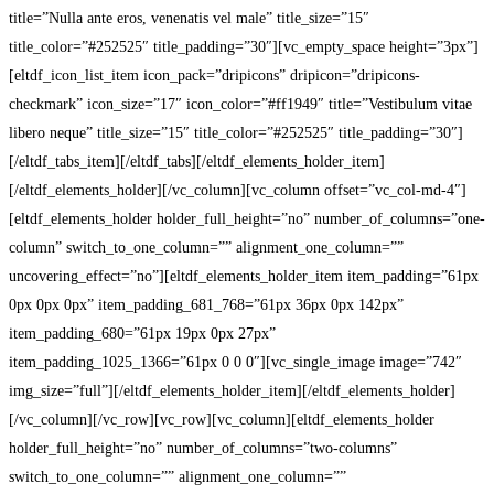
title=”Nulla ante eros, venenatis vel male” title_size=”15″
title_color=”#252525″ title_padding=”30″][vc_empty_space height=”3px”]
[eltdf_icon_list_item icon_pack=”dripicons” dripicon=”dripicons-
checkmark” icon_size=”17″ icon_color=”#ff1949″ title=”Vestibulum vitae
libero neque” title_size=”15″ title_color=”#252525″ title_padding=”30″]
[/eltdf_tabs_item][/eltdf_tabs][/eltdf_elements_holder_item]
[/eltdf_elements_holder][/vc_column][vc_column offset=”vc_col-md-4″]
[eltdf_elements_holder holder_full_height=”no” number_of_columns=”one-
column” switch_to_one_column=”” alignment_one_column=””
uncovering_effect=”no”][eltdf_elements_holder_item item_padding=”61px
0px 0px 0px” item_padding_681_768=”61px 36px 0px 142px”
item_padding_680=”61px 19px 0px 27px”
item_padding_1025_1366=”61px 0 0 0″][vc_single_image image=”742″
img_size=”full”][/eltdf_elements_holder_item][/eltdf_elements_holder]
[/vc_column][/vc_row][vc_row][vc_column][eltdf_elements_holder
holder_full_height=”no” number_of_columns=”two-columns”
switch_to_one_column=”” alignment_one_column=””