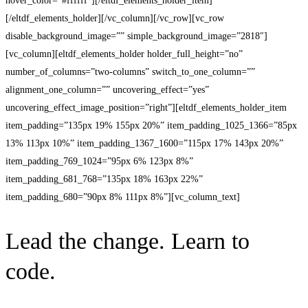
hover_color=”#ffffff”][/eltdf_elements_holder_item]
[/eltdf_elements_holder][/vc_column][/vc_row][vc_row
disable_background_image=”” simple_background_image=”2818″]
[vc_column][eltdf_elements_holder holder_full_height=”no”
number_of_columns=”two-columns” switch_to_one_column=””
alignment_one_column=”” uncovering_effect=”yes”
uncovering_effect_image_position=”right”][eltdf_elements_holder_item
item_padding=”135px 19% 155px 20%” item_padding_1025_1366=”85px
13% 113px 10%” item_padding_1367_1600=”115px 17% 143px 20%”
item_padding_769_1024=”95px 6% 123px 8%”
item_padding_681_768=”135px 18% 163px 22%”
item_padding_680=”90px 8% 111px 8%”][vc_column_text]
Lead the change. Learn to
code.