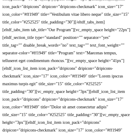
icon_pack=”dripicons” dripicon=”dripicons-checkmark” icon_size=”17″
icon_color=”#ff1949″ title=”Vestibulum vitae libero neque” title_size=”15″
title_color=”#252525″ title_padding=”30″][/eltdf_tabs_item]
[eltdf_tabs_item tab_title=”Our Program”][vc_empty_space height=”22px”]
[eltdf_section_title type=”standard” position=”” separator=”yes”
title_tag=”” disable_break_words=”no” text_tag=”” text_font_weight=””
separator-color=”#ff1949″ title=”Program” text=”Maecenas tempus,
telluseret eget condimentum rhoncus.”][vc_empty_space height=”41px”]
[eltdf_icon_list_item icon_pack=”dripicons” dripicon=”dripicons-
checkmark” icon_size=”17″ icon_color=”#ff1949″ title=”Lorem ipscras
maximus turpis egit” title_size=”15″ title_color=”#252525″
title_padding=”30″][vc_empty_space height=”3px”][eltdf_icon_list_item
icon_pack=”dripicons” dripicon=”dripicons-checkmark” icon_size=”17″
icon_color=”#ff1949″ title=”Dolor sit amet consectetur adipis”
title_size=”15″ title_color=”#252525″ title_padding=”30″][vc_empty_space
height=”3px”][eltdf_icon_list_item icon_pack=”dripicons”
dripicon=”dripicons-checkmark” icon_size=”17″ icon_color=”#ff1949″