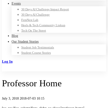
Events
30 Days AI Challenge Impact Report
30 Days AI Challenge
FemNest Lab
Heels & Tech Community Linkup
Tech On The Street
Blog
Our Student Stories
Student Job Testimonials
Student Course Stories
Log In
Sign Up
Professor Home
July 3, 2018
2018-07-03 10:15