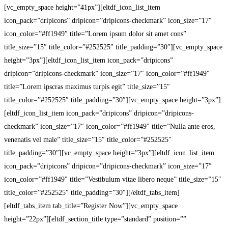
[vc_empty_space height=”41px”][eltdf_icon_list_item
icon_pack=”dripicons” dripicon=”dripicons-checkmark” icon_size=”17″
icon_color=”#ff1949″ title=”Lorem ipsum dolor sit amet cons”
title_size=”15″ title_color=”#252525″ title_padding=”30″][vc_empty_space
height=”3px”][eltdf_icon_list_item icon_pack=”dripicons”
dripicon=”dripicons-checkmark” icon_size=”17″ icon_color=”#ff1949″
title=”Lorem ipscras maximus turpis egit” title_size=”15″
title_color=”#252525″ title_padding=”30″][vc_empty_space height=”3px”]
[eltdf_icon_list_item icon_pack=”dripicons” dripicon=”dripicons-
checkmark” icon_size=”17″ icon_color=”#ff1949″ title=”Nulla ante eros,
venenatis vel male” title_size=”15″ title_color=”#252525″
title_padding=”30″][vc_empty_space height=”3px”][eltdf_icon_list_item
icon_pack=”dripicons” dripicon=”dripicons-checkmark” icon_size=”17″
icon_color=”#ff1949″ title=”Vestibulum vitae libero neque” title_size=”15″
title_color=”#252525″ title_padding=”30″][/eltdf_tabs_item]
[eltdf_tabs_item tab_title=”Register Now”][vc_empty_space
height=”22px”][eltdf_section_title type=”standard” position=””