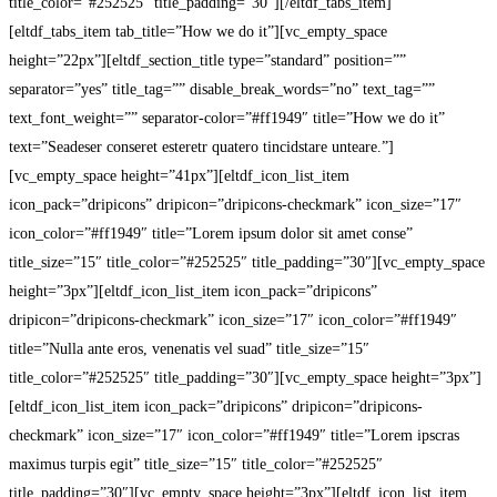
title_color=”#252525″ title_padding=”30″][/eltdf_tabs_item]
[eltdf_tabs_item tab_title=”How we do it”][vc_empty_space
height=”22px”][eltdf_section_title type=”standard” position=””
separator=”yes” title_tag=”” disable_break_words=”no” text_tag=””
text_font_weight=”” separator-color=”#ff1949″ title=”How we do it”
text=”Seadeser conseret esteretr quatero tincidstare unteare.”]
[vc_empty_space height=”41px”][eltdf_icon_list_item
icon_pack=”dripicons” dripicon=”dripicons-checkmark” icon_size=”17″
icon_color=”#ff1949″ title=”Lorem ipsum dolor sit amet conse”
title_size=”15″ title_color=”#252525″ title_padding=”30″][vc_empty_space
height=”3px”][eltdf_icon_list_item icon_pack=”dripicons”
dripicon=”dripicons-checkmark” icon_size=”17″ icon_color=”#ff1949″
title=”Nulla ante eros, venenatis vel suad” title_size=”15″
title_color=”#252525″ title_padding=”30″][vc_empty_space height=”3px”]
[eltdf_icon_list_item icon_pack=”dripicons” dripicon=”dripicons-
checkmark” icon_size=”17″ icon_color=”#ff1949″ title=”Lorem ipscras
maximus turpis egit” title_size=”15″ title_color=”#252525″
title_padding=”30″][vc_empty_space height=”3px”][eltdf_icon_list_item