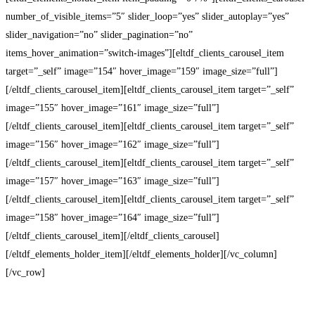
number_of_visible_items=”5″ slider_loop=”yes” slider_autoplay=”yes”
slider_navigation=”no” slider_pagination=”no”
items_hover_animation=”switch-images”][eltdf_clients_carousel_item
target=”_self” image=”154″ hover_image=”159″ image_size=”full”]
[/eltdf_clients_carousel_item][eltdf_clients_carousel_item target=”_self”
image=”155″ hover_image=”161″ image_size=”full”]
[/eltdf_clients_carousel_item][eltdf_clients_carousel_item target=”_self”
image=”156″ hover_image=”162″ image_size=”full”]
[/eltdf_clients_carousel_item][eltdf_clients_carousel_item target=”_self”
image=”157″ hover_image=”163″ image_size=”full”]
[/eltdf_clients_carousel_item][eltdf_clients_carousel_item target=”_self”
image=”158″ hover_image=”164″ image_size=”full”]
[/eltdf_clients_carousel_item][/eltdf_clients_carousel]
[/eltdf_elements_holder_item][/eltdf_elements_holder][/vc_column]
[/vc_row]