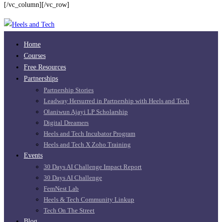
Job
[/vc_column][/vc_row]
Testimonials
Home
Courses
Free Resources
Partnerships
Partnership Stories
Leadway Hersurred in Partnership with Heels and Tech
Olaniwun Ajayi LP Scholarship
Digital Dreamers
Heels and Tech Incubator Program
Heels and Tech X Zoho Training
Events
30 Days AI Challenge Impact Report
30 Days AI Challenge
FemNest Lab
Heels & Tech Community Linkup
Tech On The Street
Blog