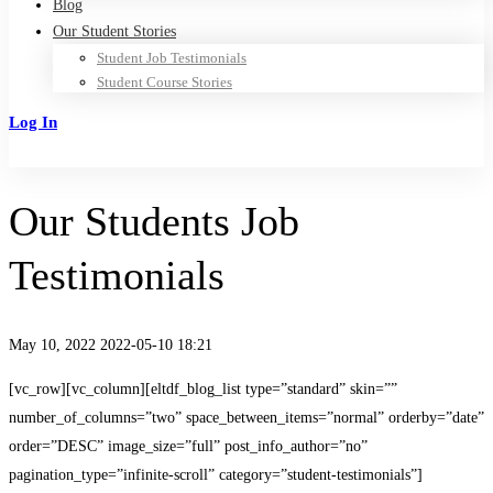
Blog
Our Student Stories
Student Job Testimonials
Student Course Stories
Log In
Sign Up
Our Students Job
Testimonials
May 10, 2022
2022-05-10 18:21
Our
[vc_row][vc_column][eltdf_blog_list type=”standard” skin=””
number_of_columns=”two” space_between_items=”normal” orderby=”date”
Students
order=”DESC” image_size=”full” post_info_author=”no”
pagination_type=”infinite-scroll” category=”student-testimonials”]