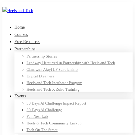
Home
Courses
Free Resources
Partnerships
Partnership Stories
Leadway Hersurred in Partnership with Heels and Tech
Olaniwun Ajayi LP Scholarship
Digital Dreamers
Heels and Tech Incubator Program
Heels and Tech X Zoho Training
Events
30 Days AI Challenge Impact Report
30 Days AI Challenge
FemNest Lab
Heels & Tech Community Linkup
Tech On The Street