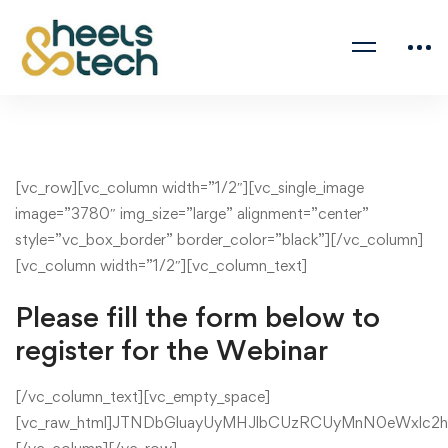
[vc_row][vc_column width=”1/2″][vc_single_image
image=”3780″ img_size=”large” alignment=”center”
style=”vc_box_border” border_color=”black”][/vc_column]
[vc_column width=”1/2″][vc_column_text]
Please fill the form below to
register for the Webinar
[/vc_column_text][vc_empty_space]
[vc_raw_html]JTNDbGluayUyMHJlbCUzRCUyMnN0eWxlc