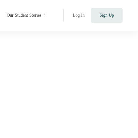
Our Student Stories
Log In
Sign Up