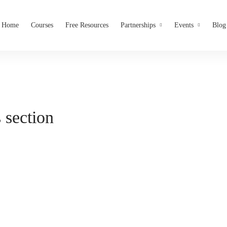
Home
Courses
Free Resources
Partnerships
Events
Blog
 section