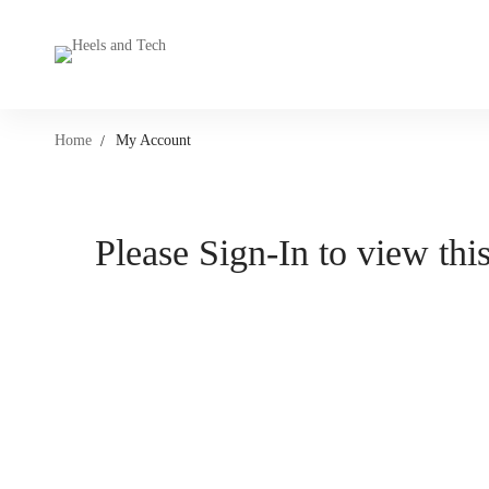
Home
My Account
Please Sign-In to view this