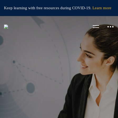
Keep learning with free resources during
COVID-19.
Learn more