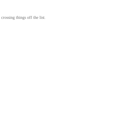
crossing things off the list.