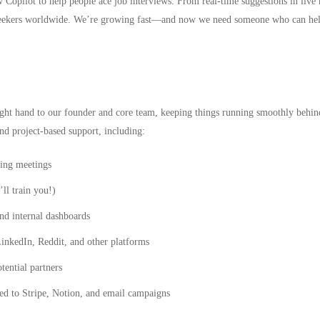
w Copilot
to help people ace job interviews. From real-time suggestions in live 
b seekers worldwide. We’re growing fast—and now we need someone who can hel
right hand to our founder and core team, keeping things running smoothly behin
nd project-based support, including:
ing meetings
ll train you!)
nd internal dashboards
inkedIn, Reddit, and other platforms
tential partners
ted to Stripe, Notion, and email campaigns