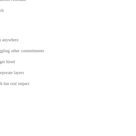
ech
m anywhere
juggling other commitments
get hired
rporate layers
k has real impact