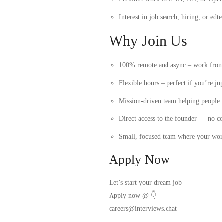
Interest in job search, hiring, or edt
Why Join Us
100% remote and async – work fro
Flexible hours – perfect if you’re 
Mission-driven team helping people 
Direct access to the founder — no co
Small, focused team where your wor
Apply Now
Let’s start your dream job
Apply now
@ 👇
careers@interviews.chat