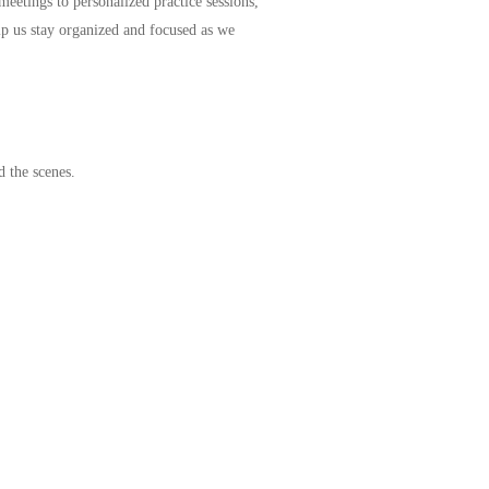
meetings to personalized practice sessions,
p us stay organized and focused as we
d the scenes.