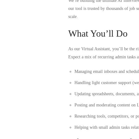
We’re building the ultimate AI
Intervie
our tool is trusted by thousands of jo
scale.
What You’ll Do
As our Virtual Assistant, you’ll be the 
Expect a mix of recurring admin tasks a
Managing email inboxes and schedul
Handling light customer support (we’
Updating spreadsheets, documents, a
Posting and moderating content on L
Researching tools, competitors, or po
Helping with small admin tasks rela