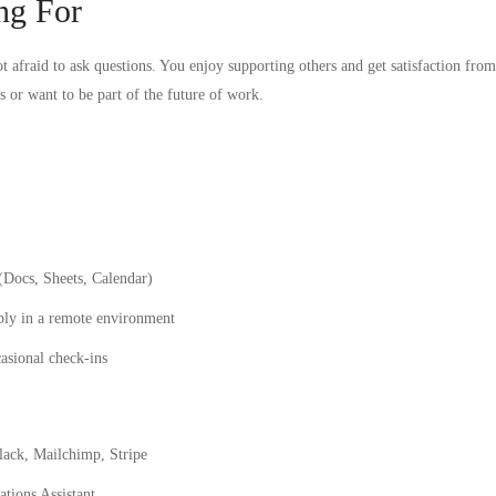
ng For
t afraid to ask questions. You enjoy supporting others and get satisfaction from 
s or want to be part of the future of work.
(Docs, Sheets, Calendar)
bly in a remote environment
asional check-ins
Slack, Mailchimp, Stripe
tions Assistant