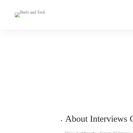
About Interviews 