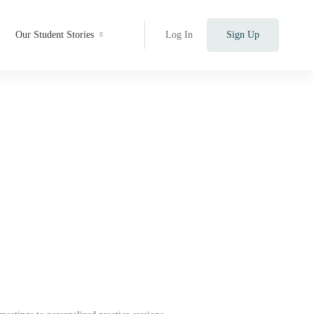
Our Student Stories
Log In
Sign Up