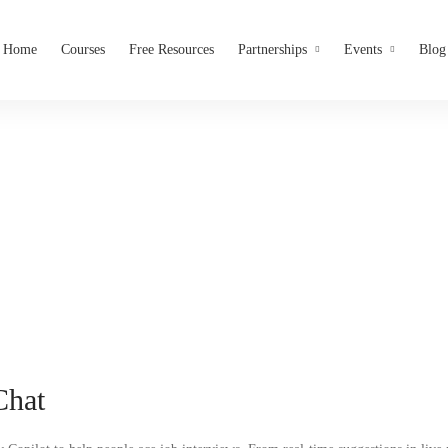
Home
Courses
Free Resources
Partnerships
Events
Blog
Virtual Assistant
Interviews Chat
Chat