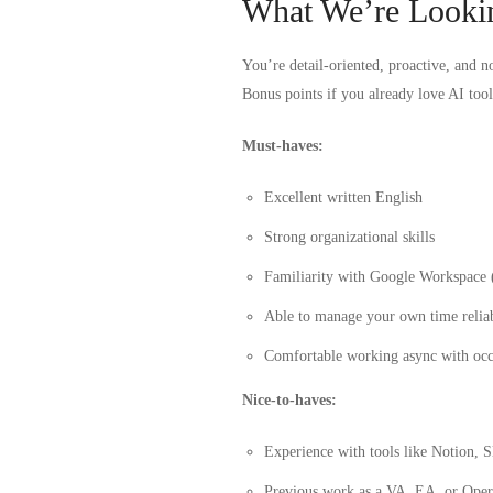
What We’re Looki
You’re detail-oriented, proactive, and no
Bonus points if you already love AI tool
Must-haves:
Excellent written English
Strong organizational skills
Familiarity with Google Workspace 
Able to manage your own time relia
Comfortable working async with occ
Nice-to-haves:
Experience with tools like Notion, 
Previous work as a VA, EA, or Opera