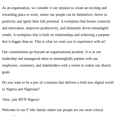
As an organisation, we consider it our mission to create an exciting and
rewarding place to work, where our people can be themselves, thrive in
positivity and ignite their full potential. A workplace that boosts creativity
and innovation, improves productivity, and ultimately drives meaningful
results. A workplace that is built on relationships and achieving a purpose
that is bigger than us. This is what we want you to experience with us!
Our commitments go beyond an organisational promise. It is in our
leadership and managerial ethos to meaningfully partner with our
employees, customers, and stakeholders with a vision to realise our shared
goals.
Do you want to be a part of a mission that delivers a bold new digital world
to Nigeria and Nigerians?
Then, join MTN Nigeria!
Welcome to our Y’ello family where our people are our most critical