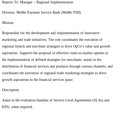
Reports To: Manager – Regional Implementation
Division: MoMo Payment Service Bank (MoMo PSB)
Mission:
Responsible for the development and implementation of innovative
marketing and trade initiatives. The role coordinates the execution of
regional fintech and merchant strategies to drive OpCo’s value and growth
aspirations. Supports the proposal of effective route-to-market options in
the implementation of defined strategies for merchants; assists in the
distribution of financial services and products through various channels; and
coordinates the execution of regional trade marketing strategies to drive
growth aspirations in the financial services space.
Description:
Assist in the evaluation baseline of Service Level Agreements (SLAs) and
KPIs, when required.