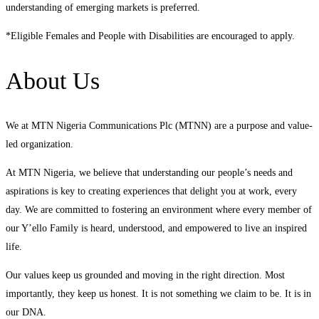
understanding of emerging markets is preferred.
*Eligible Females and People with Disabilities are encouraged to apply.
About Us
We at MTN Nigeria Communications Plc (MTNN) are a purpose and value-
led organization.
At MTN Nigeria, we believe that understanding our people’s needs and
aspirations is key to creating experiences that delight you at work, every
day. We are committed to fostering an environment where every member of
our Y’ello Family is heard, understood, and empowered to live an inspired
life.
Our values keep us grounded and moving in the right direction. Most
importantly, they keep us honest. It is not something we claim to be. It is in
our DNA.