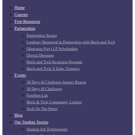
Home
Courses
Free Resources
Partnerships
Partnership Stories
Leadway Hersurred in Partnership with Heels and Tech
Olaniwun Ajayi LP Scholarship
Digital Dreamers
Heels and Tech Incubator Program
Heels and Tech X Zoho Training
Events
30 Days AI Challenge Impact Report
30 Days AI Challenge
FemNest Lab
Heels & Tech Community Linkup
Tech On The Street
Blog
Our Student Stories
Student Job Testimonials