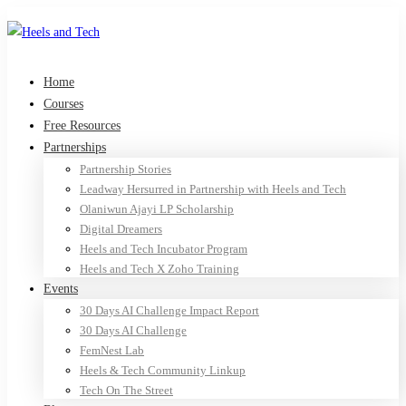
Home
Courses
Free Resources
Partnerships
Partnership Stories
Leadway Hersurred in Partnership with Heels and Tech
Olaniwun Ajayi LP Scholarship
Digital Dreamers
Heels and Tech Incubator Program
Heels and Tech X Zoho Training
Events
30 Days AI Challenge Impact Report
30 Days AI Challenge
FemNest Lab
Heels & Tech Community Linkup
Tech On The Street