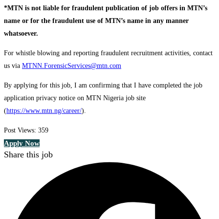
*MTN is not liable for fraudulent publication of job offers in MTN’s
name or for the fraudulent use of MTN’s name in any manner
whatsoever.
For whistle blowing and reporting fraudulent recruitment activities, contact
us via
MTNN.ForensicServices@mtn.com
By applying for this job, I am confirming that I have completed the job
application privacy notice on MTN Nigeria job site
(
https://www.mtn.ng/career/
).
Post Views:
359
Apply Now
Share this job