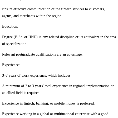
Ensure effective communication of the fintech services to customers,
agents, and merchants within the region.
Education:
Degree (B.Sc. or HND) in any related discipline or its equivalent in the area
of specialization
Relevant postgraduate qualifications are an advantage.
Experience:
3–7 years of work experience, which includes
A minimum of 2 to 3 years’ total experience in regional implementation or
an allied field is required.
Experience in fintech, banking, or mobile money is preferred.
Experience working in a global or multinational enterprise with a good