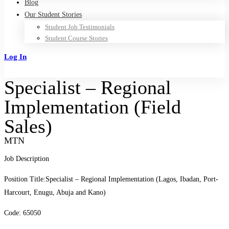
Blog
Our Student Stories
Student Job Testimonials
Student Course Stories
Log In
Sign Up
Specialist – Regional
Implementation (Field
Sales)
MTN
Job Description
Position Title:Specialist – Regional Implementation (Lagos, Ibadan, Port-
Harcourt, Enugu, Abuja and Kano)
Code: 65050