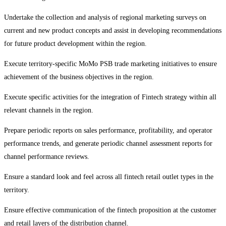
Undertake the collection and analysis of regional marketing surveys on
current and new product concepts and assist in developing recommendations
for future product development within the region.
Execute territory-specific MoMo PSB trade marketing initiatives to ensure
achievement of the business objectives in the region.
Execute specific activities for the integration of Fintech strategy within all
relevant channels in the region.
Prepare periodic reports on sales performance, profitability, and operator
performance trends, and generate periodic channel assessment reports for
channel performance reviews.
Ensure a standard look and feel across all fintech retail outlet types in the
territory.
Ensure effective communication of the fintech proposition at the customer
and retail layers of the distribution channel.