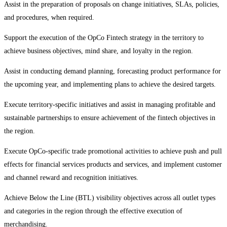
Assist in the preparation of proposals on change initiatives, SLAs, policies,
and procedures, when required.
Support the execution of the OpCo Fintech strategy in the territory to
achieve business objectives, mind share, and loyalty in the region.
Assist in conducting demand planning, forecasting product performance for
the upcoming year, and implementing plans to achieve the desired targets.
Execute territory-specific initiatives and assist in managing profitable and
sustainable partnerships to ensure achievement of the fintech objectives in
the region.
Execute OpCo-specific trade promotional activities to achieve push and pull
effects for financial services products and services, and implement customer
and channel reward and recognition initiatives.
Achieve Below the Line (BTL) visibility objectives across all outlet types
and categories in the region through the effective execution of
merchandising.