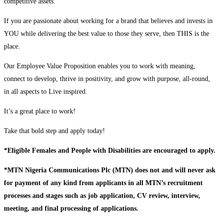
competitive assets.
If you are passionate about working for a brand that believes and invests in
YOU while delivering the best value to those they serve, then THIS is the
place.
Our Employee Value Proposition enables you to work with meaning,
connect to develop, thrive in positivity, and grow with purpose, all-round,
in all aspects to Live inspired.
It’s a great place to work!
Take that bold step and apply today!
*Eligible Females and People with Disabilities are encouraged to apply.
*MTN Nigeria Communications Plc (MTN) does not and will never ask
for payment of any kind from applicants in all MTN’s recruitment
processes and stages such as job application, CV review, interview,
meeting, and final processing of applications.