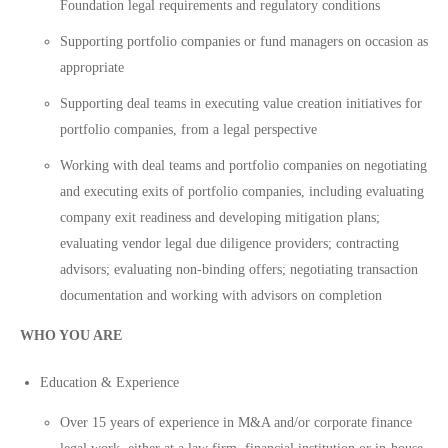
Foundation legal requirements and regulatory conditions
Supporting portfolio companies or fund managers on occasion as
appropriate
Supporting deal teams in executing value creation initiatives for
portfolio companies, from a legal perspective
Working with deal teams and portfolio companies on negotiating
and executing exits of portfolio companies, including evaluating
company exit readiness and developing mitigation plans;
evaluating vendor legal due diligence providers; contracting
advisors; evaluating non-binding offers; negotiating transaction
documentation and working with advisors on completion
WHO YOU ARE
Education & Experience
Over 15 years of experience in M&A and/or corporate finance