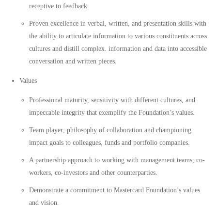
receptive to feedback.
Proven excellence in verbal, written, and presentation skills with
the ability to articulate information to various constituents across
cultures and distill complex. information and data into accessible
conversation and written pieces.
Values
Professional maturity, sensitivity with different cultures, and
impeccable integrity that exemplify the Foundation’s values.
Team player; philosophy of collaboration and championing
impact goals to colleagues, funds and portfolio companies.
A partnership approach to working with management teams, co-
workers, co-investors and other counterparties.
Demonstrate a commitment to Mastercard Foundation’s values
and vision.