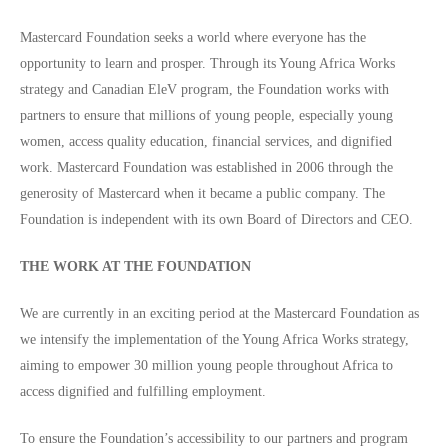
Mastercard Foundation seeks a world where everyone has the
opportunity to learn and prosper. Through its Young Africa Works
strategy and Canadian EleV program, the Foundation works with
partners to ensure that millions of young people, especially young
women, access quality education, financial services, and dignified
work. Mastercard Foundation was established in 2006 through the
generosity of Mastercard when it became a public company. The
Foundation is independent with its own Board of Directors and CEO.
THE WORK AT THE FOUNDATION
We are currently in an exciting period at the Mastercard Foundation as
we intensify the implementation of the Young Africa Works strategy,
aiming to empower 30 million young people throughout Africa to
access dignified and fulfilling employment.
To ensure the Foundation’s accessibility to our partners and program