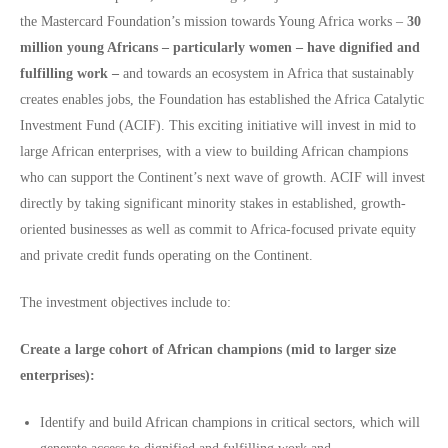
the Mastercard Foundation’s mission towards Young Africa works –
30
million young Africans – particularly women – have dignified and
fulfilling work –
and towards an ecosystem in Africa that sustainably
creates enables jobs, the Foundation has established the Africa Catalytic
Investment Fund (ACIF). This exciting initiative will invest in mid to
large African enterprises, with a view to building African champions
who can support the Continent’s next wave of growth. ACIF will invest
directly by taking significant minority stakes in established, growth-
oriented businesses as well as commit to Africa-focused private equity
and private credit funds operating on the Continent.
The investment objectives include to:
Create a large cohort of African champions (mid to larger size
enterprises):
Identify and build African champions in critical sectors, which will