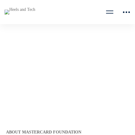
Senior Legal Counsel, Africa
Catalytic Impact Fund
(ACIF)
Mastercard Foundation
ABOUT MASTERCARD FOUNDATION