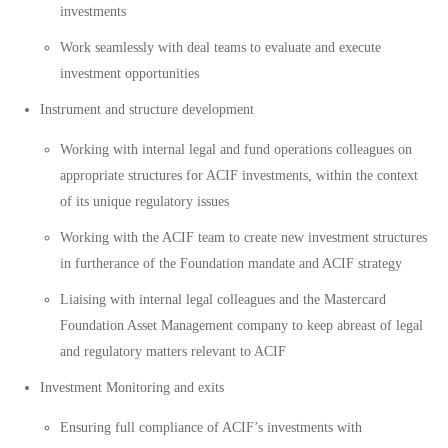
investments
Work seamlessly with deal teams to evaluate and execute
investment opportunities
Instrument and structure development
Working with internal legal and fund operations colleagues on
appropriate structures for ACIF investments, within the context
of its unique regulatory issues
Working with the ACIF team to create new investment structures
in furtherance of the Foundation mandate and ACIF strategy
Liaising with internal legal colleagues and the Mastercard
Foundation Asset Management company to keep abreast of legal
and regulatory matters relevant to ACIF
Investment Monitoring and exits
Ensuring full compliance of ACIF’s investments with