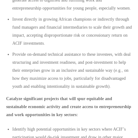
generate access to dignified and fulfilling work and
entrepreneurship opportunities for young people, especially women.
Invest directly in growing African champions or indirectly through
fund managers and financial intermediaries to scale their growth and
impact, accepting disproportionate risk or concessionary return on
ACIF investments.
Provide on-demand technical assistance to these investees, with deal
structuring and investment readiness, and post-investment to help
their enterprises grow in an inclusive and sustainable way (e.g., on
how they maximize access to jobs, particularly for disadvantaged
youth and enabling intentionality in sustainable growth).
Catalyze significant projects that will spur equitable and
sustainable economic activity and create access to entrepreneurship
and work opportunities in key sectors:
Identify high potential opportunities in key sectors where ACIF’s
participation would de-risk investment and draw in other major