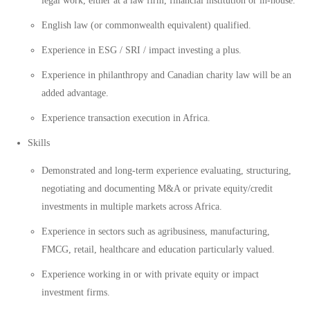
legal work, either at a law firm, financial institution or in-house.
English law (or commonwealth equivalent) qualified.
Experience in ESG / SRI / impact investing a plus.
Experience in philanthropy and Canadian charity law will be an
added advantage.
Experience transaction execution in Africa.
Skills
Demonstrated and long-term experience evaluating, structuring,
negotiating and documenting M&A or private equity/credit
investments in multiple markets across Africa.
Experience in sectors such as agribusiness, manufacturing,
FMCG, retail, healthcare and education particularly valued.
Experience working in or with private equity or impact
investment firms.