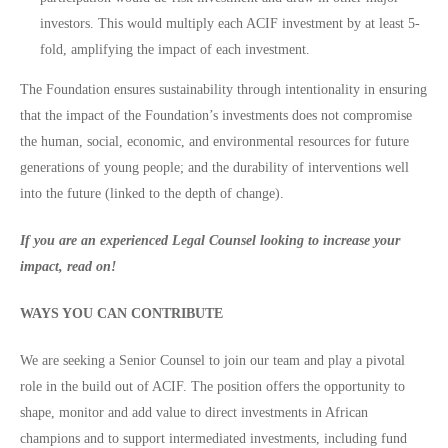
investors. This would multiply each ACIF investment by at least 5-
fold, amplifying the impact of each investment.
The Foundation ensures sustainability through intentionality in ensuring
that the impact of the Foundation’s investments does not compromise
the human, social, economic, and environmental resources for future
generations of young people; and the durability of interventions well
into the future (linked to the depth of change).
If you are an experienced Legal Counsel looking to increase your
impact, read on!
WAYS YOU CAN CONTRIBUTE
We are seeking a Senior Counsel to join our team and play a pivotal
role in the build out of ACIF. The position offers the opportunity to
shape, monitor and add value to direct investments in African
champions and to support intermediated investments, including fund