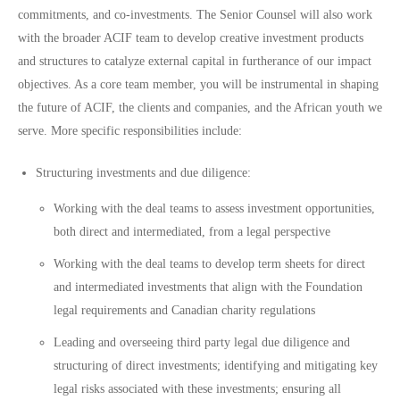
commitments, and co-investments. The Senior Counsel will also work
with the broader ACIF team to develop creative investment products
and structures to catalyze external capital in furtherance of our impact
objectives. As a core team member, you will be instrumental in shaping
the future of ACIF, the clients and companies, and the African youth we
serve. More specific responsibilities include:
Structuring investments and due diligence:
Working with the deal teams to assess investment opportunities,
both direct and intermediated, from a legal perspective
Working with the deal teams to develop term sheets for direct
and intermediated investments that align with the Foundation
legal requirements and Canadian charity regulations
Leading and overseeing third party legal due diligence and
structuring of direct investments; identifying and mitigating key
legal risks associated with these investments; ensuring all