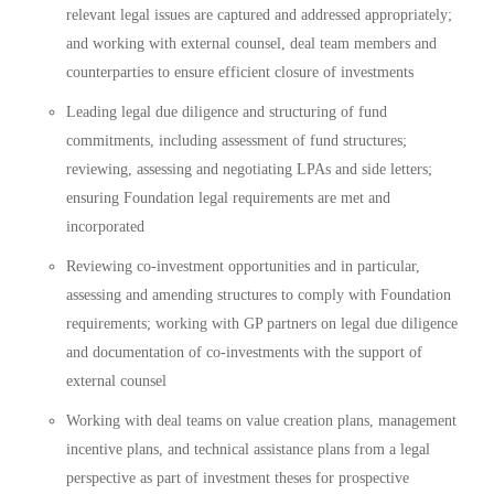
relevant legal issues are captured and addressed appropriately;
and working with external counsel, deal team members and
counterparties to ensure efficient closure of investments
Leading legal due diligence and structuring of fund
commitments, including assessment of fund structures;
reviewing, assessing and negotiating LPAs and side letters;
ensuring Foundation legal requirements are met and
incorporated
Reviewing co-investment opportunities and in particular,
assessing and amending structures to comply with Foundation
requirements; working with GP partners on legal due diligence
and documentation of co-investments with the support of
external counsel
Working with deal teams on value creation plans, management
incentive plans, and technical assistance plans from a legal
perspective as part of investment theses for prospective