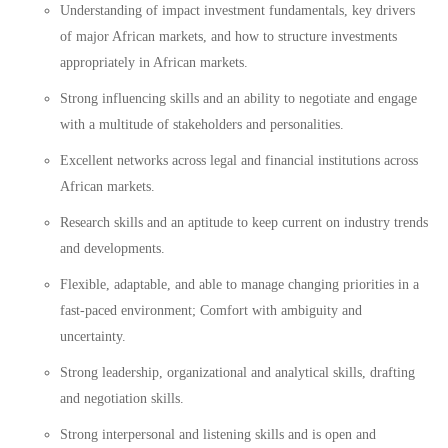
Understanding of impact investment fundamentals, key drivers
of major African markets, and how to structure investments
appropriately in African markets.
Strong influencing skills and an ability to negotiate and engage
with a multitude of stakeholders and personalities.
Excellent networks across legal and financial institutions across
African markets.
Research skills and an aptitude to keep current on industry trends
and developments.
Flexible, adaptable, and able to manage changing priorities in a
fast-paced environment; Comfort with ambiguity and
uncertainty.
Strong leadership, organizational and analytical skills, drafting
and negotiation skills.
Strong interpersonal and listening skills and is open and