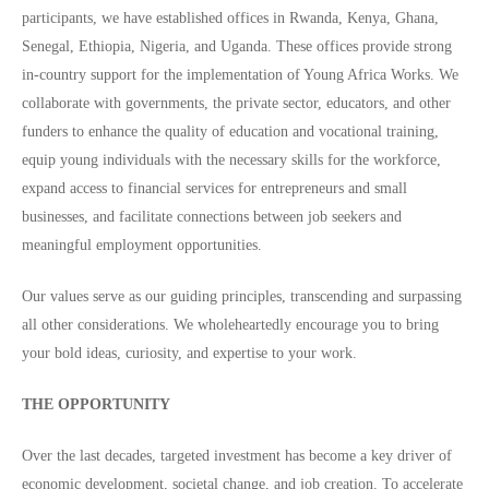
participants, we have established offices in Rwanda, Kenya, Ghana,
Senegal, Ethiopia, Nigeria, and Uganda. These offices provide strong
in-country support for the implementation of Young Africa Works. We
collaborate with governments, the private sector, educators, and other
funders to enhance the quality of education and vocational training,
equip young individuals with the necessary skills for the workforce,
expand access to financial services for entrepreneurs and small
businesses, and facilitate connections between job seekers and
meaningful employment opportunities.
Our values serve as our guiding principles, transcending and surpassing
all other considerations. We wholeheartedly encourage you to bring
your bold ideas, curiosity, and expertise to your work.
THE OPPORTUNITY
Over the last decades, targeted investment has become a key driver of
economic development, societal change, and job creation. To accelerate