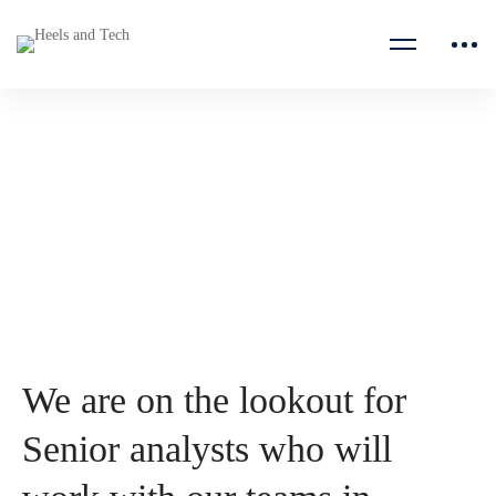
Senior analyst
E Co
We are on the lookout for
Senior analysts who will