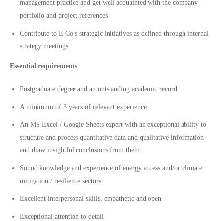
management practice and get well acquainted with the company
portfolio and project references
Contribute to E Co’s strategic initiatives as defined through internal
strategy meetings
Essential requirements
Postgraduate degree and an outstanding academic record
A minimum of 3 years of relevant experience
An MS Excel / Google Sheets expert with an exceptional ability to
structure and process quantitative data and qualitative information
and draw insightful conclusions from them
Sound knowledge and experience of energy access and/or climate
mitigation / resilience sectors
Excellent interpersonal skills, empathetic and open
Exceptional attention to detail