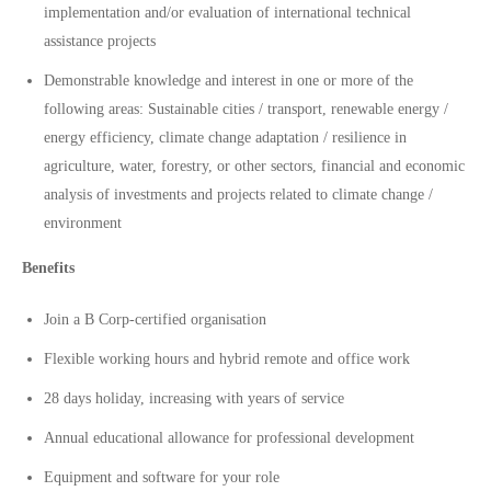
implementation and/or evaluation of international technical
assistance projects
Demonstrable knowledge and interest in one or more of the
following areas: Sustainable cities / transport, renewable energy /
energy efficiency, climate change adaptation / resilience in
agriculture, water, forestry, or other sectors, financial and economic
analysis of investments and projects related to climate change /
environment
Benefits
Join a B Corp-certified organisation
Flexible working hours and hybrid remote and office work
28 days holiday, increasing with years of service
Annual educational allowance for professional development
Equipment and software for your role