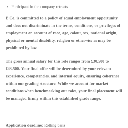
Participant in the company retreats
E Co. is committed to a policy of equal employment opportunity
and does not discriminate in the terms, conditions, or privileges of
employment on account of race, age, colour, sex, national origin,
physical or mental disability, religion or otherwise as may be
prohibited by law.
The gross annual salary for this role ranges from
£30,500 to
£43,500.
Your final offer will be determined by your relevant
experience, competencies, and internal equity, ensuring coherence
within our grading structure. While we account for market
conditions when benchmarking our roles, your final placement will
be managed firmly within this established grade range.
Application deadline:
Rolling basis