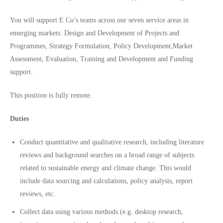
You will support E Co’s teams across our seven service areas in
emerging markets: Design and Development of Projects and
Programmes, Strategy Formulation, Policy Development,Market
Assessment, Evaluation, Training and Development and Funding
support.
This position is fully remote.
Duties
Conduct quantitative and qualitative research, including literature
reviews and background searches on a broad range of subjects
related to sustainable energy and climate change. This would
include data sourcing and calculations, policy analysis, report
reviews, etc.
Collect data using various methods (e.g. desktop research,