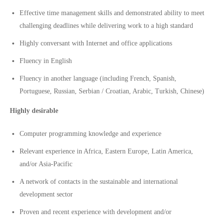
Effective time management skills and demonstrated ability to meet
challenging deadlines while delivering work to a high standard
Highly conversant with Internet and office applications
Fluency in English
Fluency in another language (including French, Spanish,
Portuguese, Russian, Serbian / Croatian, Arabic, Turkish, Chinese)
Highly desirable
Computer programming knowledge and experience
Relevant experience in Africa, Eastern Europe, Latin America,
and/or Asia-Pacific
A network of contacts in the sustainable and international
development sector
Proven and recent experience with development and/or