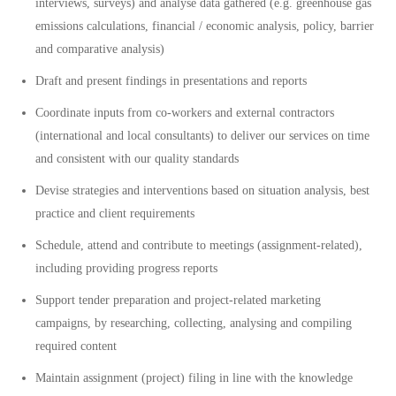
interviews, surveys) and analyse data gathered (e.g. greenhouse gas
emissions calculations, financial / economic analysis, policy, barrier
and comparative analysis)
Draft and present findings in presentations and reports
Coordinate inputs from co-workers and external contractors
(international and local consultants) to deliver our services on time
and consistent with our quality standards
Devise strategies and interventions based on situation analysis, best
practice and client requirements
Schedule, attend and contribute to meetings (assignment-related),
including providing progress reports
Support tender preparation and project-related marketing
campaigns, by researching, collecting, analysing and compiling
required content
Maintain assignment (project) filing in line with the knowledge