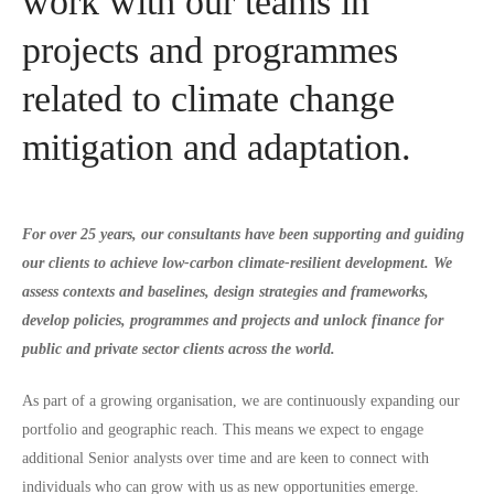
work with our teams in
projects and programmes
related to climate change
mitigation and adaptation.
For over 25 years, our consultants have been supporting and guiding
our clients to achieve low-carbon climate-resilient development. We
assess contexts and baselines, design strategies and frameworks,
develop policies, programmes and projects and unlock finance for
public and private sector clients across the world.
As part of a growing organisation, we are continuously expanding our
portfolio and geographic reach. This means we expect to engage
additional Senior analysts over time and are keen to connect with
individuals who can grow with us as new opportunities emerge.