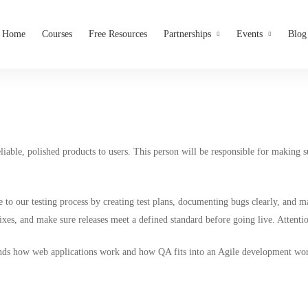
Home
Courses
Free Resources
Partnerships
Events
Blog
iable, polished products to users. This person will be responsible for making 
to our testing process by creating test plans, documenting bugs clearly, and ma
es, and make sure releases meet a defined standard before going live. Attention
nds how web applications work and how QA fits into an Agile development work