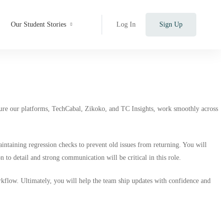
Our Student Stories
Log In
Sign Up
sure our platforms,
TechCabal
,
Zikoko
, and
TC Insights,
work smoothly across
intaining regression checks to prevent old issues from returning. You will
 to detail and strong communication will be critical in this role.
flow. Ultimately, you will help the team ship updates with confidence and