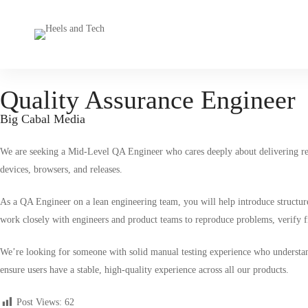
Quality Assurance Engineer
Big Cabal Media
We are seeking a
Mid-Level QA Engineer
who cares deeply about delivering rel
devices, browsers, and releases.
As a QA Engineer on a lean engineering team, you will help introduce structure 
work closely with engineers and product teams to reproduce problems, verify fix
We’re looking for someone with solid manual testing experience who understa
ensure users have a stable, high-quality experience across all our products.
Post Views:
62