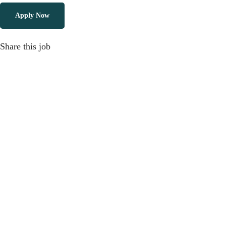
Apply Now
Share this job