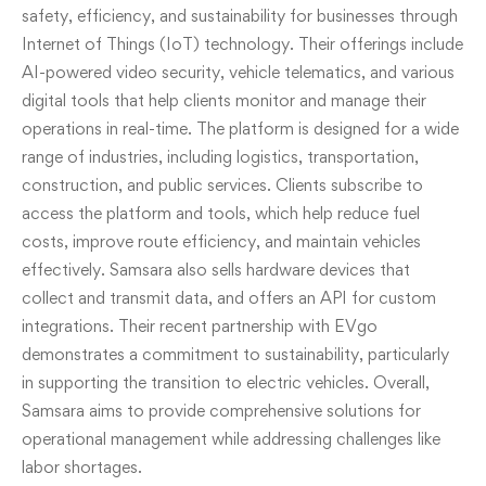
safety, efficiency, and sustainability for businesses through
Internet of Things (IoT) technology. Their offerings include
AI-powered video security, vehicle telematics, and various
digital tools that help clients monitor and manage their
operations in real-time. The platform is designed for a wide
range of industries, including logistics, transportation,
construction, and public services. Clients subscribe to
access the platform and tools, which help reduce fuel
costs, improve route efficiency, and maintain vehicles
effectively. Samsara also sells hardware devices that
collect and transmit data, and offers an API for custom
integrations. Their recent partnership with EVgo
demonstrates a commitment to sustainability, particularly
in supporting the transition to electric vehicles. Overall,
Samsara aims to provide comprehensive solutions for
operational management while addressing challenges like
labor shortages.