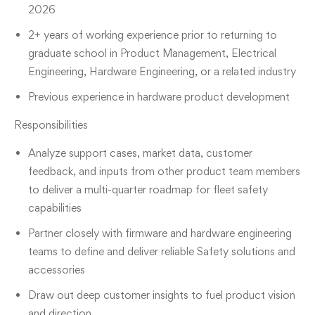
2026
2+ years of working experience prior to returning to
graduate school in Product Management, Electrical
Engineering, Hardware Engineering, or a related industry
Previous experience in hardware product development
Responsibilities
Analyze support cases, market data, customer
feedback, and inputs from other product team members
to deliver a multi-quarter roadmap for fleet safety
capabilities
Partner closely with firmware and hardware engineering
teams to define and deliver reliable Safety solutions and
accessories
Draw out deep customer insights to fuel product vision
and direction