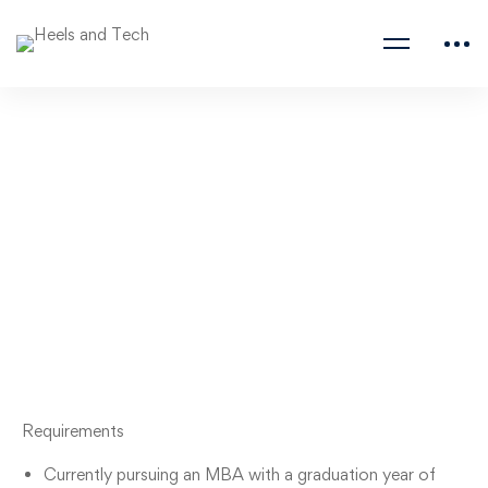
Product Management
Internship
Samsara
Requirements
Currently pursuing an MBA with a graduation year of