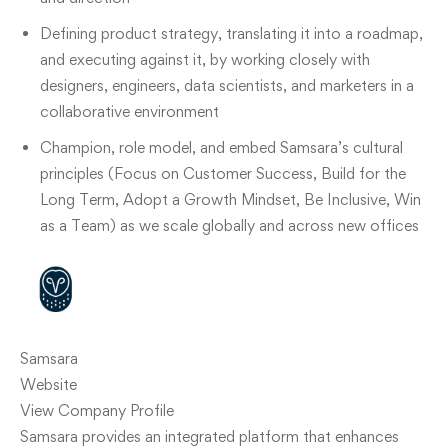
Defining product strategy, translating it into a roadmap,
and executing against it, by working closely with
designers, engineers, data scientists, and marketers in a
collaborative environment
Champion, role model, and embed Samsara’s cultural
principles (Focus on Customer Success, Build for the
Long Term, Adopt a Growth Mindset, Be Inclusive, Win
as a Team) as we scale globally and across new offices
Samsara
Website
View Company Profile
Samsara provides an integrated platform that enhances