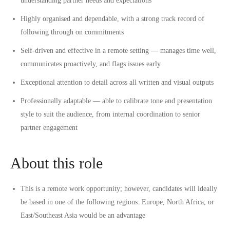
understanding partner needs and expectations
Highly organised and dependable, with a strong track record of
following through on commitments
Self-driven and effective in a remote setting — manages time well,
communicates proactively, and flags issues early
Exceptional attention to detail across all written and visual outputs
Professionally adaptable — able to calibrate tone and presentation
style to suit the audience, from internal coordination to senior
partner engagement
About this role
This is a
remote work
opportunity; however, candidates will ideally
be based in one of the following regions: Europe, North Africa, or
East/Southeast Asia would be an advantage