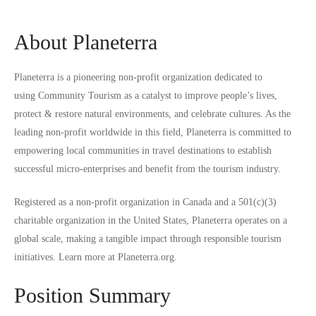
About Planeterra
Planeterra is a pioneering non-profit organization dedicated to
using
Community Tourism
as a catalyst to improve people’s lives,
protect & restore natural environments, and celebrate cultures. As the
leading non-profit worldwide in this field, Planeterra is committed to
empowering local communities in travel destinations to establish
successful micro-enterprises and benefit from the tourism industry.
Registered as a non-profit organization in Canada and a 501(c)(3)
charitable organization in the United States, Planeterra operates on a
global scale, making a tangible impact through responsible tourism
initiatives. Learn more at
Planeterra.org
.
Position Summary