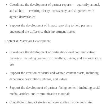
Coordinate the development of partner reports — quarterly, annual,
and ad hoc — ensuring clarity, consistency, and alignment with
agreed deliverables
Support the development of impact reporting to help partners
understand the difference their investment makes
Content & Materials Development
Coordinate the development of destination-level communication
materials, including content for travellers, guides, and in-destination
use
Support the creation of visual and written content assets, including
experience descriptions, photos, and videos
Support the development of partner-facing content, including social
media, articles, and communication materials
Contribute to impact stories and case studies that demonstrate