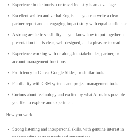
Experience in the tourism or travel industry is an advantage.
Excellent written and verbal English — you can write a clear
partner report and an engaging impact story with equal confidence
A strong aesthetic sensibility — you know how to put together a
presentation that is clear, well-designed, and a pleasure to read
Experience working with or alongside stakeholder, partner, or
account management functions
Proficiency in Canva, Google Slides, or similar tools
Familiarity with CRM systems and project management tools
Curious about technology and excited by what AI makes possible —
you like to explore and experiment.
How you work
Strong listening and interpersonal skills, with genuine interest in