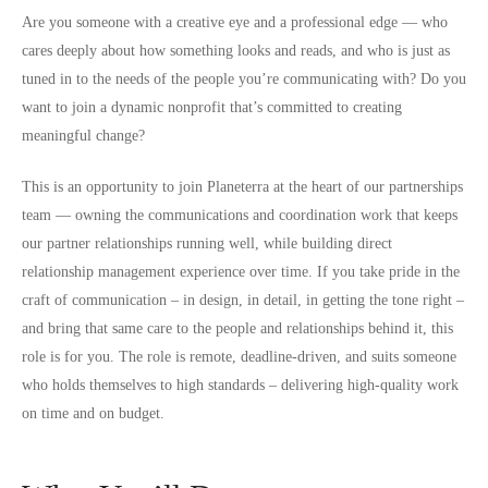
Are you someone with a creative eye and a professional edge — who
cares deeply about how something looks and reads, and who is just as
tuned in to the needs of the people you’re communicating with? Do you
want to join a dynamic nonprofit that’s committed to creating
meaningful change?
This is an opportunity to join Planeterra at the heart of our partnerships
team — owning the communications and coordination work that keeps
our partner relationships running well, while building direct
relationship management experience over time. If you take pride in the
craft of communication – in design, in detail, in getting the tone right –
and bring that same care to the people and relationships behind it, this
role is for you. The role is remote, deadline-driven, and suits someone
who holds themselves to high standards – delivering high-quality work
on time and on budget.