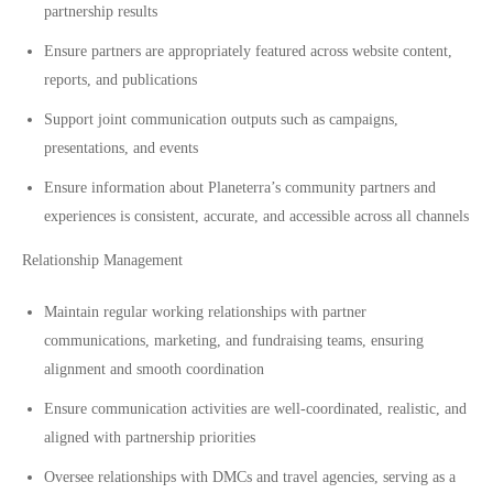
partnership results
Ensure partners are appropriately featured across website content,
reports, and publications
Support joint communication outputs such as campaigns,
presentations, and events
Ensure information about Planeterra’s community partners and
experiences is consistent, accurate, and accessible across all channels
Relationship Management
Maintain regular working relationships with partner
communications, marketing, and fundraising teams, ensuring
alignment and smooth coordination
Ensure communication activities are well-coordinated, realistic, and
aligned with partnership priorities
Oversee relationships with DMCs and travel agencies, serving as a