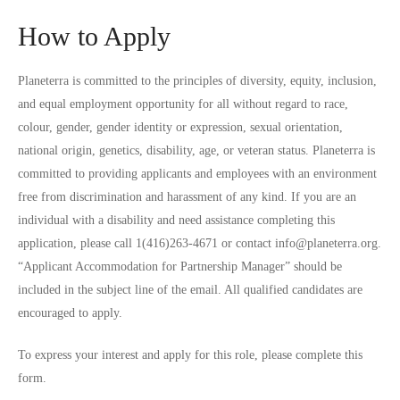
How to Apply
Planeterra is committed to the principles of diversity, equity, inclusion,
and equal employment opportunity for all without regard to race,
colour, gender, gender identity or expression, sexual orientation,
national origin, genetics, disability, age, or veteran status. Planeterra is
committed to providing applicants and employees with an environment
free from discrimination and harassment of any kind. If you are an
individual with a disability and need assistance completing this
application, please call 1(416)263-4671 or contact info@planeterra.org.
“Applicant Accommodation for Partnership Manager” should be
included in the subject line of the email. All qualified candidates are
encouraged to apply.
To express your interest and apply for this role, please complete
this
form
.