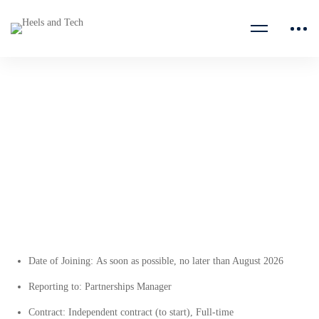
Partnerships Coordinator
Planeterra
Date of Joining:
As soon as possible, no later than August 2026
Reporting to:
Partnerships Manager
Contract:
Independent contract (to start), Full-time