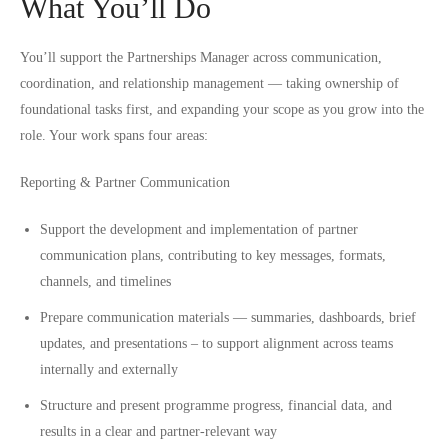
What You’ll Do
You’ll support the Partnerships Manager across communication,
coordination, and relationship management — taking ownership of
foundational tasks first, and expanding your scope as you grow into the
role. Your work spans four areas:
Reporting & Partner Communication
Support the development and implementation of partner
communication plans, contributing to key messages, formats,
channels, and timelines
Prepare communication materials — summaries, dashboards, brief
updates, and presentations – to support alignment across teams
internally and externally
Structure and present programme progress, financial data, and
results in a clear and partner-relevant way