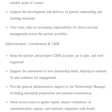
reliable point of contact
Support the development and delivery of partner onboarding and
training materials
Over time, take on increasing responsibility for direct account
management across the partner portfolio
Administration, Coordination & CRM
Keep the partner and prospect CRM accurate, up to date, and well-
organised
Support the assessment of new partnership leads, helping to evaluate
fit and readiness for engagement
Provide general administrative support to the Partnerships Manager,
including document preparation and internal coordination
Work across teams to gather inputs, ensure consistency in
communication outputs, and maintain alignment with brand