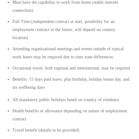
Must have the capability to work from home (stable internet
connection).
Full Time
(independent contract at start, possibility for an
employment contract in the future, will depend on country
location).
Attending organizational meetings and events outside of typical
work hours may be required due to time zone differences.
Occasional travel, both regional and international, may be required
Benefits:
15 days paid leave, plus birthday, holiday bonus day, and
six wellbeing days
All mandatory public holidays based on country of residence
Health benefits or allowance depending on nature of employment
contract
Travel benefit (details to be provided)