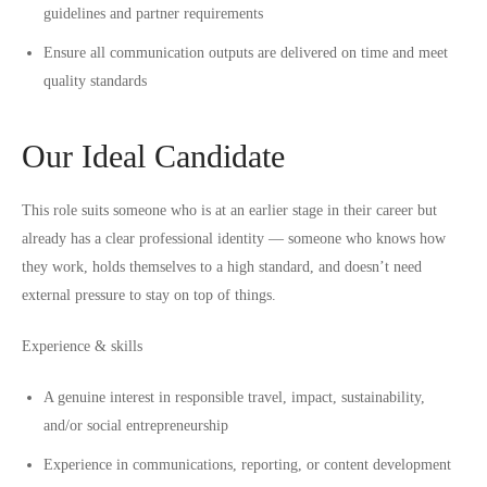
guidelines and partner requirements
Ensure all communication outputs are delivered on time and meet
quality standards
Our Ideal Candidate
This role suits someone who is at an earlier stage in their career but
already has a clear professional identity — someone who knows how
they work, holds themselves to a high standard, and doesn’t need
external pressure to stay on top of things.
Experience & skills
A genuine interest in responsible travel, impact, sustainability,
and/or social entrepreneurship
Experience in communications, reporting, or content development