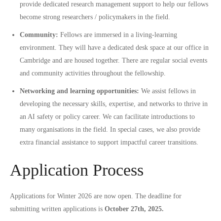
provide dedicated research management support to help our fellows
become strong researchers / policymakers in the field.
Community:
Fellows are immersed in a living-learning
environment. They will have a dedicated desk space at our office in
Cambridge and are housed together. There are regular social events
and community activities throughout the fellowship.
Networking and learning opportunities:
We assist fellows in
developing the necessary skills, expertise, and networks to thrive in
an AI safety or policy career. We can facilitate introductions to
many organisations in the field. In special cases, we also provide
extra financial assistance to support impactful career transitions.
Application Process
Applications for Winter 2026 are now open. The deadline for
submitting written applications is
October 27th, 2025.