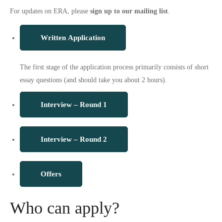
For updates on ERA, please
sign up to our mailing list
.
Written Application
The first stage of the application process primarily consists of short
essay questions (and should take you about 2 hours).
Interview – Round 1
Interview – Round 2
Offers
Who can apply?