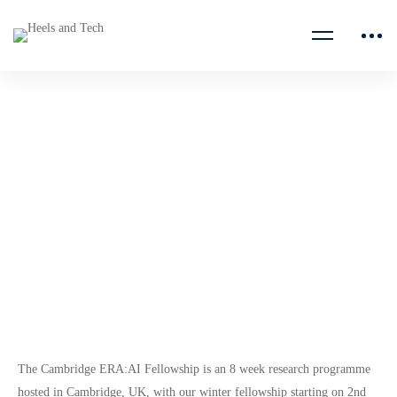
Cambridge ERA:AI
Fellowship
ERA Cambridge
The Cambridge ERA:AI Fellowship is an 8 week research programme
hosted in Cambridge, UK, with our winter fellowship starting on 2nd