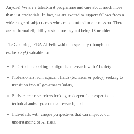
Anyone! We are a talent-first programme and care about much more
than just credentials. In fact, we are excited to support fellows from a
wide range of subject areas who are committed to our
mission
. There
are no formal eligibility restrictions beyond being 18 or older.
The Cambridge ERA:AI Fellowship is especially (though not
exclusively!) valuable for:
PhD students looking to align their research with AI safety,
Professionals from adjacent fields (technical or policy) seeking to
transition into AI governance/safety,
Early-career researchers looking to deepen their expertise in
technical and/or governance research, and
Individuals with unique perspectives that can improve our
understanding of AI risks.