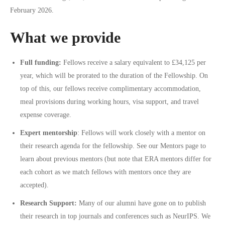
February 2026.
What we provide
Full funding:
Fellows receive a salary equivalent to £34,125 per
year, which will be prorated to the duration of the Fellowship. On
top of this, our fellows receive complimentary accommodation,
meal provisions during working hours, visa support, and travel
expense coverage.
Expert mentorship
: Fellows will work closely with a mentor on
their research agenda for the fellowship. See our
Mentors
page to
learn about previous mentors (but note that ERA mentors differ for
each cohort as we match fellows with mentors once they are
accepted).
Research Support:
Many of our alumni have gone on to publish
their research in top journals and conferences such as NeurIPS. We