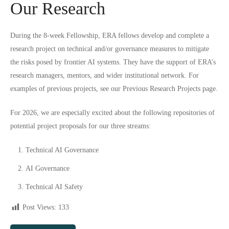
Our Research
During the 8-week Fellowship, ERA fellows develop and complete a
research project on technical and/or governance measures to mitigate
the risks posed by frontier AI systems. They have the support of ERA’s
research managers, mentors, and wider institutional network. For
examples of previous projects, see our
Previous Research Projects
page.
For 2026, we are especially excited about the following repositories of
potential project proposals for our three streams:
Technical AI Governance
AI Governance
Technical AI Safety
Post Views:
133